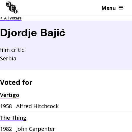
Menu
Skip to content
<
All voters
Djordje Bajić
film critic
Serbia
Voted for
Vertigo
1958
Alfred Hitchcock
The Thing
1982
John Carpenter