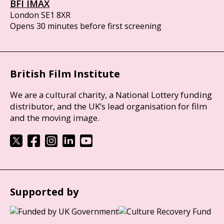
BFI IMAX
London SE1 8XR
Opens 30 minutes before first screening
British Film Institute
We are a cultural charity, a National Lottery funding
distributor, and the UK’s lead organisation for film
and the moving image.
Supported by