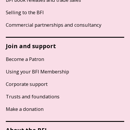
Selling to the BFI
Commercial partnerships and consultancy
Join and support
Become a Patron
Using your BFI Membership
Corporate support
Trusts and foundations
Make a donation