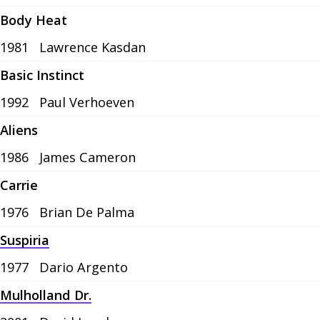
Body Heat
1981
Lawrence Kasdan
Basic Instinct
1992
Paul Verhoeven
Aliens
1986
James Cameron
Carrie
1976
Brian De Palma
Suspiria
1977
Dario Argento
Mulholland Dr.