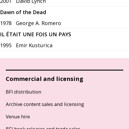
2001
David Lynch
Dawn of the Dead
1978
George A. Romero
IL ÉTAIT UNE FOIS UN PAYS
1995
Emir Kusturica
Commercial and licensing
BFI distribution
Archive content sales and licensing
Venue hire
BFI book releases and trade sales