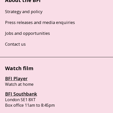
About the BFI
Strategy and policy
Press releases and media enquiries
Jobs and opportunities
Contact us
Watch film
BFI Player
Watch at home
BFI Southbank
London SE1 8XT
Box office 11am to 8:45pm