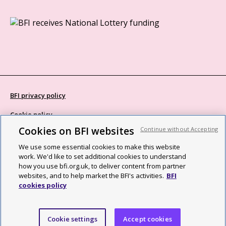
BFI privacy policy
Cookie policy
Cookies on BFI websites
Continue without Accepting
Modern Slavery Act statement
We use some essential cookies to make this website
Site map
work. We'd like to set additional cookies to understand
how you use bfi.org.uk, to deliver content from partner
Social media guidelines
websites, and to help market the BFI's activities.
BFI
cookies policy
Web accessibility statement
©2026 British Film Institute. All rights reserved. Registered charity
Cookie settings
Accept cookies
287780