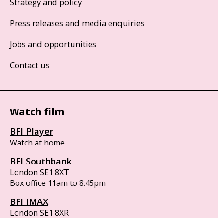
Strategy and policy
Press releases and media enquiries
Jobs and opportunities
Contact us
Watch film
BFI Player
Watch at home
BFI Southbank
London SE1 8XT
Box office 11am to 8:45pm
BFI IMAX
London SE1 8XR