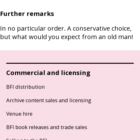
Further remarks
In no particular order. A conservative choice,
but what would you expect from an old man!
Commercial and licensing
BFI distribution
Archive content sales and licensing
Venue hire
BFI book releases and trade sales