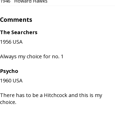
1946
Howard Hawks
Comments
The Searchers
1956
USA
Always my choice for no. 1
Psycho
1960
USA
There has to be a Hitchcock and this is my
choice.