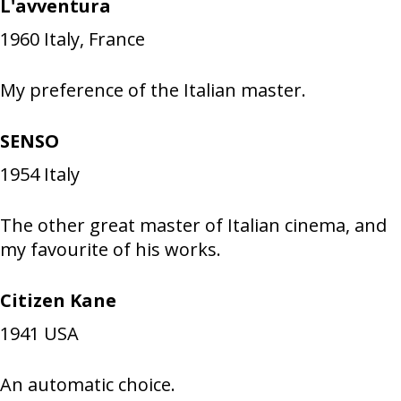
L'avventura
1960
Italy, France
My preference of the Italian master.
SENSO
1954
Italy
The other great master of Italian cinema, and
my favourite of his works.
Citizen Kane
1941
USA
An automatic choice.