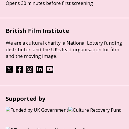
Opens 30 minutes before first screening
British Film Institute
We are a cultural charity, a National Lottery funding
distributor, and the UK’s lead organisation for film
and the moving image.
Supported by