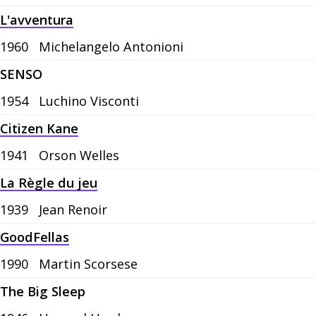
L'avventura
1960
Michelangelo Antonioni
SENSO
1954
Luchino Visconti
Citizen Kane
1941
Orson Welles
La Règle du jeu
1939
Jean Renoir
GoodFellas
1990
Martin Scorsese
The Big Sleep