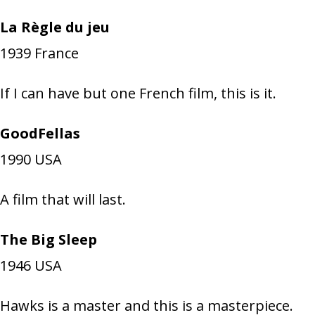
La Règle du jeu
1939
France
If I can have but one French film, this is it.
GoodFellas
1990
USA
A film that will last.
The Big Sleep
1946
USA
Hawks is a master and this is a masterpiece.