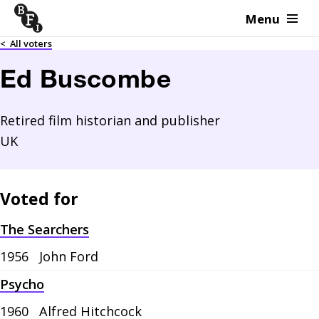
Menu
Skip to content
<
All voters
Ed Buscombe
Retired film historian and publisher
UK
Voted for
The Searchers
1956
John Ford
Psycho
1960
Alfred Hitchcock