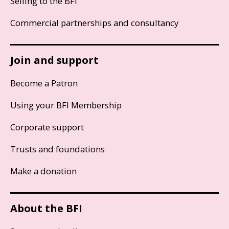
Selling to the BFI
Commercial partnerships and consultancy
Join and support
Become a Patron
Using your BFI Membership
Corporate support
Trusts and foundations
Make a donation
About the BFI