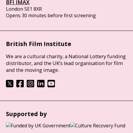
BFI IMAX
London SE1 8XR
Opens 30 minutes before first screening
British Film Institute
We are a cultural charity, a National Lottery funding
distributor, and the UK’s lead organisation for film
and the moving image.
Supported by