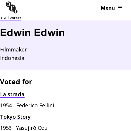
Menu
Skip to content
<
All voters
Edwin Edwin
Filmmaker
Indonesia
Voted for
La strada
1954
Federico Fellini
Tokyo Story
1953
Yasujirō Ozu