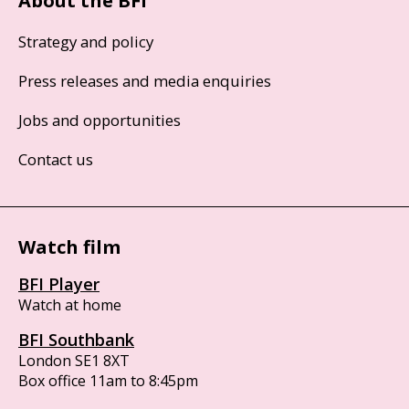
About the BFI
Strategy and policy
Press releases and media enquiries
Jobs and opportunities
Contact us
Watch film
BFI Player
Watch at home
BFI Southbank
London SE1 8XT
Box office 11am to 8:45pm