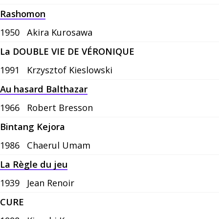
Rashomon
1950
Akira Kurosawa
La DOUBLE VIE DE VÉRONIQUE
1991
Krzysztof Kieslowski
Au hasard Balthazar
1966
Robert Bresson
Bintang Kejora
1986
Chaerul Umam
La Règle du jeu
1939
Jean Renoir
CURE