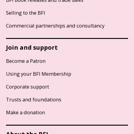
Selling to the BFI
Commercial partnerships and consultancy
Join and support
Become a Patron
Using your BFI Membership
Corporate support
Trusts and foundations
Make a donation