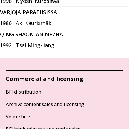
1998
Kiyoshi Kurosawa
VARJOJA PARATIISISSA
1986
Aki Kaurismäki
QING SHAONIAN NEZHA
1992
Tsai Ming-liang
Commercial and licensing
BFI distribution
Archive content sales and licensing
Venue hire
BFI book releases and trade sales