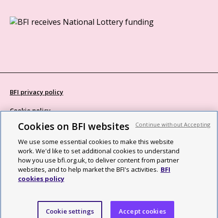
BFI privacy policy
Cookie policy
Cookies on BFI websites
Continue without Accepting
Modern Slavery Act statement
We use some essential cookies to make this website
Site map
work. We'd like to set additional cookies to understand
how you use bfi.org.uk, to deliver content from partner
Social media guidelines
websites, and to help market the BFI's activities.
BFI
cookies policy
Web accessibility statement
©2026 British Film Institute. All rights reserved. Registered charity
Cookie settings
Accept cookies
287780