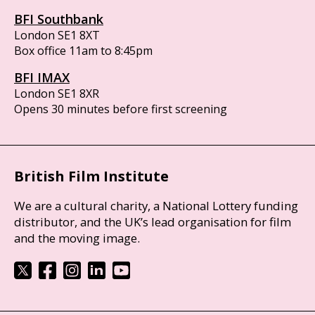
BFI Southbank
London SE1 8XT
Box office 11am to 8:45pm
BFI IMAX
London SE1 8XR
Opens 30 minutes before first screening
British Film Institute
We are a cultural charity, a National Lottery funding
distributor, and the UK’s lead organisation for film
and the moving image.