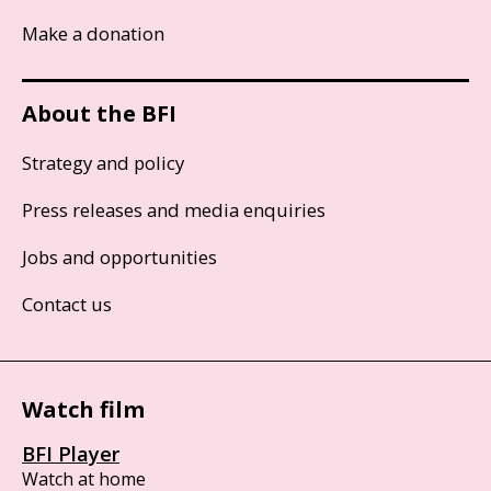
Make a donation
About the BFI
Strategy and policy
Press releases and media enquiries
Jobs and opportunities
Contact us
Watch film
BFI Player
Watch at home