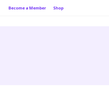
Become a Member
Shop