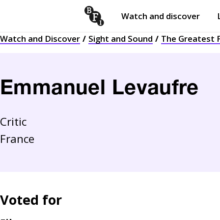
Watch and discover
Skip to content
Watch and Discover
Sight and Sound
The Greatest F
Open
submenu
Emmanuel Levaufre
Critic
France
Voted for