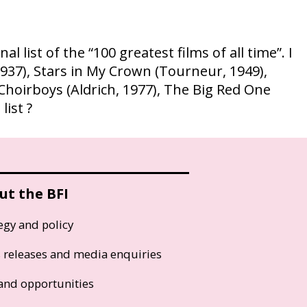
 list of the “100 greatest films of all time”. I
1937), Stars in My Crown (Tourneur, 1949),
Choirboys (Aldrich, 1977), The Big Red One
list ?
ut the BFI
egy and policy
s releases and media enquiries
and opportunities