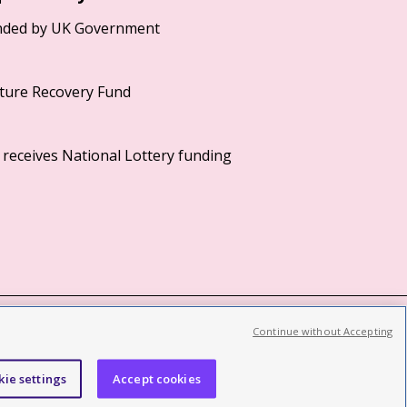
Continue without Accepting
©2026 British Film Institute. All rights reserved.
Registered charity 287780
kie settings
Accept cookies