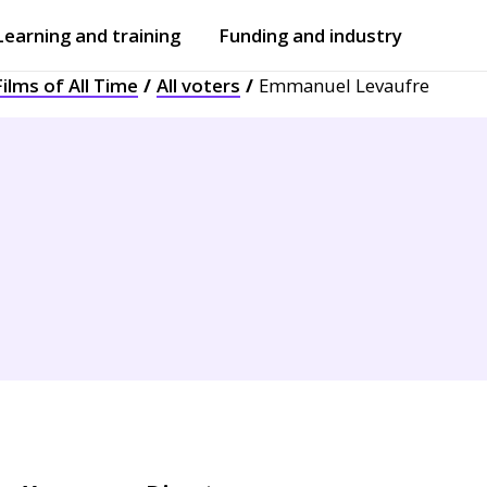
Learning and training
Funding and industry
ilms of All Time
All voters
Emmanuel Levaufre
Open
submenu
Open
submenu