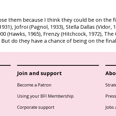
se them because I think they could be on the final
), Jofroi (Pagnol, 1933), Stella Dallas (Vidor, 
00 (Hawks, 1965), Frenzy (Hitchcock, 1972), The 
. But do they have a chance of being on the final 
Join and support
Abo
Become a Patron
Strat
Using your BFI Membership
Pres
Corporate support
Jobs 