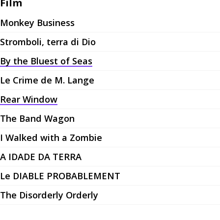
Film
Monkey Business
Stromboli, terra di Dio
By the Bluest of Seas
Le Crime de M. Lange
Rear Window
The Band Wagon
I Walked with a Zombie
A IDADE DA TERRA
Le DIABLE PROBABLEMENT
The Disorderly Orderly