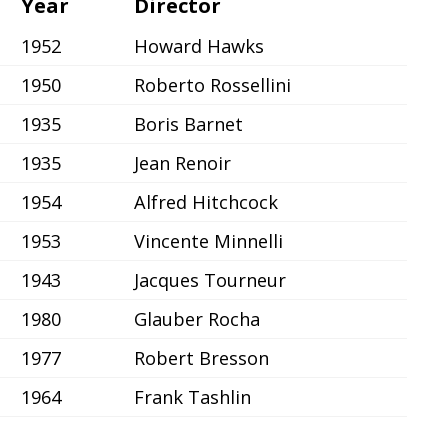
Year
Director
1952
Howard Hawks
1950
Roberto Rossellini
1935
Boris Barnet
1935
Jean Renoir
1954
Alfred Hitchcock
1953
Vincente Minnelli
1943
Jacques Tourneur
1980
Glauber Rocha
1977
Robert Bresson
1964
Frank Tashlin