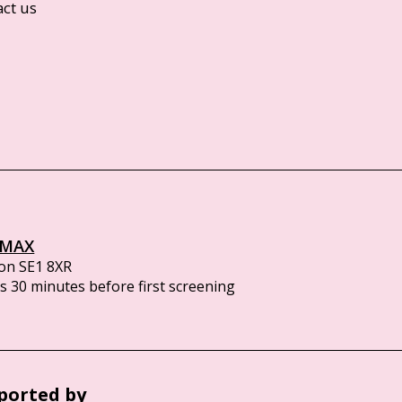
act us
IMAX
on SE1 8XR
 30 minutes before first screening
ported by