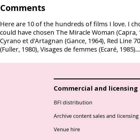
Comments
Here are 10 of the hundreds of films I love. I cho
could have chosen The Miracle Woman (Capra, 1931
Cyrano et d'Artagnan (Gance, 1964), Red Line 70
(Fuller, 1980), Visages de femmes (Ecaré, 1985)..
Commercial and licensing
BFI distribution
Archive content sales and licensing
Venue hire