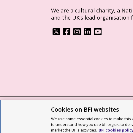
We are a cultural charity, a Nat
and the UK’s lead organisation 
Cookies on BFI websites
BFI privacy policy
Cookie policy
Modern 
We use some essential cookies to make this w
Site map
Social media guidelines
Web a
to understand how you use bfi.org.uk, to deli
market the BFI's activities.
BFI cookies polic