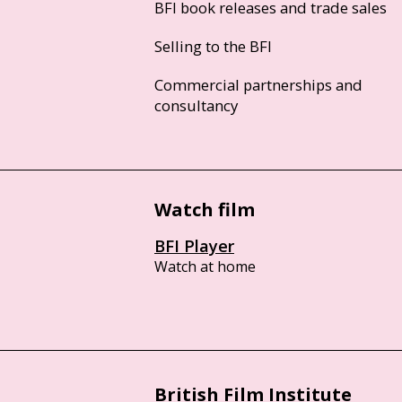
BFI book releases and trade sales
Selling to the BFI
Commercial partnerships and
consultancy
Watch film
BFI Player
Watch at home
British Film Institute