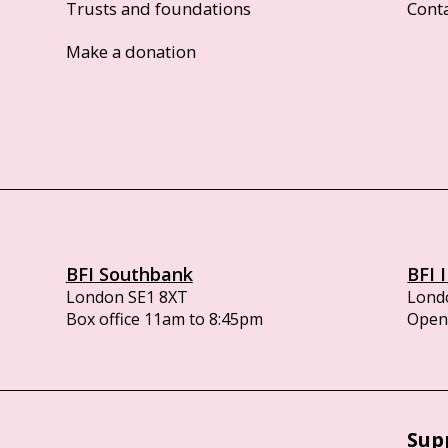
Trusts and foundations
Cont
Make a donation
BFI Southbank
BFI 
London SE1 8XT
Lond
Box office 11am to 8:45pm
Opens
Sup