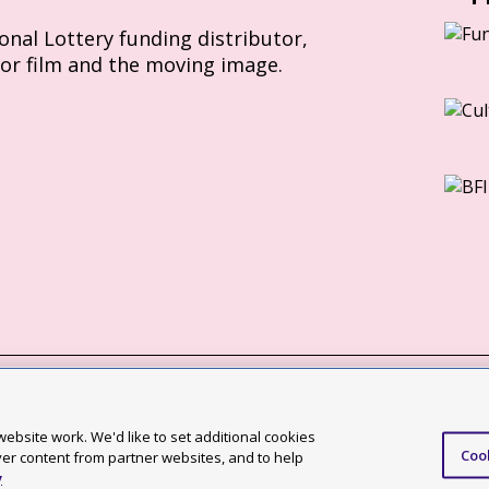
ional Lottery funding distributor,
for film and the moving image.
Slavery Act statement
ebsite work. We'd like to set additional cookies
Coo
ccessibility statement
ver content from partner websites, and to help
y