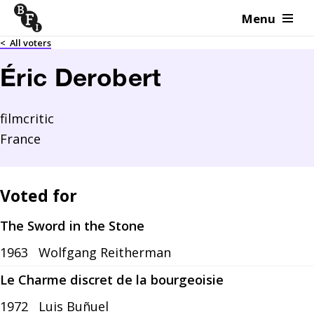
Menu
Skip to content
<
All voters
Éric Derobert
filmcritic
France
Voted for
The Sword in the Stone
1963
Wolfgang Reitherman
Le Charme discret de la bourgeoisie
1972
Luis Buñuel