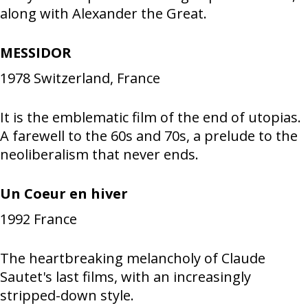
along with Alexander the Great.
MESSIDOR
1978
Switzerland, France
It is the emblematic film of the end of utopias.
A farewell to the 60s and 70s, a prelude to the
neoliberalism that never ends.
Un Coeur en hiver
1992
France
The heartbreaking melancholy of Claude
Sautet's last films, with an increasingly
stripped-down style.