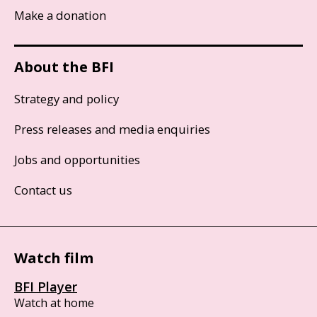
Make a donation
About the BFI
Strategy and policy
Press releases and media enquiries
Jobs and opportunities
Contact us
Watch film
BFI Player
Watch at home