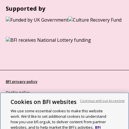
Supported by
BFI privacy policy
Cookie policy
Cookies on BFI websites
Continue without Accepting
Modern Slavery Act statement
We use some essential cookies to make this website
Site map
work. We'd like to set additional cookies to understand
how you use bfi.org.uk, to deliver content from partner
Social media guidelines
websites, and to help market the BFI's activities.
BFI