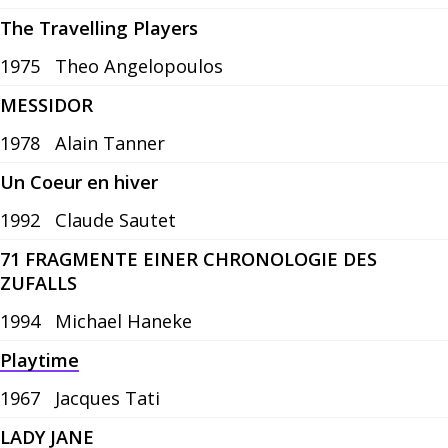
The Travelling Players
1975
Theo Angelopoulos
MESSIDOR
1978
Alain Tanner
Un Coeur en hiver
1992
Claude Sautet
71 FRAGMENTE EINER CHRONOLOGIE DES
ZUFALLS
1994
Michael Haneke
Playtime
1967
Jacques Tati
LADY JANE