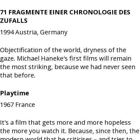
71 FRAGMENTE EINER CHRONOLOGIE DES
ZUFALLS
1994
Austria, Germany
Objectification of the world, dryness of the
gaze. Michael Haneke's first films will remain
the most striking, because we had never seen
that before.
Playtime
1967
France
It's a film that gets more and more hopeless
the more you watch it. Because, since then, the
modern world that he criticises – and tries to