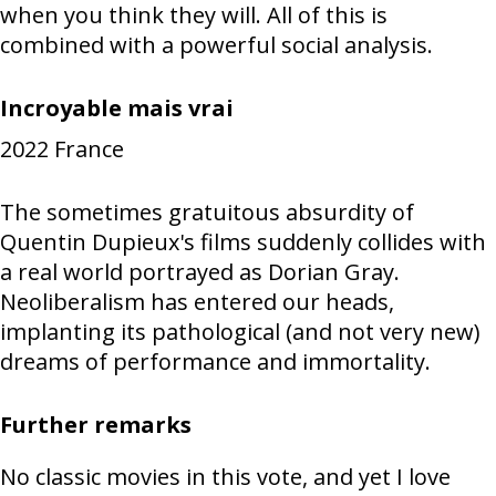
when you think they will. All of this is
combined with a powerful social analysis.
Incroyable mais vrai
2022
France
The sometimes gratuitous absurdity of
Quentin Dupieux's films suddenly collides with
a real world portrayed as Dorian Gray.
Neoliberalism has entered our heads,
implanting its pathological (and not very new)
dreams of performance and immortality.
Further remarks
No classic movies in this vote, and yet I love