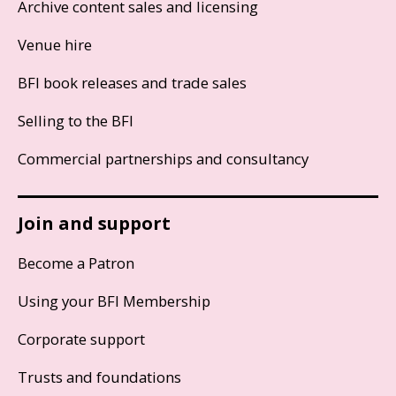
Archive content sales and licensing
Venue hire
BFI book releases and trade sales
Selling to the BFI
Commercial partnerships and consultancy
Join and support
Become a Patron
Using your BFI Membership
Corporate support
Trusts and foundations