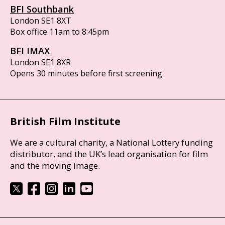
BFI Southbank
London SE1 8XT
Box office 11am to 8:45pm
BFI IMAX
London SE1 8XR
Opens 30 minutes before first screening
British Film Institute
We are a cultural charity, a National Lottery funding
distributor, and the UK’s lead organisation for film
and the moving image.