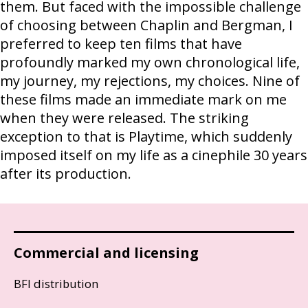
them. But faced with the impossible challenge
of choosing between Chaplin and Bergman, I
preferred to keep ten films that have
profoundly marked my own chronological life,
my journey, my rejections, my choices. Nine of
these films made an immediate mark on me
when they were released. The striking
exception to that is Playtime, which suddenly
imposed itself on my life as a cinephile 30 years
after its production.
Commercial and licensing
BFI distribution