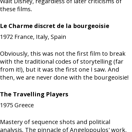
Walt Disney, regardless of later criticisms of
these films.
Le Charme discret de la bourgeoisie
1972
France, Italy, Spain
Obviously, this was not the first film to break
with the traditional codes of storytelling (far
from it!), but it was the first one I saw. And
then, we are never done with the bourgeoisie!
The Travelling Players
1975
Greece
Mastery of sequence shots and political
analysis. The pinnacle of Angelopoulos' work,