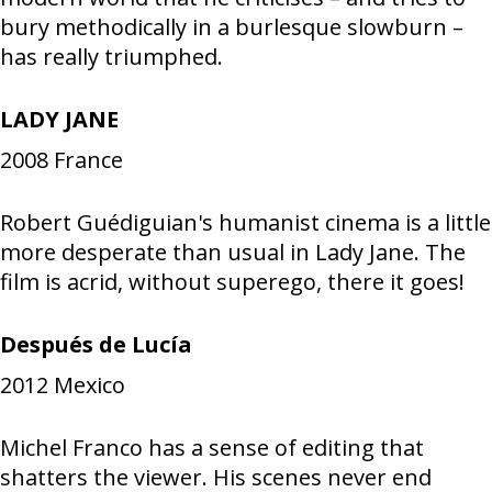
bury methodically in a burlesque slowburn –
has really triumphed.
LADY JANE
2008
France
Robert Guédiguian's humanist cinema is a little
more desperate than usual in Lady Jane. The
film is acrid, without superego, there it goes!
Después de Lucía
2012
Mexico
Michel Franco has a sense of editing that
shatters the viewer. His scenes never end