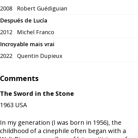
2008
Robert Guédiguian
Después de Lucía
2012
Michel Franco
Incroyable mais vrai
2022
Quentin Dupieux
Comments
The Sword in the Stone
1963
USA
In my generation (I was born in 1956), the
childhood of a cinephile often began with a