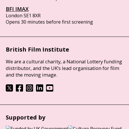
BFI IMAX
London SE1 8XR
Opens 30 minutes before first screening
British Film Institute
We are a cultural charity, a National Lottery funding
distributor, and the UK’s lead organisation for film
and the moving image.
Supported by