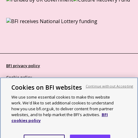
BFI privacy policy
Cookie policy
Cookies on BFI websites
Continue without Accepting
Modern Slavery Act statement
We use some essential cookies to make this website
Site map
work. We'd like to set additional cookies to understand
how you use bfi.org.uk, to deliver content from partner
Social media guidelines
websites, and to help market the BFI's activities.
BFI
cookies policy
Web accessibility statement
©2026 British Film Institute. All rights reserved. Registered charity