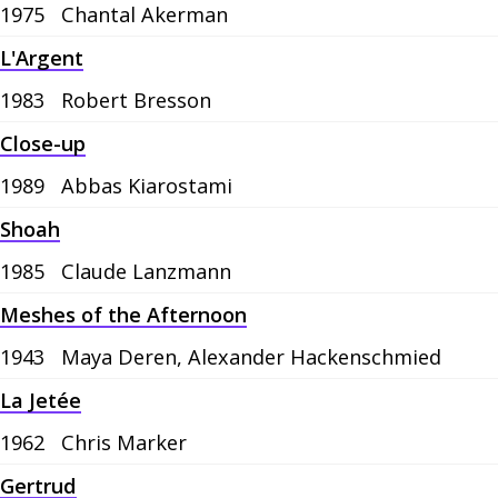
1975
Chantal Akerman
L'Argent
1983
Robert Bresson
Close-up
1989
Abbas Kiarostami
Shoah
1985
Claude Lanzmann
Meshes of the Afternoon
1943
Maya Deren, Alexander Hackenschmied
La Jetée
1962
Chris Marker
Gertrud