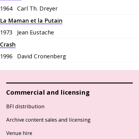
1964
Carl Th. Dreyer
La Maman et la Putain
1973
Jean Eustache
Crash
1996
David Cronenberg
Commercial and licensing
BFI distribution
Archive content sales and licensing
Venue hire