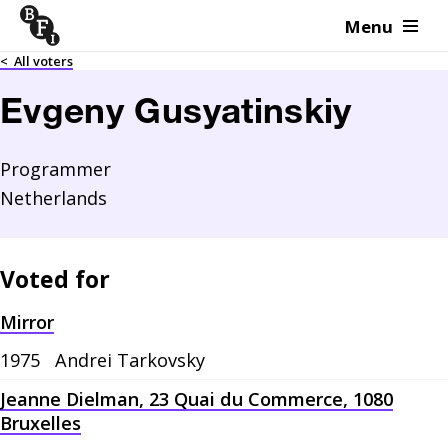
Menu
Skip to content
<
All voters
Evgeny Gusyatinskiy
Programmer
Netherlands
Voted for
Mirror
1975
Andrei Tarkovsky
Jeanne Dielman, 23 Quai du Commerce, 1080
Bruxelles