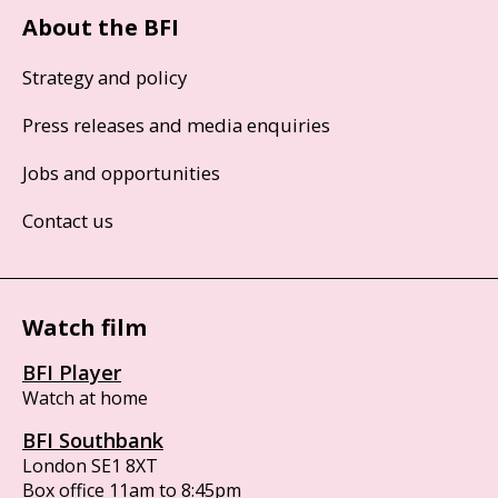
About the BFI
Strategy and policy
Press releases and media enquiries
Jobs and opportunities
Contact us
Watch film
BFI Player
Watch at home
BFI Southbank
London SE1 8XT
Box office 11am to 8:45pm