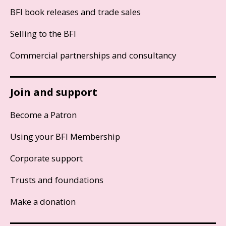
BFI book releases and trade sales
Selling to the BFI
Commercial partnerships and consultancy
Join and support
Become a Patron
Using your BFI Membership
Corporate support
Trusts and foundations
Make a donation