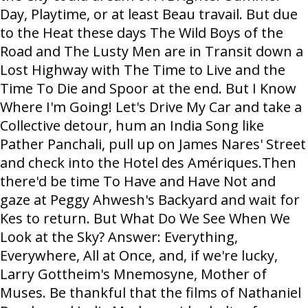
Day, Playtime, or at least Beau travail. But due
to the Heat these days The Wild Boys of the
Road and The Lusty Men are in Transit down a
Lost Highway with The Time to Live and the
Time To Die and Spoor at the end. But I Know
Where I'm Going! Let's Drive My Car and take a
Collective detour, hum an India Song like
Pather Panchali, pull up on James Nares' Street
and check into the Hotel des Amériques.Then
there'd be time To Have and Have Not and
gaze at Peggy Ahwesh's Backyard and wait for
Kes to return. But What Do We See When We
Look at the Sky? Answer: Everything,
Everywhere, All at Once, and, if we're lucky,
Larry Gottheim's Mnemosyne, Mother of
Muses. Be thankful that the films of Nathaniel