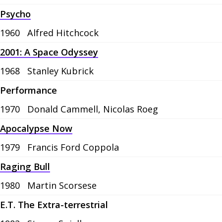
Psycho
1960
Alfred Hitchcock
2001: A Space Odyssey
1968
Stanley Kubrick
Performance
1970
Donald Cammell, Nicolas Roeg
Apocalypse Now
1979
Francis Ford Coppola
Raging Bull
1980
Martin Scorsese
E.T. The Extra-terrestrial