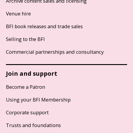
Archive content sales and licensing
Venue hire
BFI book releases and trade sales
Selling to the BFI
Commercial partnerships and consultancy
Join and support
Become a Patron
Using your BFI Membership
Corporate support
Trusts and foundations