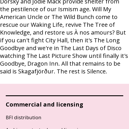
Dorsky and Jodie Mack provide shelter from
the pestilence of our Ismism age. Will My
American Uncle or The Wild Bunch come to
rescue our Waking Life, revive The Tree of
Knowledge, and restore us À nos amours? But
if you can't fight City Hall, then it's The Long
Goodbye and we're in The Last Days of Disco
watching The Last Picture Show until finally it's
Goodbye, Dragon Inn. All that remains to be
said is Skagafjörður. The rest is Silence.
Commercial and licensing
BFI distribution