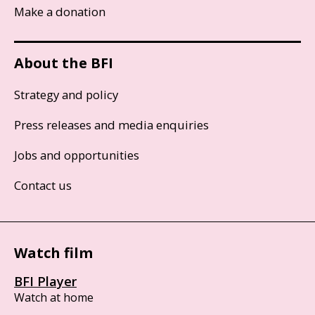
Make a donation
About the BFI
Strategy and policy
Press releases and media enquiries
Jobs and opportunities
Contact us
Watch film
BFI Player
Watch at home