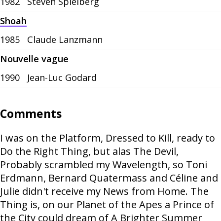
1982
Steven Spielberg
Shoah
1985
Claude Lanzmann
Nouvelle vague
1990
Jean-Luc Godard
Comments
I was on the Platform, Dressed to Kill, ready to
Do the Right Thing, but alas The Devil,
Probably scrambled my Wavelength, so Toni
Erdmann, Bernard Quatermass and Céline and
Julie didn't receive my News from Home. The
Thing is, on our Planet of the Apes a Prince of
the City could dream of A Brighter Summer