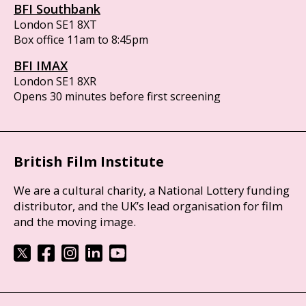
BFI Southbank
London SE1 8XT
Box office 11am to 8:45pm
BFI IMAX
London SE1 8XR
Opens 30 minutes before first screening
British Film Institute
We are a cultural charity, a National Lottery funding
distributor, and the UK’s lead organisation for film
and the moving image.