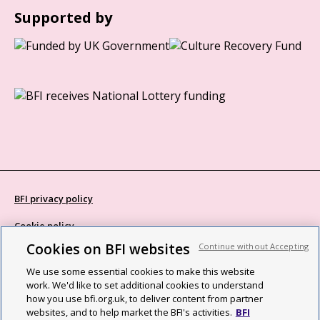
Supported by
BFI privacy policy
Cookie policy
Cookies on BFI websites
Continue without Accepting
Modern Slavery Act statement
We use some essential cookies to make this website
Site map
work. We'd like to set additional cookies to understand
how you use bfi.org.uk, to deliver content from partner
Social media guidelines
websites, and to help market the BFI's activities.
BFI