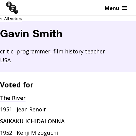
Menu
Skip to content
<
All voters
Gavin Smith
critic, programmer, film history teacher
USA
Voted for
The River
1951
Jean Renoir
SAIKAKU ICHIDAI ONNA
1952
Kenji Mizoguchi