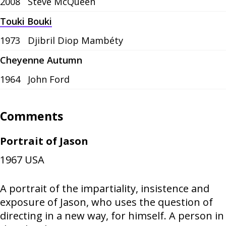
2008
Steve McQueen
Touki Bouki
1973
Djibril Diop Mambéty
Cheyenne Autumn
1964
John Ford
Comments
Portrait of Jason
1967
USA
A portrait of the impartiality, insistence and
exposure of Jason, who uses the question of
directing in a new way, for himself. A person in