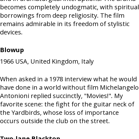
becomes completely undogmatic, with spiritual
borrowings from deep religiosity. The film
remains admirable in its freedom of stylistic
devices.
Blowup
1966
USA, United Kingdom, Italy
When asked in a 1978 interview what he would
have done in a world without film Michelangelo
Antonioni replied succinctly, "Movies!". My
favorite scene: the fight for the guitar neck of
the Yardbirds, whose loss of importance
occurs outside the club on the street.
Two-lane Blacktop