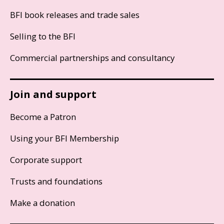
BFI book releases and trade sales
Selling to the BFI
Commercial partnerships and consultancy
Join and support
Become a Patron
Using your BFI Membership
Corporate support
Trusts and foundations
Make a donation