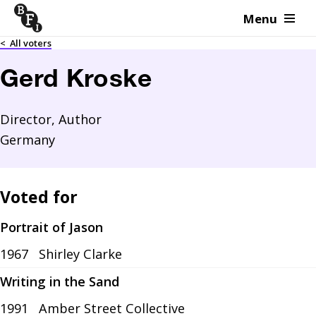
Menu
Skip to content
<
All voters
Gerd Kroske
Director, Author
Germany
Voted for
Portrait of Jason
1967
Shirley Clarke
Writing in the Sand
1991
Amber Street Collective