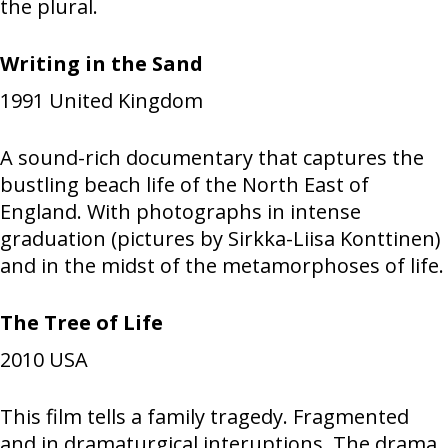
the plural.
Writing in the Sand
1991
United Kingdom
A sound-rich documentary that captures the
bustling beach life of the North East of
England. With photographs in intense
graduation (pictures by Sirkka-Liisa Konttinen)
and in the midst of the metamorphoses of life.
The Tree of Life
2010
USA
This film tells a family tragedy. Fragmented
and in dramaturgical interuptions. The drama