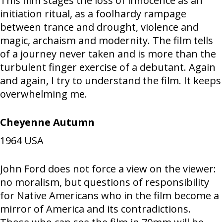
This film stages the loss of innocence as an
initiation ritual, as a foolhardy rampage
between trance and drought, violence and
magic, archaism and modernity. The film tells
of a journey never taken and is more than the
turbulent finger exercise of a debutant. Again
and again, I try to understand the film. It keeps
overwhelming me.
Cheyenne Autumn
1964
USA
John Ford does not force a view on the viewer:
no moralism, but questions of responsibility
for Native Americans who in the film become a
mirror of America and its contradictions.