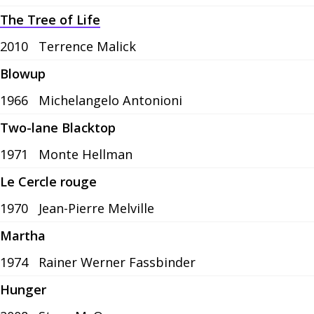
The Tree of Life
2010
Terrence Malick
Blowup
1966
Michelangelo Antonioni
Two-lane Blacktop
1971
Monte Hellman
Le Cercle rouge
1970
Jean-Pierre Melville
Martha
1974
Rainer Werner Fassbinder
Hunger