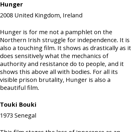
Hunger
2008
United Kingdom, Ireland
Hunger is for me not a pamphlet on the
Northern Irish struggle for independence. It is
also a touching film. It shows as drastically as it
does sensitively what the mechanics of
authority and resistance do to people, and it
shows this above all with bodies. For all its
visible prison brutality, Hunger is also a
beautiful film.
Touki Bouki
1973
Senegal