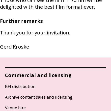
Those who can see the film in 70mm will be
delighted with the best film format ever.
Further remarks
Thank you for your invitation.
Gerd Kroske
Commercial and licensing
BFI distribution
Archive content sales and licensing
Venue hire