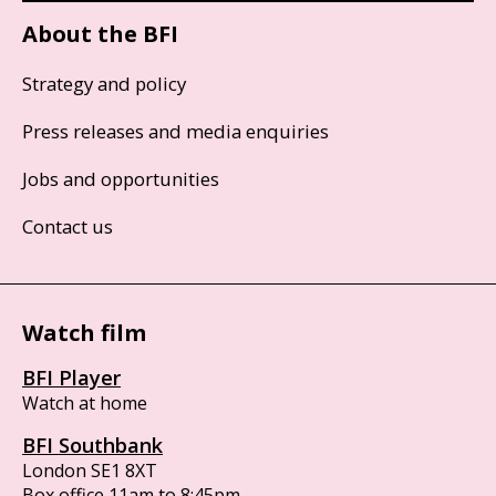
About the BFI
Strategy and policy
Press releases and media enquiries
Jobs and opportunities
Contact us
Watch film
BFI Player
Watch at home
BFI Southbank
London SE1 8XT
Box office 11am to 8:45pm