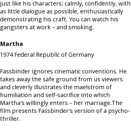
just like his characters: calmly, confidently, with
as little dialogue as possible, enthusiastically
demonstrating his craft. You can watch his
gangsters at work – and smoking.
Martha
1974
Federal Republic of Germany
Fassbinder ignores cinematic conventions. He
takes away the safe ground from us viewers
and cleverly illustrates the maelstrom of
humiliation and self-sacrifice into which
Martha's willingly enters – her marriage.The
film presents Fassbinder's version of a psycho-
thriller.