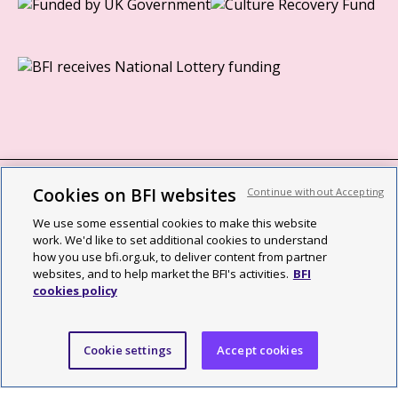
Cookies on BFI websites
Continue without Accepting
BFI privacy policy
We use some essential cookies to make this website
Cookie policy
work. We'd like to set additional cookies to understand
how you use bfi.org.uk, to deliver content from partner
Modern Slavery Act statement
websites, and to help market the BFI's activities.
BFI
cookies policy
Site map
Social media guidelines
Cookie settings
Accept cookies
Web accessibility statement
©2026 British Film Institute. All rights reserved. Registered charity