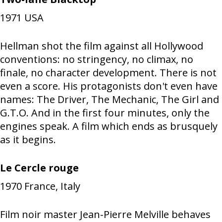
1971
USA
Hellman shot the film against all Hollywood
conventions: no stringency, no climax, no
finale, no character development. There is not
even a score. His protagonists don't even have
names: The Driver, The Mechanic, The Girl and
G.T.O. And in the first four minutes, only the
engines speak. A film which ends as brusquely
as it begins.
Le Cercle rouge
1970
France, Italy
Film noir master Jean-Pierre Melville behaves