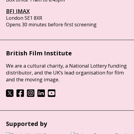
BFI IMAX
London SE1 8XR
Opens 30 minutes before first screening
British Film Institute
We are a cultural charity, a National Lottery funding
distributor, and the UK’s lead organisation for film
and the moving image.
Supported by