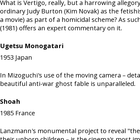
What is Vertigo, really, but a harrowing allegor
ordinary Judy Burton (Kim Novak) as the fetishi
a movie) as part of a homicidal scheme? As such,
(1981) offers an expert commentary on it.
Ugetsu Monogatari
1953
Japan
In Mizoguchi's use of the moving camera – deta
beautiful anti-war ghost fable is unparalleled.
Shoah
1985
France
Lanzmann's monumental project to reveal "the p
their unborn children – is the cinema's most i