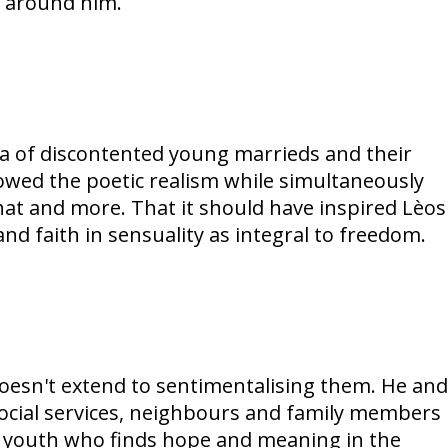
s around him.
ma of discontented young marrieds and their
dowed the poetic realism while simultaneously
hat and more. That it should have inspired Lèos
nd faith in sensuality as integral to freedom.
oesn't extend to sentimentalising them. He and
 social services, neighbours and family members
sh youth who finds hope and meaning in the