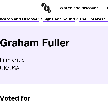
Watch and discover
Skip to content
Watch and Discover
Sight and Sound
The Greatest F
Open
submenu
Graham Fuller
Film critic
UK/USA
Voted for