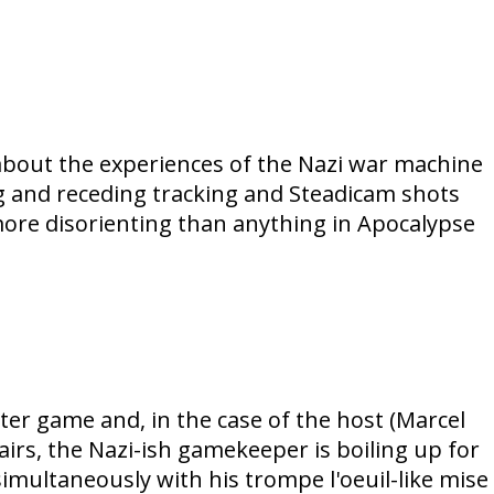
 about the experiences of the Nazi war machine
g and receding tracking and Steadicam shots
more disorienting than anything in Apocalypse
hter game and, in the case of the host (Marcel
tairs, the Nazi-ish gamekeeper is boiling up for
imultaneously with his trompe l'oeuil-like mise