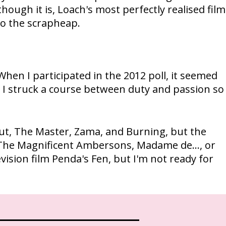
hough it is, Loach's most perfectly realised film
to the scrapheap.
When I participated in the 2012 poll, it seemed
, I struck a course between duty and passion so
 Cut, The Master, Zama, and Burning, but the
r, The Magnificent Ambersons, Madame de..., or
ision film Penda's Fen, but I'm not ready for