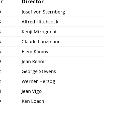
r
Director
0
Josef von Sternberg
8
Alfred Hitchcock
3
Kenji Mizoguchi
5
Claude Lanzmann
5
Elem Klimov
9
Jean Renoir
2
George Stevens
2
Werner Herzog
4
Jean Vigo
9
Ken Loach