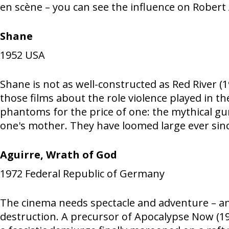
en scène – you can see the influence on Robert 
Shane
1952
USA
Shane is not as well-constructed as Red River 
those films about the role violence played in th
phantoms for the price of one: the mythical gu
one's mother. They have loomed large ever sinc
Aguirre, Wrath of God
1972
Federal Republic of Germany
The cinema needs spectacle and adventure – and
destruction. A precursor of Apocalypse Now (19