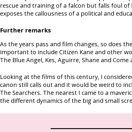
rescue and training of a falcon but falls foul o
exposes the callousness of a political and educ
Further remarks
As the years pass and film changes, so does the 
important to include Citizen Kane and other wo
The Blue Angel, Kes, Aguirre, Shane and Come a
Looking at the films of this century, I conside
canon still calls out and it would be weird to 
The Searchers. The nearest I came to a maverick
the different dynamics of the big and small scr