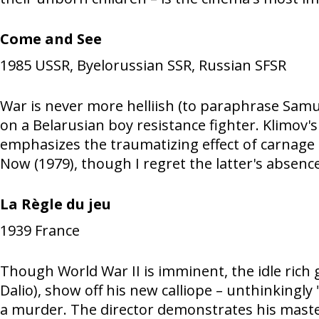
Come and See
1985
USSR, Byelorussian SSR, Russian SFSR
War is never more helliish (to paraphrase Samue
on a Belarusian boy resistance fighter. Klimov
emphasizes the traumatizing effect of carnage 
Now (1979), though I regret the latter's absence 
La Règle du jeu
1939
France
Though World War II is imminent, the idle rich 
Dalio), show off his new calliope – unthinkingly
a murder. The director demonstrates his master