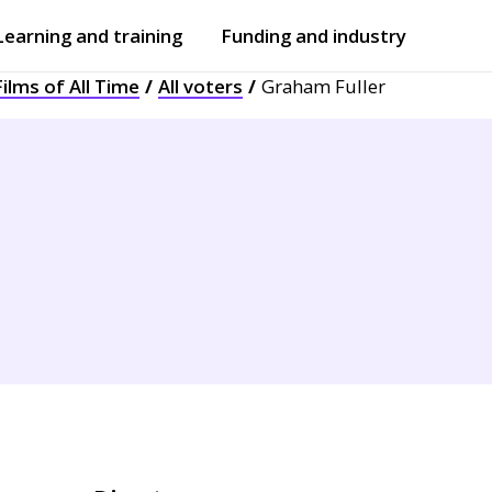
Learning and training
Funding and industry
ilms of All Time
All voters
Graham Fuller
Open
submenu
Open
submenu