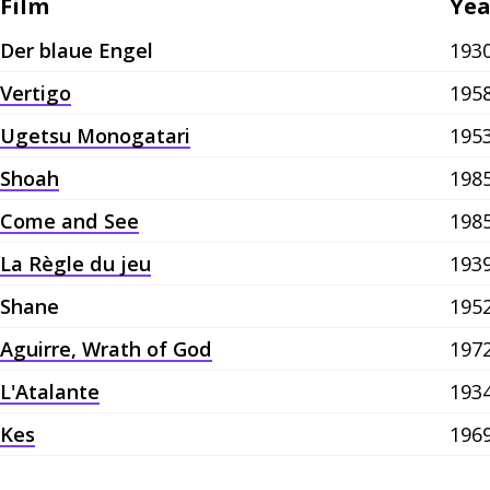
Film
Yea
Der blaue Engel
193
Vertigo
195
Ugetsu Monogatari
195
Shoah
198
Come and See
198
La Règle du jeu
193
Shane
195
Aguirre, Wrath of God
197
L'Atalante
193
Kes
196