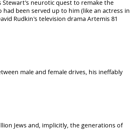
mes Stewart's neurotic quest to remake the
o had been served up to him (like an actress in
 David Rudkin's television drama Artemis 81
etween male and female drives, his ineffably
on Jews and, implicitly, the generations of