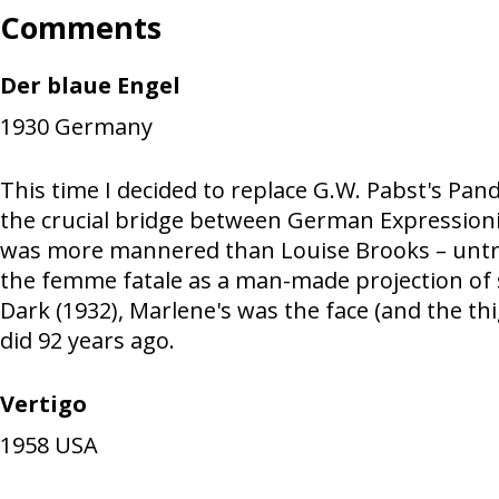
Comments
Der blaue Engel
1930
Germany
This time I decided to replace G.W. Pabst's Pan
the crucial bridge between German Expressioni
was more mannered than Louise Brooks – untramm
the femme fatale as a man-made projection of s
Dark (1932), Marlene's was the face (and the th
did 92 years ago.
Vertigo
1958
USA