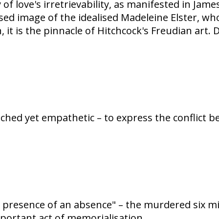
y of love's irretrievability, as manifested in Ja
sed image of the idealised Madeleine Elster, wh
 it is the pinnacle of Hitchcock's Freudian art.
ched yet empathetic – to express the conflict b
resence of an absence" – the murdered six milli
mportant act of memorialisation.