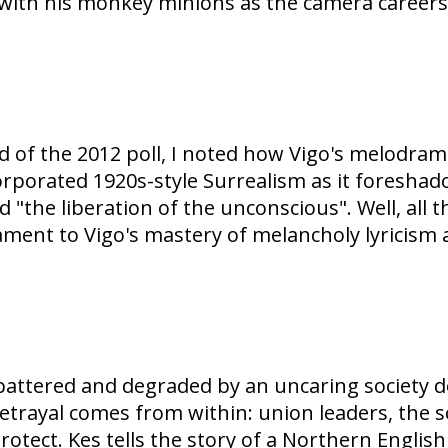
t with his monkey minions as the camera career
d of the 2012 poll, I noted how Vigo's melodra
corporated 1920s-style Surrealism as it foresha
the liberation of the unconscious". Well, all t
ment to Vigo's mastery of melancholy lyricism a
battered and degraded by an uncaring society d
 betrayal comes from within: union leaders, the
otect. Kes tells the story of a Northern Engli