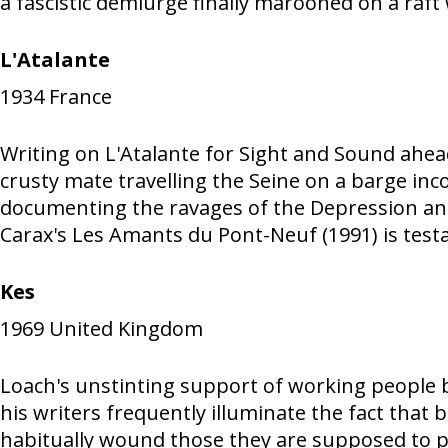
a fascistic demiurge finally marooned on a raf
L'Atalante
1934
France
Writing on L'Atalante for Sight and Sound ahea
crusty mate travelling the Seine on a barge in
documenting the ravages of the Depression and "
Carax's Les Amants du Pont-Neuf (1991) is testa
Kes
1969
United Kingdom
Loach's unstinting support of working people 
his writers frequently illuminate the fact that
habitually wound those they are supposed to pr