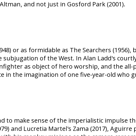
Altman, and not just in Gosford Park (2001).
(1948) or as formidable as The Searchers (1956)
e subjugation of the West. In Alan Ladd's courtly
nfighter as object of hero worship, and the all
e in the imagination of one five-year-old who g
 to make sense of the imperialistic impulse th
79) and Lucretia Martel's Zama (2017), Aguirre 