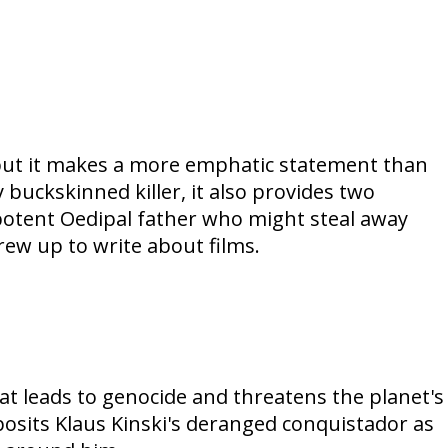
, but it makes a more emphatic statement than
 buckskinned killer, it also provides two
-potent Oedipal father who might steal away
rew up to write about films.
at leads to genocide and threatens the planet's
posits Klaus Kinski's deranged conquistador as