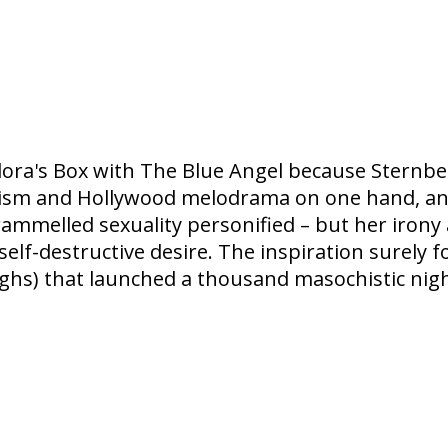
dora's Box with The Blue Angel because Sternberg
sm and Hollywood melodrama on one hand, and fi
elled sexuality personified – but her irony and
elf-destructive desire. The inspiration surely 
ighs) that launched a thousand masochistic nigh