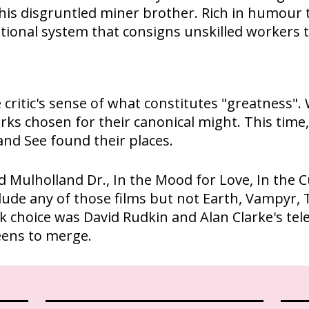
f his disgruntled miner brother. Rich in humour t
ational system that consigns unskilled workers 
critic's sense of what constitutes "greatness". 
rks chosen for their canonical might. This time
nd See found their places.
red Mulholland Dr., In the Mood for Love, In the
include any of those films but not Earth, Vampy
 choice was David Rudkin and Alan Clarke's telev
eens to merge.