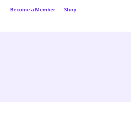
Become a Member
Shop