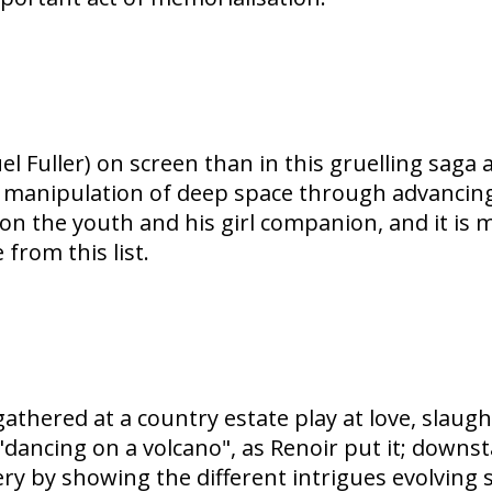
l Fuller) on screen than in this gruelling saga
's manipulation of deep space through advancin
on the youth and his girl companion, and it is 
from this list.
gathered at a country estate play at love, slaug
 "dancing on a volcano", as Renoir put it; downs
y by showing the different intrigues evolving s