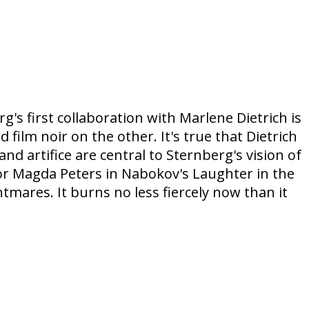
's first collaboration with Marlene Dietrich is
lm noir on the other. It's true that Dietrich
 artifice are central to Sternberg's vision of
for Magda Peters in Nabokov's Laughter in the
tmares. It burns no less fiercely now than it