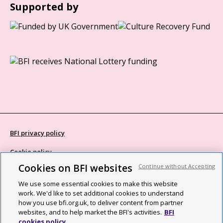
Supported by
BFI privacy policy
Cookie policy
Cookies on BFI websites
Continue without Accepting
Modern Slavery Act statement
We use some essential cookies to make this website
Site map
work. We'd like to set additional cookies to understand
how you use bfi.org.uk, to deliver content from partner
Social media guidelines
websites, and to help market the BFI's activities.
BFI
cookies policy