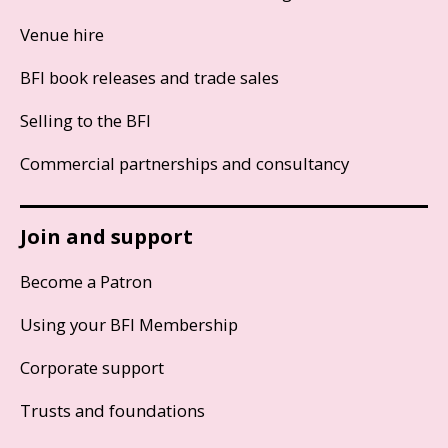
Venue hire
BFI book releases and trade sales
Selling to the BFI
Commercial partnerships and consultancy
Join and support
Become a Patron
Using your BFI Membership
Corporate support
Trusts and foundations