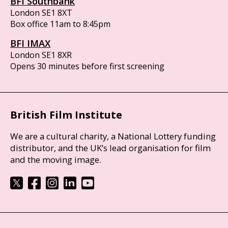
BFI Southbank
London SE1 8XT
Box office 11am to 8:45pm
BFI IMAX
London SE1 8XR
Opens 30 minutes before first screening
British Film Institute
We are a cultural charity, a National Lottery funding
distributor, and the UK’s lead organisation for film
and the moving image.