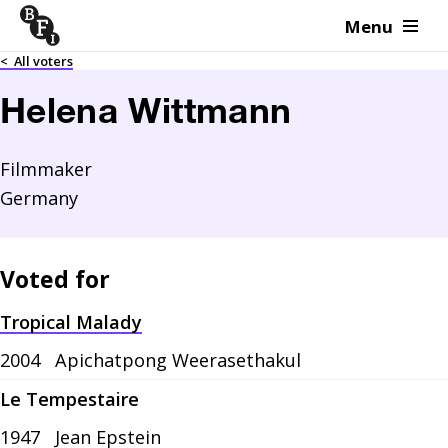
Menu
Skip to content
<
All voters
Helena Wittmann
Filmmaker
Germany
Voted for
Tropical Malady
2004
Apichatpong Weerasethakul
Le Tempestaire
1947
Jean Epstein