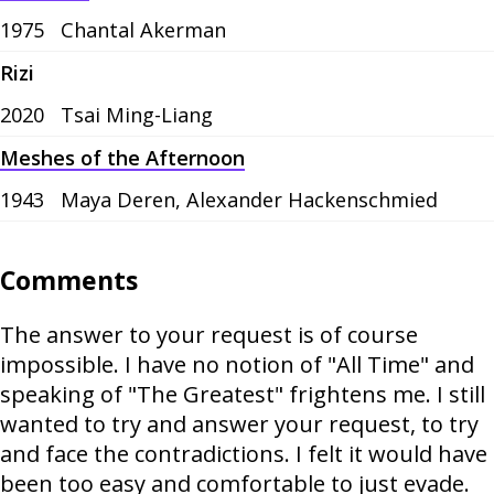
1975
Chantal Akerman
Rizi
2020
Tsai Ming-Liang
Meshes of the Afternoon
1943
Maya Deren, Alexander Hackenschmied
Comments
The answer to your request is of course
impossible. I have no notion of "All Time" and
speaking of "The Greatest" frightens me. I still
wanted to try and answer your request, to try
and face the contradictions. I felt it would have
been too easy and comfortable to just evade.