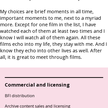
My choices are brief moments in all time,
important moments to me, next to a myriad
more. Except for one film in the list, I have
watched each of them at least two times and I
know I will watch all of them again. All these
films echo into my life, they stay with me. And I
know they echo into other lives as well. After
all, it is great to meet through films.
Commercial and licensing
BFI distribution
Archive content sales and licensing