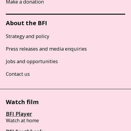
Make a donation
About the BFI
Strategy and policy
Press releases and media enquiries
Jobs and opportunities
Contact us
Watch film
BFI Player
Watch at home