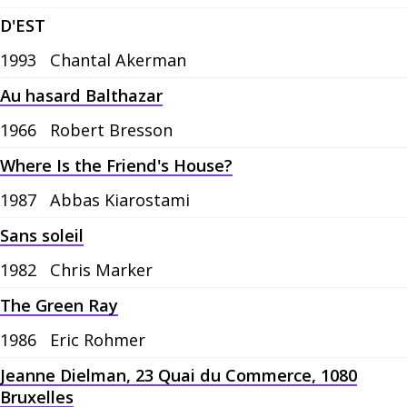
D'EST
1993
Chantal Akerman
Au hasard Balthazar
1966
Robert Bresson
Where Is the Friend's House?
1987
Abbas Kiarostami
Sans soleil
1982
Chris Marker
The Green Ray
1986
Eric Rohmer
Jeanne Dielman, 23 Quai du Commerce, 1080
Bruxelles