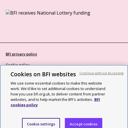
BFI privacy policy
Cookie policy
Cookies on BFI websites
Continue without Accepting
Modern Slavery Act statement
We use some essential cookies to make this website
Site map
work. We'd like to set additional cookies to understand
how you use bfi.org.uk, to deliver content from partner
Social media guidelines
websites, and to help market the BFI's activities.
BFI
cookies policy
Web accessibility statement
©2026 British Film Institute. All rights reserved. Registered charity
Cookie settings
Accept cookies
287780