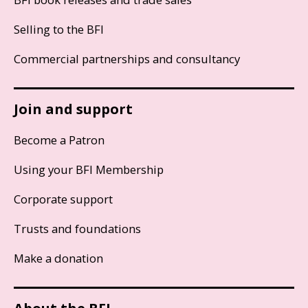
Selling to the BFI
Commercial partnerships and consultancy
Join and support
Become a Patron
Using your BFI Membership
Corporate support
Trusts and foundations
Make a donation