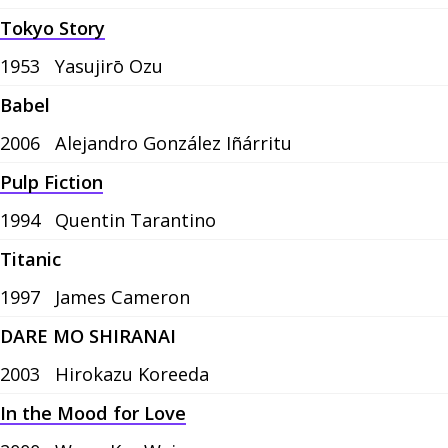
Tokyo Story
1953
Yasujirō Ozu
Babel
2006
Alejandro González Iñárritu
Pulp Fiction
1994
Quentin Tarantino
Titanic
1997
James Cameron
DARE MO SHIRANAI
2003
Hirokazu Koreeda
In the Mood for Love