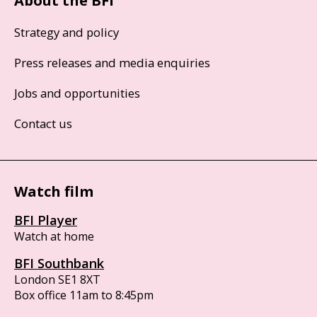
About the BFI
Strategy and policy
Press releases and media enquiries
Jobs and opportunities
Contact us
Watch film
BFI Player
Watch at home
BFI Southbank
London SE1 8XT
Box office 11am to 8:45pm