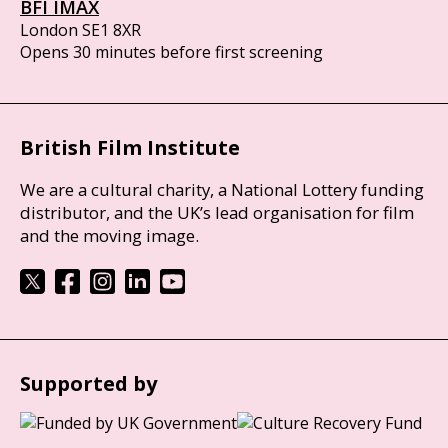
BFI IMAX
London SE1 8XR
Opens 30 minutes before first screening
British Film Institute
We are a cultural charity, a National Lottery funding
distributor, and the UK’s lead organisation for film
and the moving image.
Supported by