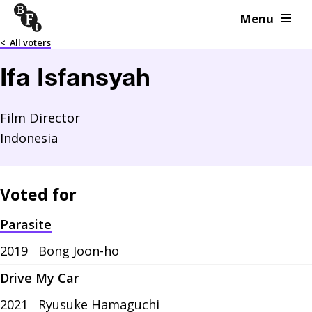
Menu
Skip to content
<
All voters
Ifa Isfansyah
Film Director
Indonesia
Voted for
Parasite
2019
Bong Joon-ho
Drive My Car
2021
Ryusuke Hamaguchi