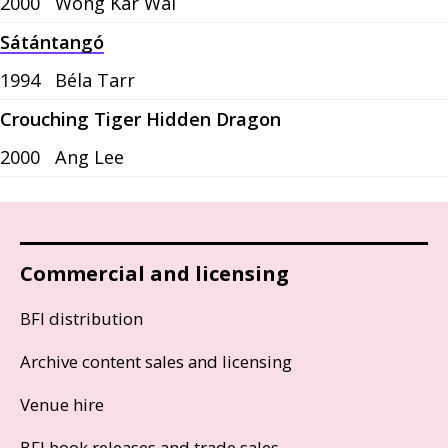
2000
Wong Kar Wai
Sátántangó
1994
Béla Tarr
Crouching Tiger Hidden Dragon
2000
Ang Lee
Commercial and licensing
BFI distribution
Archive content sales and licensing
Venue hire
BFI book releases and trade sales