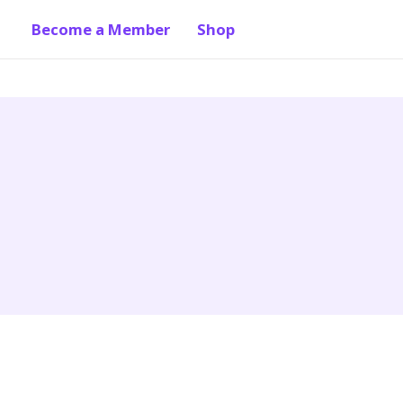
Become a Member
Shop