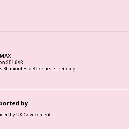
IMAX
on SE1 8XR
 30 minutes before first screening
ported by