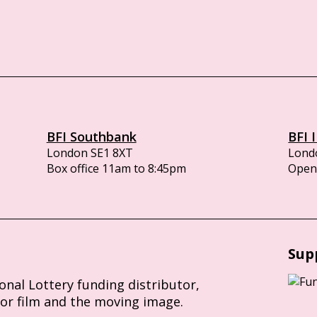
BFI Southbank
BFI 
London SE1 8XT
Lond
Box office 11am to 8:45pm
Opens
Sup
ional Lottery funding distributor,
for film and the moving image.