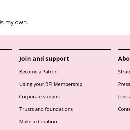
 is my own.
Join and support
Abo
Become a Patron
Strat
Using your BFI Membership
Pres
Corporate support
Jobs 
Trusts and foundations
Cont
Make a donation