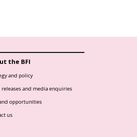
ut the BFI
egy and policy
s releases and media enquiries
and opportunities
act us