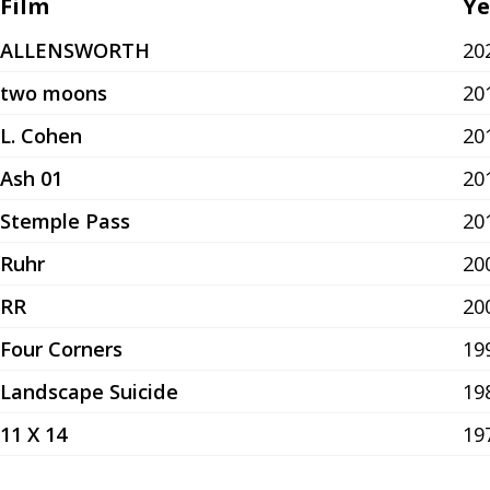
Film
Ye
ALLENSWORTH
20
two moons
20
L. Cohen
20
Ash 01
20
Stemple Pass
20
Ruhr
20
RR
20
Four Corners
19
Landscape Suicide
19
11 X 14
19