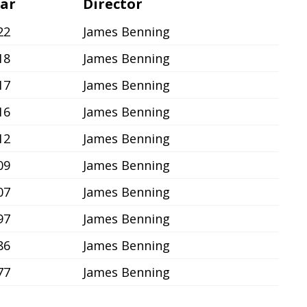
ar
Director
22
James Benning
18
James Benning
17
James Benning
16
James Benning
12
James Benning
09
James Benning
07
James Benning
97
James Benning
86
James Benning
77
James Benning