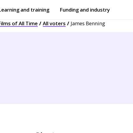
Learning and training
Funding and industry
ilms of All Time
All voters
James Benning
Open
submenu
Open
submenu