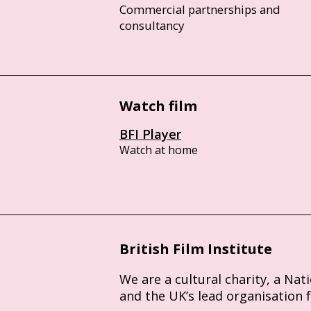
Commercial partnerships and
consultancy
Watch film
BFI Player
Watch at home
British Film Institute
We are a cultural charity, a Nat
and the UK’s lead organisation 