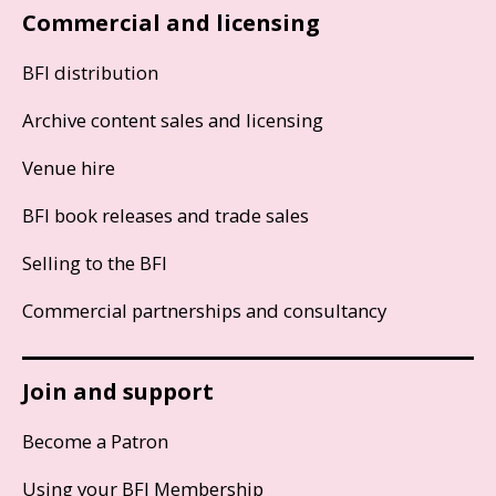
Commercial and licensing
BFI distribution
Archive content sales and licensing
Venue hire
BFI book releases and trade sales
Selling to the BFI
Commercial partnerships and consultancy
Join and support
Become a Patron
Using your BFI Membership