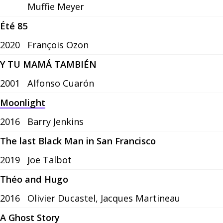
Muffie Meyer
Été 85
2020
François Ozon
Y TU MAMÁ TAMBIÉN
2001
Alfonso Cuarón
Moonlight
2016
Barry Jenkins
The last Black Man in San Francisco
2019
Joe Talbot
Théo and Hugo
2016
Olivier Ducastel, Jacques Martineau
A Ghost Story