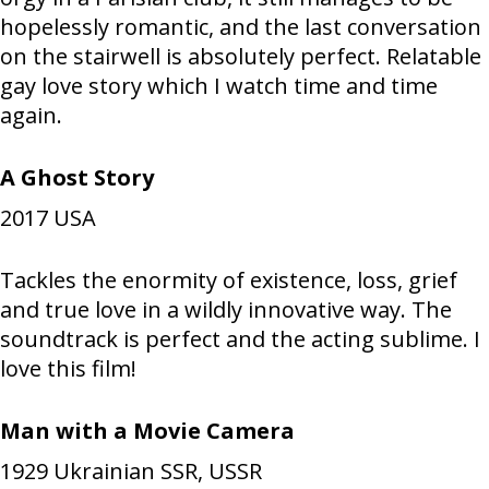
hopelessly romantic, and the last conversation
on the stairwell is absolutely perfect. Relatable
gay love story which I watch time and time
again.
A Ghost Story
2017
USA
Tackles the enormity of existence, loss, grief
and true love in a wildly innovative way. The
soundtrack is perfect and the acting sublime. I
love this film!
Man with a Movie Camera
1929
Ukrainian SSR, USSR