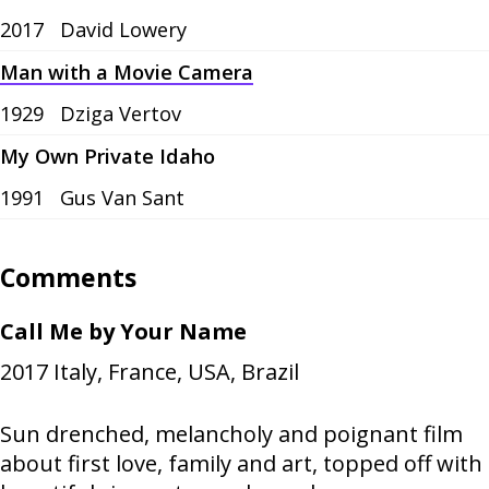
2017
David Lowery
Man with a Movie Camera
1929
Dziga Vertov
My Own Private Idaho
1991
Gus Van Sant
Comments
Call Me by Your Name
2017
Italy, France, USA, Brazil
Sun drenched, melancholy and poignant film
about first love, family and art, topped off with