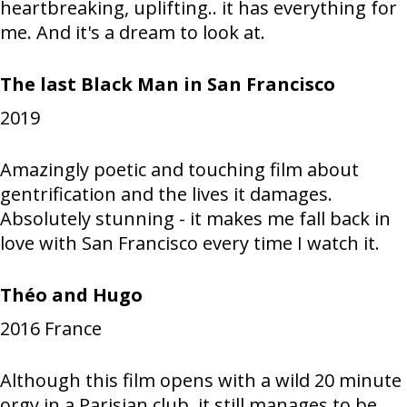
heartbreaking, uplifting.. it has everything for
me. And it's a dream to look at.
The last Black Man in San Francisco
2019
Amazingly poetic and touching film about
gentrification and the lives it damages.
Absolutely stunning - it makes me fall back in
love with San Francisco every time I watch it.
Théo and Hugo
2016
France
Although this film opens with a wild 20 minute
orgy in a Parisian club, it still manages to be