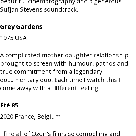
beautiful cinematography and a generous
Sufjan Stevens soundtrack.
Grey Gardens
1975
USA
A complicated mother daughter relationship
brought to screen with humour, pathos and
true commitment from a legendary
documentary duo. Each time I watch this I
come away with a different feeling.
Été 85
2020
France, Belgium
I find all of Ozon's films so compelling and