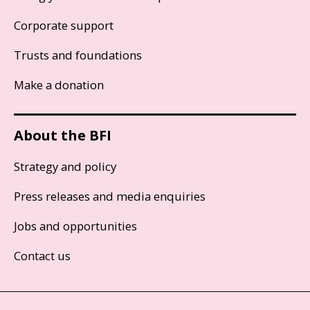
Corporate support
Trusts and foundations
Make a donation
About the BFI
Strategy and policy
Press releases and media enquiries
Jobs and opportunities
Contact us