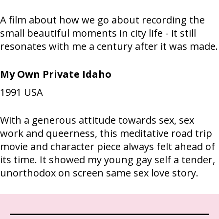
A film about how we go about recording the
small beautiful moments in city life - it still
resonates with me a century after it was made.
My Own Private Idaho
1991
USA
With a generous attitude towards sex, sex
work and queerness, this meditative road trip
movie and character piece always felt ahead of
its time. It showed my young gay self a tender,
unorthodox on screen same sex love story.