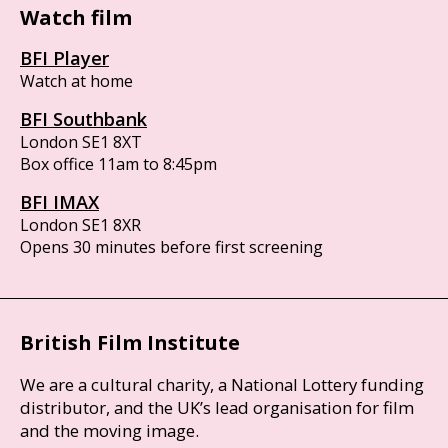
Watch film
BFI Player
Watch at home
BFI Southbank
London SE1 8XT
Box office 11am to 8:45pm
BFI IMAX
London SE1 8XR
Opens 30 minutes before first screening
British Film Institute
We are a cultural charity, a National Lottery funding
distributor, and the UK’s lead organisation for film
and the moving image.