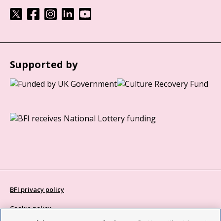
Supported by
BFI privacy policy
Cookie policy