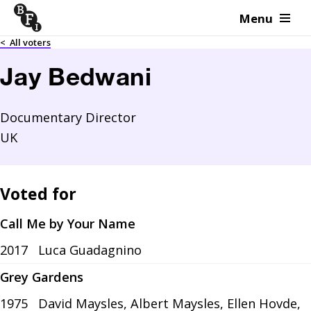
Menu
Skip to content
<
All voters
Jay Bedwani
Documentary Director
UK
Voted for
Call Me by Your Name
2017
Luca Guadagnino
Grey Gardens
1975
David Maysles, Albert Maysles, Ellen Hovde,