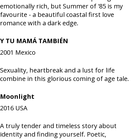
emotionally rich, but Summer of '85 is my
favourite - a beautiful coastal first love
romance with a dark edge.
Y TU MAMÁ TAMBIÉN
2001
Mexico
Sexuality, heartbreak and a lust for life
combine in this glorious coming of age tale.
Moonlight
2016
USA
A truly tender and timeless story about
identity and finding yourself. Poetic,