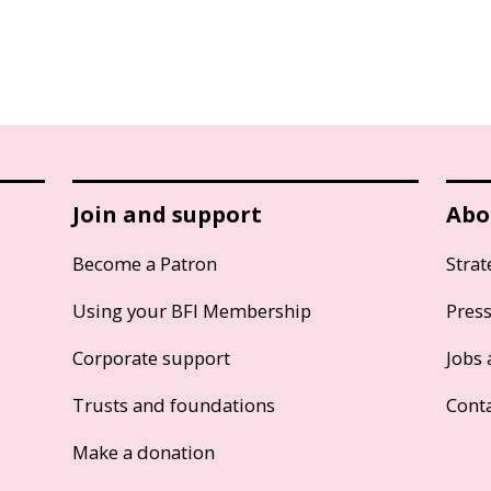
Join and support
Abo
Become a Patron
Strat
Using your BFI Membership
Pres
Corporate support
Jobs 
Trusts and foundations
Cont
Make a donation