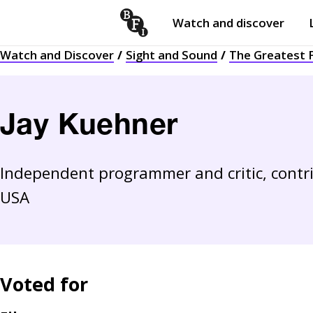
Watch and discover
Skip to content
Watch and Discover
Sight and Sound
The Greatest F
Open
submenu
Jay Kuehner
Independent programmer and critic, contr
USA
Voted for