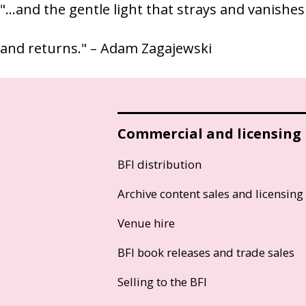
"…and the gentle light that strays and vanishes
and returns." – Adam Zagajewski
Commercial and licensing
BFI distribution
Archive content sales and licensing
Venue hire
BFI book releases and trade sales
Selling to the BFI