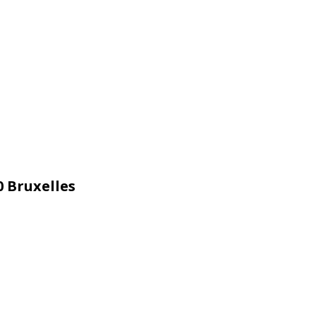
 Bruxelles