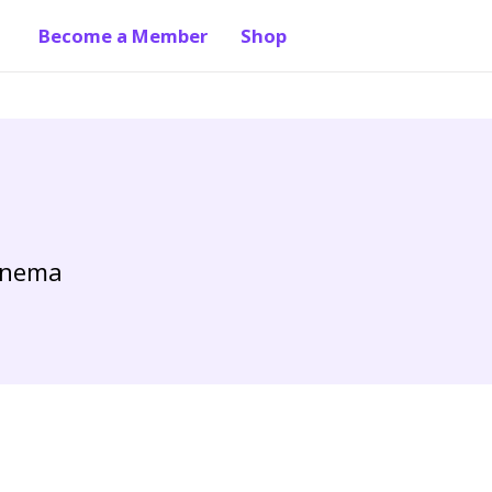
Become a Member
Shop
Cinema