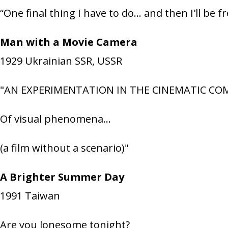
“One final thing I have to do… and then I'll be fr
Man with a Movie Camera
1929
Ukrainian SSR, USSR
"AN EXPERIMENTATION IN THE CINEMATIC C
Of visual phenomena…
(a film without a scenario)"
A Brighter Summer Day
1991
Taiwan
Are you lonesome tonight?