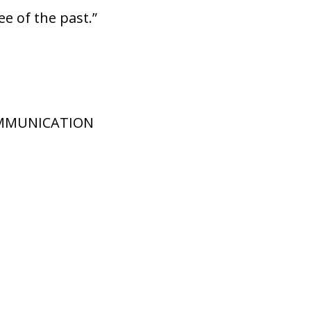
ee of the past.”
OMMUNICATION