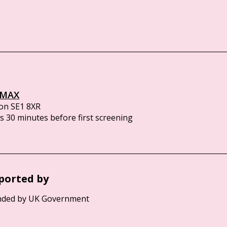
IMAX
on SE1 8XR
 30 minutes before first screening
ported by