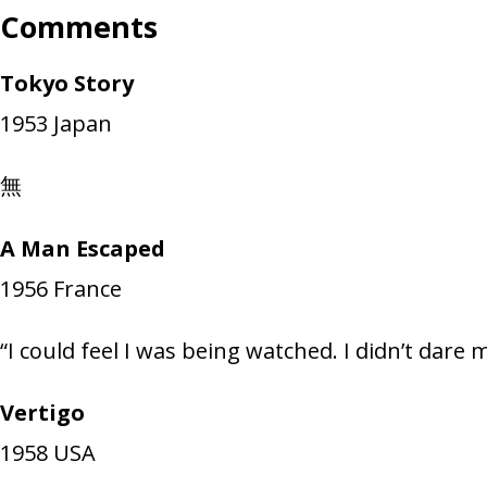
Comments
Tokyo Story
1953
Japan
無
A Man Escaped
1956
France
“I could feel I was being watched. I didn’t dare 
Vertigo
1958
USA