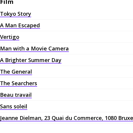
Film
Tokyo Story
A Man Escaped
Vertigo
Man with a Movie Camera
A Brighter Summer Day
The General
The Searchers
Beau travail
Sans soleil
Jeanne Dielman, 23 Quai du Commerce, 1080 Bruxe