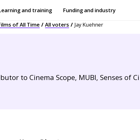
Learning and training
Funding and industry
ilms of All Time
All voters
Jay Kuehner
Open
submenu
Open
submenu
ibutor to Cinema Scope, MUBI, Senses of 