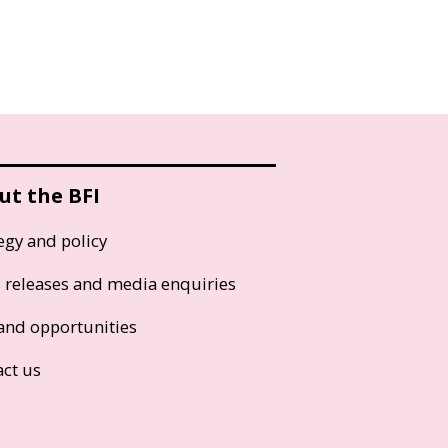
ut the BFI
egy and policy
s releases and media enquiries
and opportunities
act us