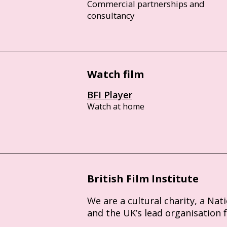
Commercial partnerships and
consultancy
Watch film
BFI Player
Watch at home
British Film Institute
We are a cultural charity, a Nat
and the UK’s lead organisation 