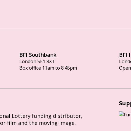
BFI Southbank
BFI 
London SE1 8XT
Lond
Box office 11am to 8:45pm
Opens
Sup
ional Lottery funding distributor,
for film and the moving image.