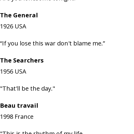
The General
1926
USA
“If you lose this war don't blame me.”
The Searchers
1956
USA
"That'll be the day."
Beau travail
1998
France
"This is the rhythm of my life