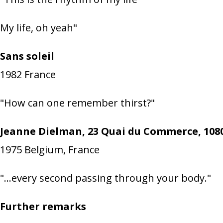
My life, oh yeah"
Sans soleil
1982
France
"How can one remember thirst?"
Jeanne Dielman, 23 Quai du Commerce, 1080
1975
Belgium, France
"…every second passing through your body."
Further remarks