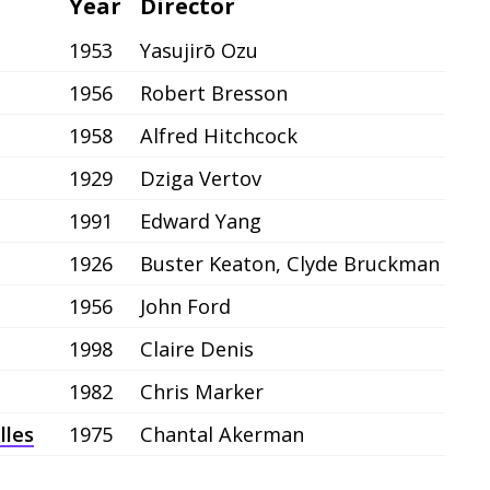
Year
Director
1953
Yasujirō Ozu
1956
Robert Bresson
1958
Alfred Hitchcock
1929
Dziga Vertov
1991
Edward Yang
1926
Buster Keaton, Clyde Bruckman
1956
John Ford
1998
Claire Denis
1982
Chris Marker
lles
1975
Chantal Akerman