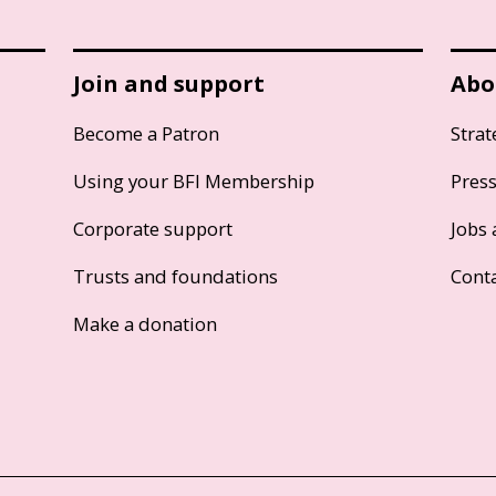
Join and support
Abo
Become a Patron
Strat
Using your BFI Membership
Pres
Corporate support
Jobs 
Trusts and foundations
Cont
Make a donation