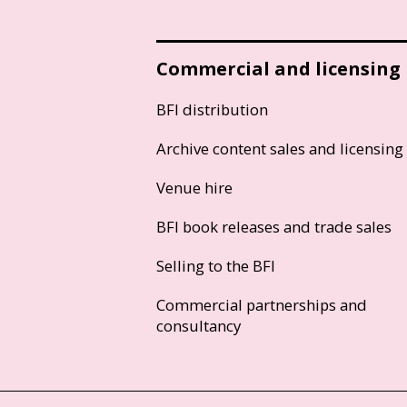
Commercial and licensing
BFI distribution
Archive content sales and licensing
Venue hire
BFI book releases and trade sales
Selling to the BFI
Commercial partnerships and
consultancy