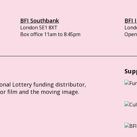
BFI Southbank
BFI 
London SE1 8XT
Lond
Box office 11am to 8:45pm
Opens
Sup
ional Lottery funding distributor,
for film and the moving image.