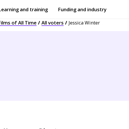
Learning and training
Funding and industry
ilms of All Time
All voters
Jessica Winter
Open
submenu
Open
submenu