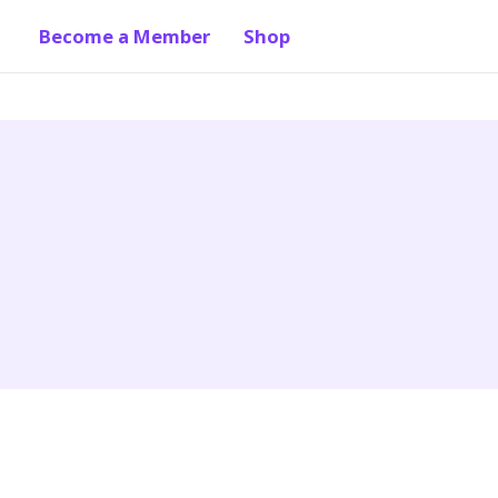
Become a Member
Shop