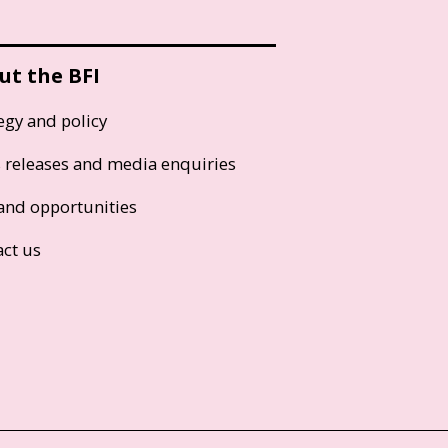
ut the BFI
egy and policy
s releases and media enquiries
and opportunities
act us