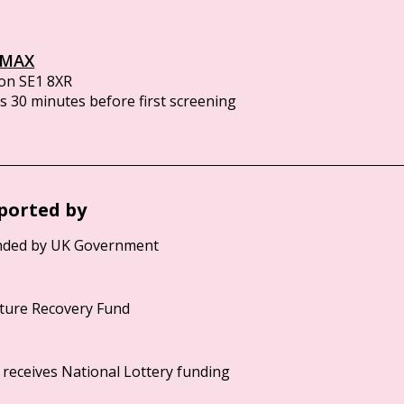
IMAX
on SE1 8XR
 30 minutes before first screening
ported by