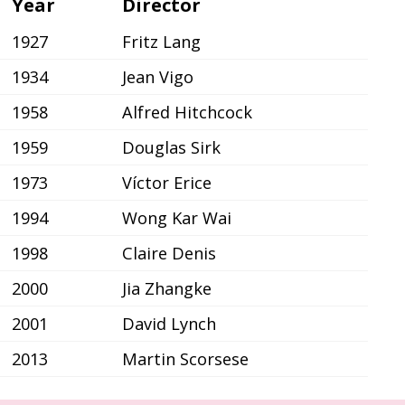
Year
Director
1927
Fritz Lang
1934
Jean Vigo
1958
Alfred Hitchcock
1959
Douglas Sirk
1973
Víctor Erice
1994
Wong Kar Wai
1998
Claire Denis
2000
Jia Zhangke
2001
David Lynch
2013
Martin Scorsese