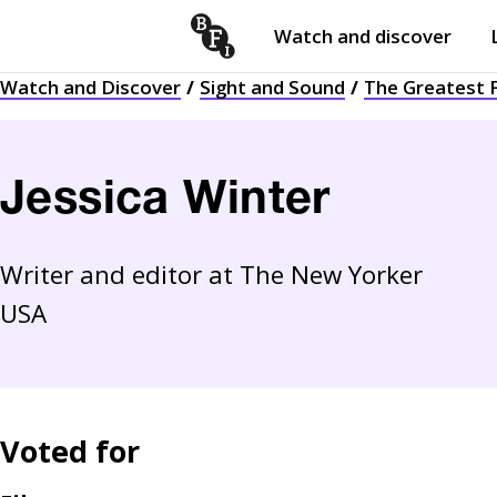
Watch and discover
Skip to content
Watch and Discover
Sight and Sound
The Greatest F
Open
submenu
Jessica Winter
Writer and editor at The New Yorker
USA
Voted for