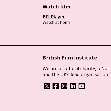
Watch film
BFI Player
Watch at home
British Film Institute
We are a cultural charity, a Nat
and the UK’s lead organisation 