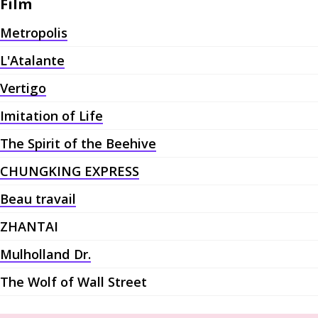
Film
Metropolis
L'Atalante
Vertigo
Imitation of Life
The Spirit of the Beehive
CHUNGKING EXPRESS
Beau travail
ZHANTAI
Mulholland Dr.
The Wolf of Wall Street