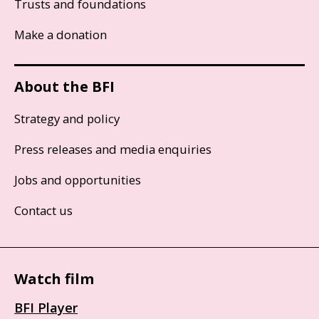
Trusts and foundations
Make a donation
About the BFI
Strategy and policy
Press releases and media enquiries
Jobs and opportunities
Contact us
Watch film
BFI Player