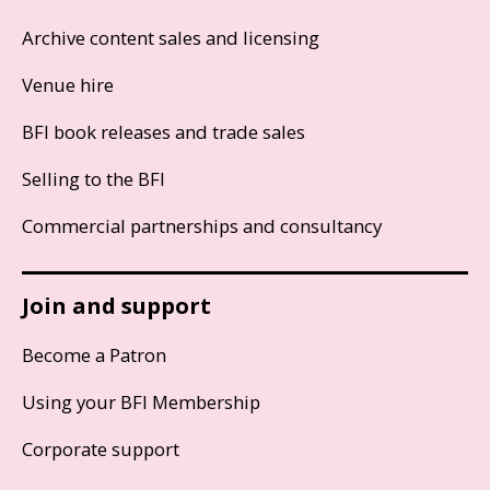
Archive content sales and licensing
Venue hire
BFI book releases and trade sales
Selling to the BFI
Commercial partnerships and consultancy
Join and support
Become a Patron
Using your BFI Membership
Corporate support