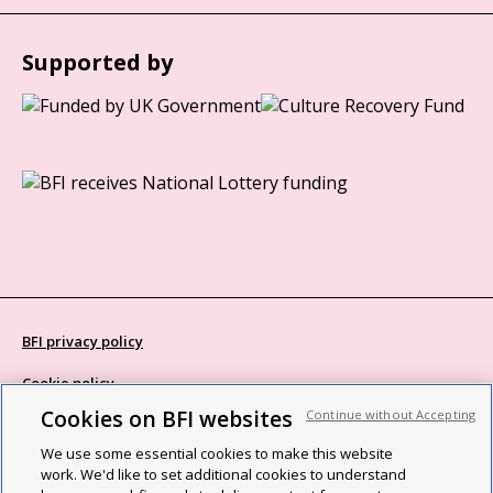
Supported by
BFI privacy policy
Cookie policy
Cookies on BFI websites
Continue without Accepting
Modern Slavery Act statement
We use some essential cookies to make this website
Site map
work. We'd like to set additional cookies to understand