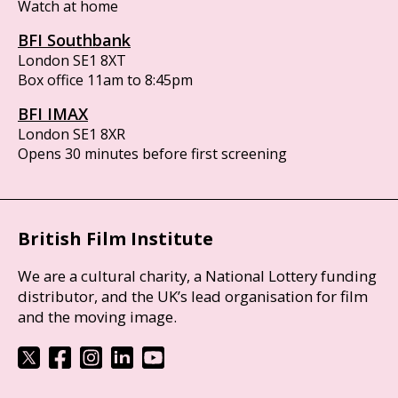
Watch at home
BFI Southbank
London SE1 8XT
Box office 11am to 8:45pm
BFI IMAX
London SE1 8XR
Opens 30 minutes before first screening
British Film Institute
We are a cultural charity, a National Lottery funding
distributor, and the UK’s lead organisation for film
and the moving image.