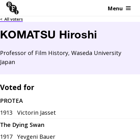
Menu
Skip to content
<
All voters
KOMATSU Hiroshi
Professor of Film History, Waseda University
Japan
Voted for
PROTEA
1913
Victorin Jasset
The Dying Swan
1917
Yevgeni Bauer