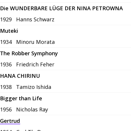
Die WUNDERBARE LÜGE DER NINA PETROWNA
1929
Hanns Schwarz
Muteki
1934
Minoru Morata
The Robber Symphony
1936
Friedrich Feher
HANA CHIRINU
1938
Tamizo Ishida
Bigger than Life
1956
Nicholas Ray
Gertrud