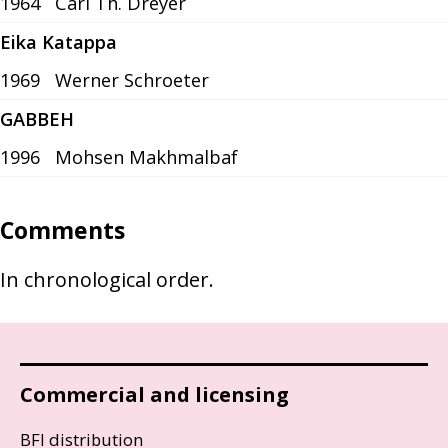
1964
Carl Th. Dreyer
Eika Katappa
1969
Werner Schroeter
GABBEH
1996
Mohsen Makhmalbaf
Comments
In chronological order.
Commercial and licensing
BFI distribution