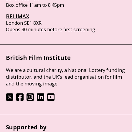
Box office 11am to 8:45pm
BFI IMAX
London SE1 8XR
Opens 30 minutes before first screening
British Film Institute
We are a cultural charity, a National Lottery funding
distributor, and the UK’s lead organisation for film
and the moving image.
Supported by