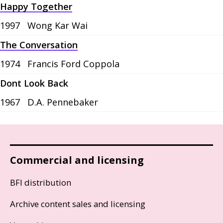
Happy Together
1997
Wong Kar Wai
The Conversation
1974
Francis Ford Coppola
Dont Look Back
1967
D.A. Pennebaker
Commercial and licensing
BFI distribution
Archive content sales and licensing