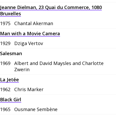
Jeanne Dielman, 23 Quai du Commerce, 1080
Bruxelles
1975
Chantal Akerman
Man with a Movie Camera
1929
Dziga Vertov
Salesman
1969
Albert and David Maysles and Charlotte
Zwerin
La Jetée
1962
Chris Marker
Black Girl
1965
Ousmane Sembène