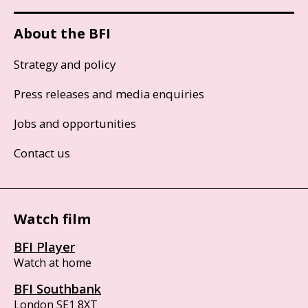
About the BFI
Strategy and policy
Press releases and media enquiries
Jobs and opportunities
Contact us
Watch film
BFI Player
Watch at home
BFI Southbank
London SE1 8XT