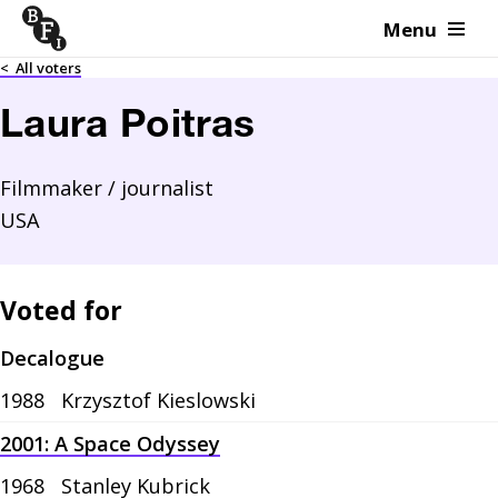
Menu
Skip to content
<
All voters
Laura Poitras
Filmmaker / journalist
USA
Voted for
Decalogue
1988
Krzysztof Kieslowski
2001: A Space Odyssey
1968
Stanley Kubrick