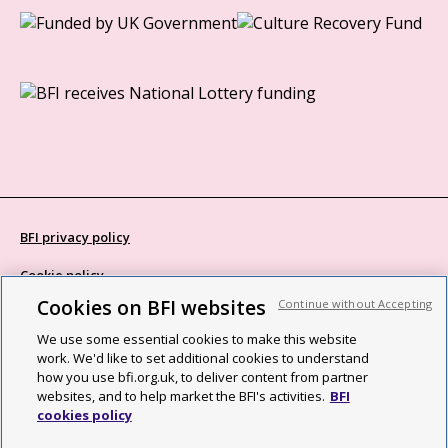
BFI privacy policy
Cookie policy
Cookies on BFI websites
Continue without Accepting
Modern Slavery Act statement
We use some essential cookies to make this website
Site map
work. We'd like to set additional cookies to understand
how you use bfi.org.uk, to deliver content from partner
Social media guidelines
websites, and to help market the BFI's activities.
BFI
cookies policy
Web accessibility statement