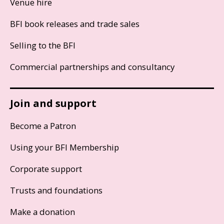
Venue hire
BFI book releases and trade sales
Selling to the BFI
Commercial partnerships and consultancy
Join and support
Become a Patron
Using your BFI Membership
Corporate support
Trusts and foundations
Make a donation