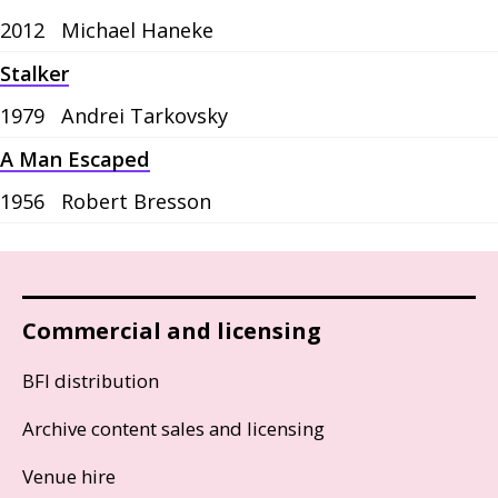
2012
Michael Haneke
Stalker
1979
Andrei Tarkovsky
A Man Escaped
1956
Robert Bresson
Commercial and licensing
BFI distribution
Archive content sales and licensing
Venue hire