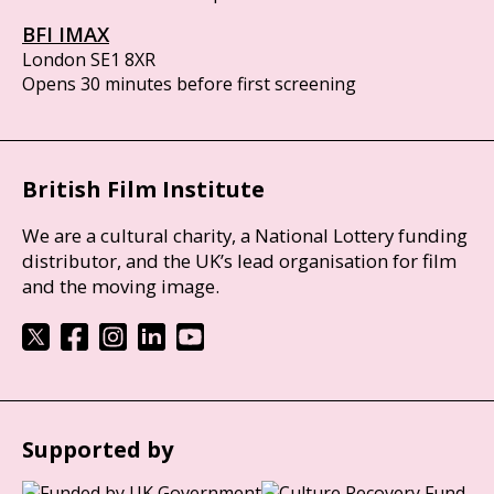
BFI IMAX
London SE1 8XR
Opens 30 minutes before first screening
British Film Institute
We are a cultural charity, a National Lottery funding
distributor, and the UK’s lead organisation for film
and the moving image.
Supported by