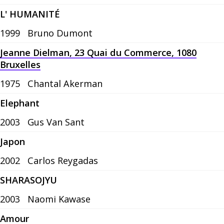
L' HUMANITÉ
1999
Bruno Dumont
Jeanne Dielman, 23 Quai du Commerce, 1080
Bruxelles
1975
Chantal Akerman
Elephant
2003
Gus Van Sant
Japon
2002
Carlos Reygadas
SHARASOJYU
2003
Naomi Kawase
Amour