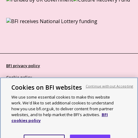
BFI privacy policy
Cookie policy
Cookies on BFI websites
Continue without Accepting
Modern Slavery Act statement
We use some essential cookies to make this website
Site map
work. We'd like to set additional cookies to understand
how you use bfi.org.uk, to deliver content from partner
Social media guidelines
websites, and to help market the BFI's activities.
BFI
cookies policy
Web accessibility statement
©2026 British Film Institute. All rights reserved. Registered charity