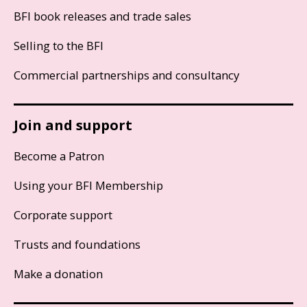
BFI book releases and trade sales
Selling to the BFI
Commercial partnerships and consultancy
Join and support
Become a Patron
Using your BFI Membership
Corporate support
Trusts and foundations
Make a donation