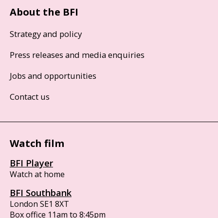
About the BFI
Strategy and policy
Press releases and media enquiries
Jobs and opportunities
Contact us
Watch film
BFI Player
Watch at home
BFI Southbank
London SE1 8XT
Box office 11am to 8:45pm