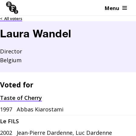
Menu
Skip to content
<
All voters
Laura Wandel
Director
Belgium
Voted for
Taste of Cherry
1997
Abbas Kiarostami
Le FILS
2002
Jean-Pierre Dardenne, Luc Dardenne