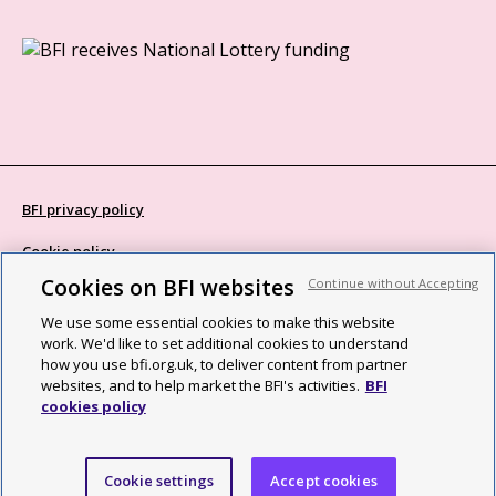
BFI privacy policy
Cookie policy
Cookies on BFI websites
Continue without Accepting
Modern Slavery Act statement
We use some essential cookies to make this website
Site map
work. We'd like to set additional cookies to understand
how you use bfi.org.uk, to deliver content from partner
Social media guidelines
websites, and to help market the BFI's activities.
BFI
cookies policy
Web accessibility statement
©2026 British Film Institute. All rights reserved. Registered charity
Cookie settings
Accept cookies
287780