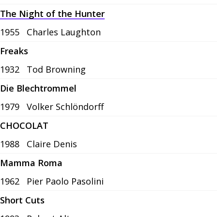
The Night of the Hunter
1955
Charles Laughton
Freaks
1932
Tod Browning
Die Blechtrommel
1979
Volker Schlöndorff
CHOCOLAT
1988
Claire Denis
Mamma Roma
1962
Pier Paolo Pasolini
Short Cuts