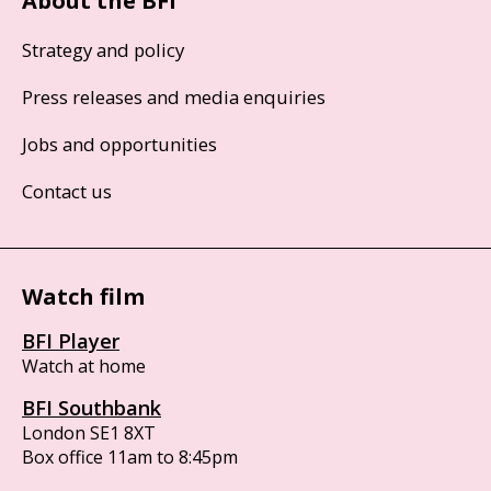
About the BFI
Strategy and policy
Press releases and media enquiries
Jobs and opportunities
Contact us
Watch film
BFI Player
Watch at home
BFI Southbank
London SE1 8XT
Box office 11am to 8:45pm