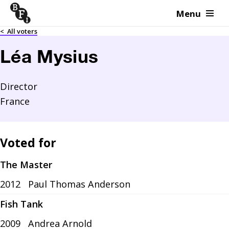
Menu
Skip to content
<
All voters
Léa Mysius
Director
France
Voted for
The Master
2012
Paul Thomas Anderson
Fish Tank
2009
Andrea Arnold