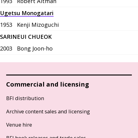
1993
Robert Altman
Ugetsu Monogatari
1953
Kenji Mizoguchi
SARINEUI CHUEOK
2003
Bong Joon-ho
Commercial and licensing
BFI distribution
Archive content sales and licensing
Venue hire
BFI book releases and trade sales