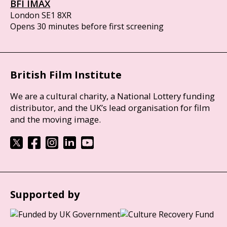
BFI IMAX
London SE1 8XR
Opens 30 minutes before first screening
British Film Institute
We are a cultural charity, a National Lottery funding
distributor, and the UK’s lead organisation for film
and the moving image.
Supported by