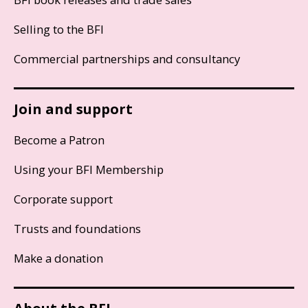
Selling to the BFI
Commercial partnerships and consultancy
Join and support
Become a Patron
Using your BFI Membership
Corporate support
Trusts and foundations
Make a donation