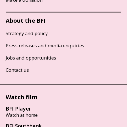
About the BFI
Strategy and policy
Press releases and media enquiries
Jobs and opportunities
Contact us
Watch film
BFI Player
Watch at home
BFI Southbank