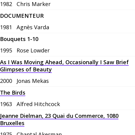
1982
Chris Marker
DOCUMENTEUR
1981
Agnès Varda
Bouquets 1-10
1995
Rose Lowder
As I Was Moving Ahead, Occasionally I Saw Brief
Glimpses of Beauty
2000
Jonas Mekas
The Birds
1963
Alfred Hitchcock
Jeanne Dielman, 23 Quai du Commerce, 1080
Bruxelles
1975
Chantal Akerman