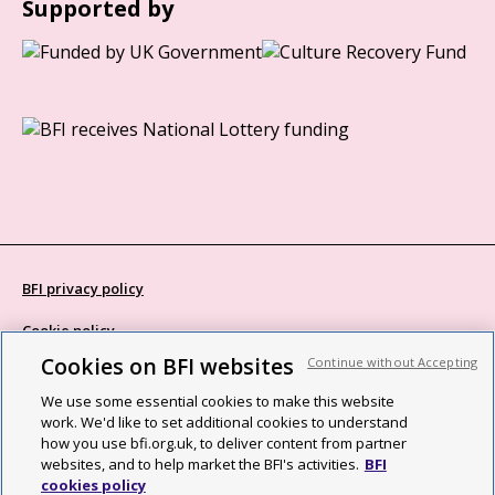
Supported by
BFI privacy policy
Cookie policy
Cookies on BFI websites
Continue without Accepting
Modern Slavery Act statement
We use some essential cookies to make this website
Site map
work. We'd like to set additional cookies to understand
how you use bfi.org.uk, to deliver content from partner
Social media guidelines
websites, and to help market the BFI's activities.
BFI
cookies policy