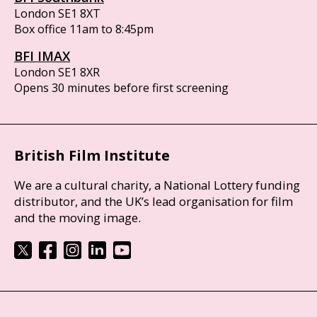
London SE1 8XT
Box office 11am to 8:45pm
BFI IMAX
London SE1 8XR
Opens 30 minutes before first screening
British Film Institute
We are a cultural charity, a National Lottery funding
distributor, and the UK’s lead organisation for film
and the moving image.