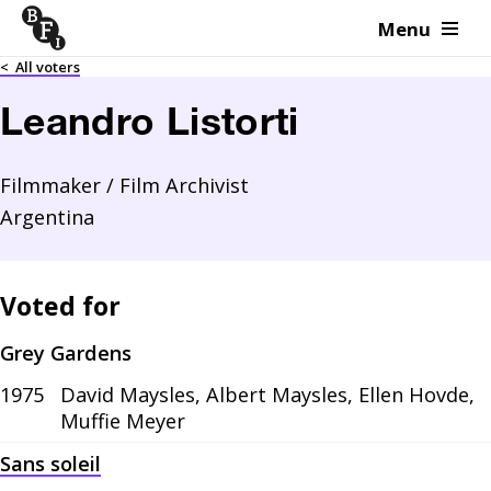
Menu
Skip to content
<
All voters
Leandro Listorti
Filmmaker / Film Archivist
Argentina
Voted for
Grey Gardens
1975
David Maysles, Albert Maysles, Ellen Hovde,
Muffie Meyer
Sans soleil