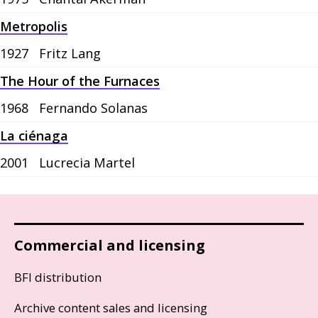
Metropolis
1927
Fritz Lang
The Hour of the Furnaces
1968
Fernando Solanas
La ciénaga
2001
Lucrecia Martel
Commercial and licensing
BFI distribution
Archive content sales and licensing