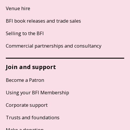
Venue hire
BFI book releases and trade sales
Selling to the BFI
Commercial partnerships and consultancy
Join and support
Become a Patron
Using your BFI Membership
Corporate support
Trusts and foundations
Make a donation