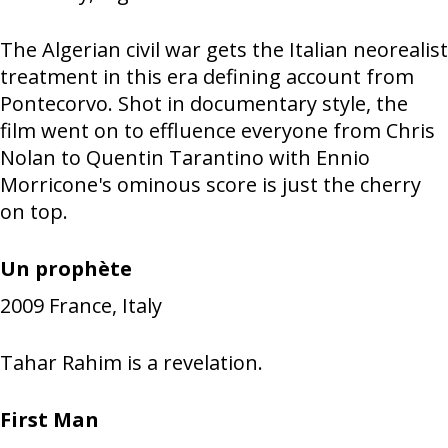
The Algerian civil war gets the Italian neorealist
treatment in this era defining account from
Pontecorvo. Shot in documentary style, the
film went on to effluence everyone from Chris
Nolan to Quentin Tarantino with Ennio
Morricone's ominous score is just the cherry
on top.
Un prophète
2009
France, Italy
Tahar Rahim is a revelation.
First Man