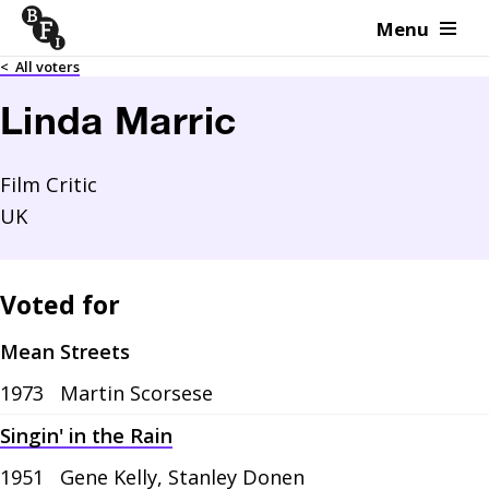
Menu
Skip to content
<
All voters
Linda Marric
Film Critic
UK
Voted for
Mean Streets
1973
Martin Scorsese
Singin' in the Rain
1951
Gene Kelly, Stanley Donen