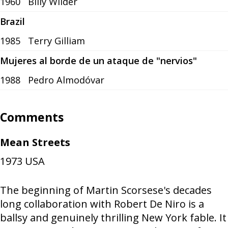
1960
Billy Wilder
Brazil
1985
Terry Gilliam
Mujeres al borde de un ataque de "nervios"
1988
Pedro Almodóvar
Comments
Mean Streets
1973
USA
The beginning of Martin Scorsese's decades
long collaboration with Robert De Niro is a
ballsy and genuinely thrilling New York fable. It