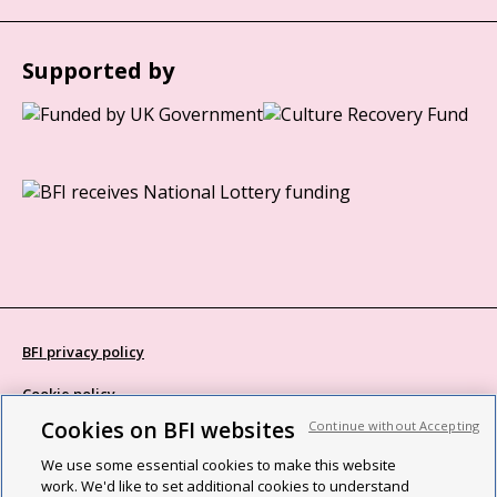
Supported by
BFI privacy policy
Cookie policy
Cookies on BFI websites
Continue without Accepting
Modern Slavery Act statement
We use some essential cookies to make this website
Site map
work. We'd like to set additional cookies to understand