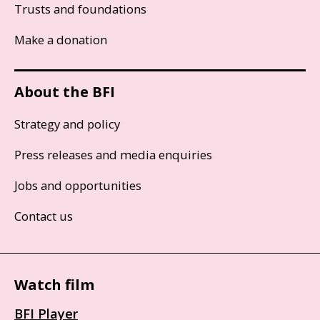
Trusts and foundations
Make a donation
About the BFI
Strategy and policy
Press releases and media enquiries
Jobs and opportunities
Contact us
Watch film
BFI Player