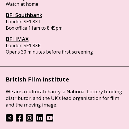
Watch at home
BFI Southbank
London SE1 8XT
Box office 11am to 8:45pm
BFI IMAX
London SE1 8XR
Opens 30 minutes before first screening
British Film Institute
We are a cultural charity, a National Lottery funding
distributor, and the UK’s lead organisation for film
and the moving image.