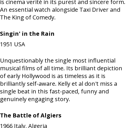
is cinema verité in its purest and sincere form.
An essential watch alongside Taxi Driver and
The King of Comedy.
Singin' in the Rain
1951
USA
Unquestionably the single most influential
musical films of all time. Its brilliant depiction
of early Hollywood is as timeless as it is
brilliantly self-aware. Kelly et al don't miss a
single beat in this fast-paced, funny and
genuinely engaging story.
The Battle of Algiers
1966
Italy, Algeria