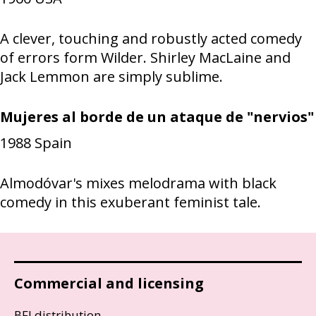
A clever, touching and robustly acted comedy
of errors form Wilder. Shirley MacLaine and
Jack Lemmon are simply sublime.
Mujeres al borde de un ataque de "nervios"
1988
Spain
Almodóvar's mixes melodrama with black
comedy in this exuberant feminist tale.
Commercial and licensing
BFI distribution