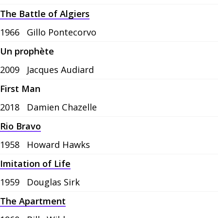
The Battle of Algiers
1966
Gillo Pontecorvo
Un prophète
2009
Jacques Audiard
First Man
2018
Damien Chazelle
Rio Bravo
1958
Howard Hawks
Imitation of Life
1959
Douglas Sirk
The Apartment