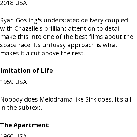
2018
USA
Ryan Gosling's understated delivery coupled
with Chazelle's brilliant attention to detail
make this into one of the best films about the
space race. Its unfussy approach is what
makes it a cut above the rest.
Imitation of Life
1959
USA
Nobody does Melodrama like Sirk does. It's all
in the subtext.
The Apartment
1960
USA