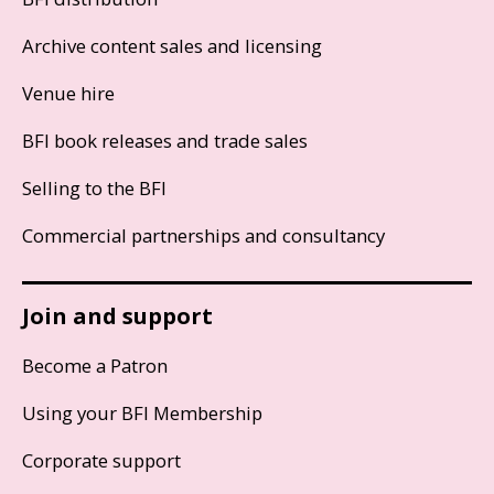
Archive content sales and licensing
Venue hire
BFI book releases and trade sales
Selling to the BFI
Commercial partnerships and consultancy
Join and support
Become a Patron
Using your BFI Membership
Corporate support