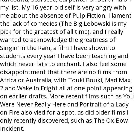
my list. My 16-year-old self is very angry with
me about the absence of Pulp Fiction. I lament
the lack of comedies (The Big Lebowski is my
pick for the greatest of all time), and I really
wanted to acknowledge the greatness of
Singin’ in the Rain, a film I have shown to
students every year I have been teaching and
which never fails to enchant. I also feel some
disappointment that there are no films from
Africa or Australia, with Touki Bouki, Mad Max
2 and Wake in Fright all at one point appearing
on earlier drafts. More recent films such as You
Were Never Really Here and Portrait of a Lady
on Fire also vied for a spot, as did older films I
only recently discovered, such as The Ox-Bow
Incident.