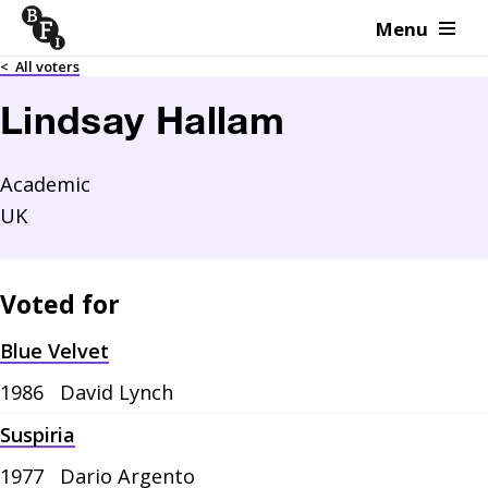
Menu
Skip to content
<
All voters
Lindsay Hallam
Academic
UK
Voted for
Blue Velvet
1986
David Lynch
Suspiria
1977
Dario Argento