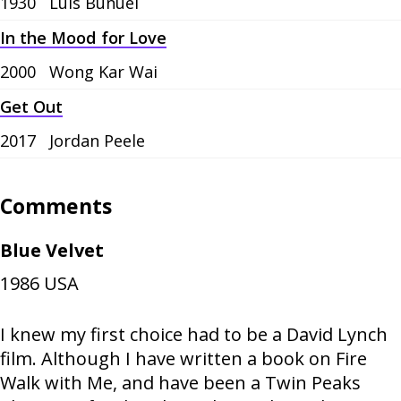
1930
Luis Buñuel
In the Mood for Love
2000
Wong Kar Wai
Get Out
2017
Jordan Peele
Comments
Blue Velvet
1986
USA
I knew my first choice had to be a David Lynch
film. Although I have written a book on Fire
Walk with Me, and have been a Twin Peaks