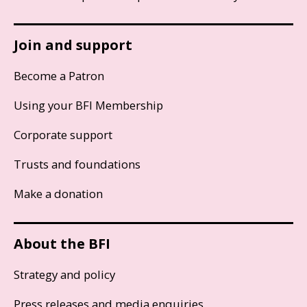
Join and support
Become a Patron
Using your BFI Membership
Corporate support
Trusts and foundations
Make a donation
About the BFI
Strategy and policy
Press releases and media enquiries