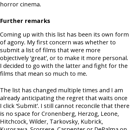
horror cinema.
Further remarks
Coming up with this list has been its own form
of agony. My first concern was whether to
submit a list of films that were more
objectively ‘great’, or to make it more personal.
I decided to go with the latter and fight for the
films that mean so much to me.
The list has changed multiple times and I am
already anticipating the regret that waits once
I click ‘Submit’. I still cannot reconcile that there
is no space for Cronenberg, Herzog, Leone,
Hitchcock, Wilder, Tarkovsky, Kubrick,
Kurosawa, Scorsese, Carpenter or DePalma on