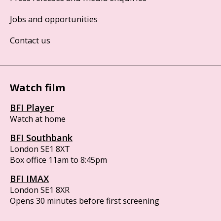
Jobs and opportunities
Contact us
Watch film
BFI Player
Watch at home
BFI Southbank
London SE1 8XT
Box office 11am to 8:45pm
BFI IMAX
London SE1 8XR
Opens 30 minutes before first screening