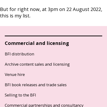
But for right now, at 3pm on 22 August 2022,
this is my list.
Commercial and licensing
BFI distribution
Archive content sales and licensing
Venue hire
BFI book releases and trade sales
Selling to the BFI
Commercial partnerships and consultancy