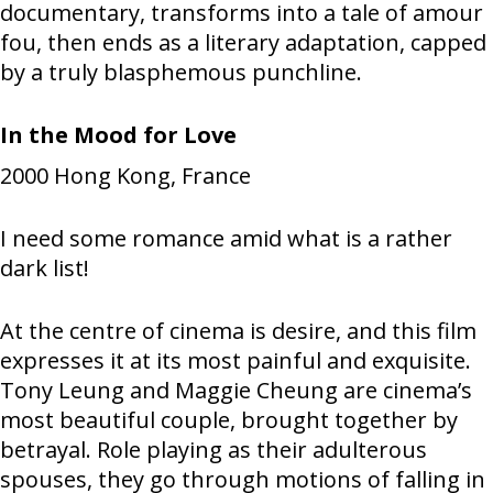
documentary, transforms into a tale of amour
fou, then ends as a literary adaptation, capped
by a truly blasphemous punchline.
In the Mood for Love
2000
Hong Kong, France
I need some romance amid what is a rather
dark list!
At the centre of cinema is desire, and this film
expresses it at its most painful and exquisite.
Tony Leung and Maggie Cheung are cinema’s
most beautiful couple, brought together by
betrayal. Role playing as their adulterous
spouses, they go through motions of falling in