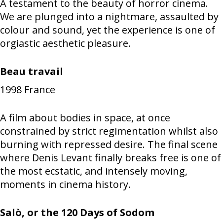
A testament to the beauty of horror cinema.
We are plunged into a nightmare, assaulted by
colour and sound, yet the experience is one of
orgiastic aesthetic pleasure.
Beau travail
1998
France
A film about bodies in space, at once
constrained by strict regimentation whilst also
burning with repressed desire. The final scene
where Denis Levant finally breaks free is one of
the most ecstatic, and intensely moving,
moments in cinema history.
Salò, or the 120 Days of Sodom