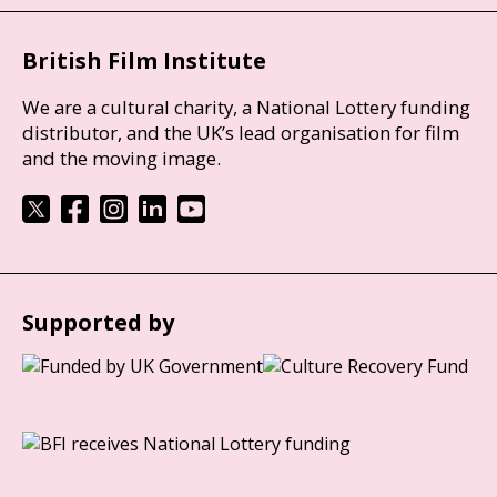
British Film Institute
We are a cultural charity, a National Lottery funding
distributor, and the UK’s lead organisation for film
and the moving image.
Supported by