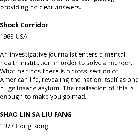
providing no clear answers.
Shock Corridor
1963
USA
An investigative journalist enters a mental
health institution in order to solve a murder.
What he finds there is a cross-section of
American life, revealing the nation itself as one
huge insane asylum. The realisation of this is
enough to make you go mad.
SHAO LIN SA LIU FANG
1977
Hong Kong