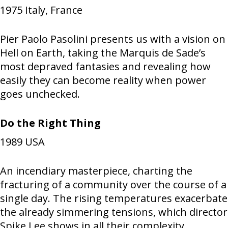
1975
Italy, France
Pier Paolo Pasolini presents us with a vision on
Hell on Earth, taking the Marquis de Sade’s
most depraved fantasies and revealing how
easily they can become reality when power
goes unchecked.
Do the Right Thing
1989
USA
An incendiary masterpiece, charting the
fracturing of a community over the course of a
single day. The rising temperatures exacerbate
the already simmering tensions, which director
Spike Lee shows in all their complexity,