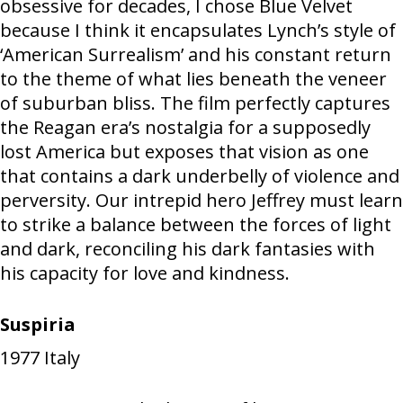
obsessive for decades, I chose Blue Velvet
because I think it encapsulates Lynch’s style of
‘American Surrealism’ and his constant return
to the theme of what lies beneath the veneer
of suburban bliss. The film perfectly captures
the Reagan era’s nostalgia for a supposedly
lost America but exposes that vision as one
that contains a dark underbelly of violence and
perversity. Our intrepid hero Jeffrey must learn
to strike a balance between the forces of light
and dark, reconciling his dark fantasies with
his capacity for love and kindness.
Suspiria
1977
Italy