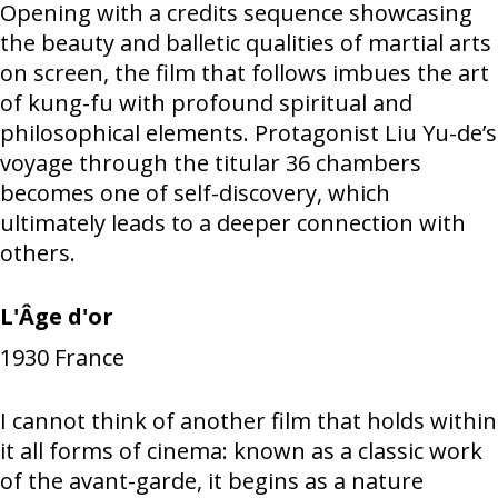
Opening with a credits sequence showcasing
the beauty and balletic qualities of martial arts
on screen, the film that follows imbues the art
of kung-fu with profound spiritual and
philosophical elements. Protagonist Liu Yu-de’s
voyage through the titular 36 chambers
becomes one of self-discovery, which
ultimately leads to a deeper connection with
others.
L'Âge d'or
1930
France
I cannot think of another film that holds within
it all forms of cinema: known as a classic work
of the avant-garde, it begins as a nature