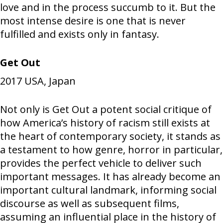
love and in the process succumb to it. But the
most intense desire is one that is never
fulfilled and exists only in fantasy.
Get Out
2017
USA, Japan
Not only is Get Out a potent social critique of
how America’s history of racism still exists at
the heart of contemporary society, it stands as
a testament to how genre, horror in particular,
provides the perfect vehicle to deliver such
important messages. It has already become an
important cultural landmark, informing social
discourse as well as subsequent films,
assuming an influential place in the history of