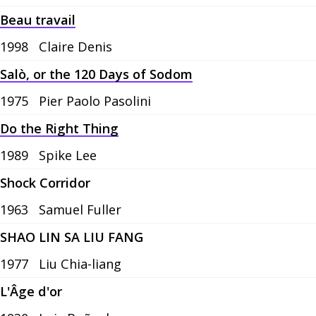
Beau travail
1998
Claire Denis
Salò, or the 120 Days of Sodom
1975
Pier Paolo Pasolini
Do the Right Thing
1989
Spike Lee
Shock Corridor
1963
Samuel Fuller
SHAO LIN SA LIU FANG
1977
Liu Chia-liang
L'Âge d'or