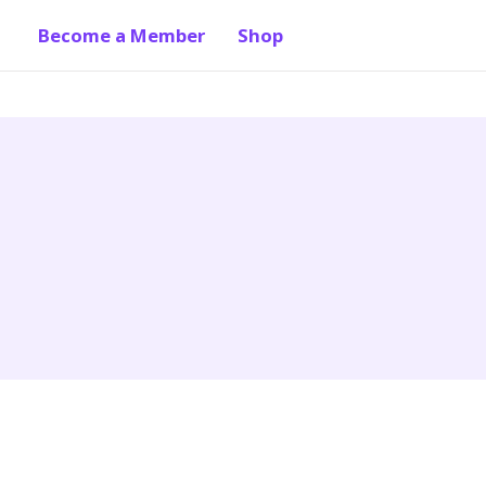
Become a Member
Shop