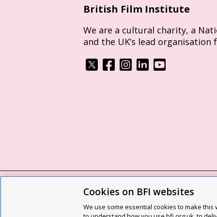
British Film Institute
We are a cultural charity, a Nat
and the UK’s lead organisation 
Cookies on BFI websites
BFI privacy policy
Cookie policy
Modern 
We use some essential cookies to make this w
Site map
Social media guidelines
Web a
to understand how you use bfi.org.uk, to deli