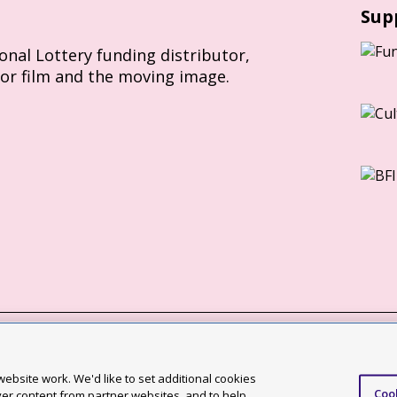
Sup
ional Lottery funding distributor,
for film and the moving image.
Slavery Act statement
ebsite work. We'd like to set additional cookies
Coo
ccessibility statement
ver content from partner websites, and to help