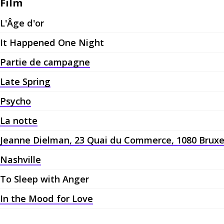
Film
L'Âge d'or
It Happened One Night
Partie de campagne
Late Spring
Psycho
La notte
Jeanne Dielman, 23 Quai du Commerce, 1080 Bruxe
Nashville
To Sleep with Anger
In the Mood for Love