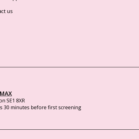
act us
IMAX
on SE1 8XR
 30 minutes before first screening