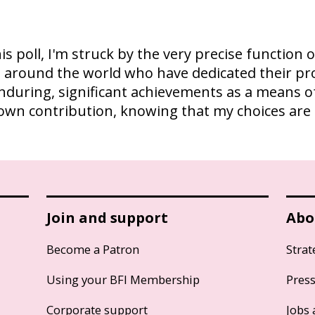
is poll, I'm struck by the very precise function 
als around the world who have dedicated their pr
enduring, significant achievements as a means of
e my own contribution, knowing that my choices a
Join and support
Abo
Become a Patron
Strat
Using your BFI Membership
Pres
Corporate support
Jobs 