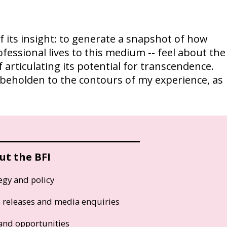
of its insight: to generate a snapshot of how
ofessional lives to this medium -- feel about the
 articulating its potential for transcendence.
re beholden to the contours of my experience, as
ut the BFI
egy and policy
s releases and media enquiries
and opportunities