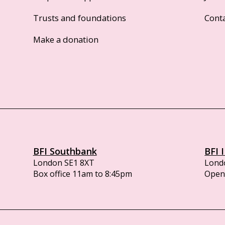
Trusts and foundations
Cont
Make a donation
BFI Southbank
BFI 
London SE1 8XT
Lond
Box office 11am to 8:45pm
Opens