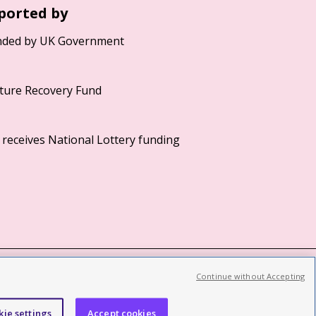
ported by
Continue without Accepting
©2026 British Film Institute. All rights reserved.
Registered charity 287780
kie settings
Accept cookies