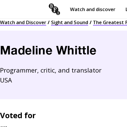
Watch and discover
Skip to content
Watch and Discover
Sight and Sound
The Greatest F
Open
submenu
Madeline Whittle
Programmer, critic, and translator
USA
Voted for