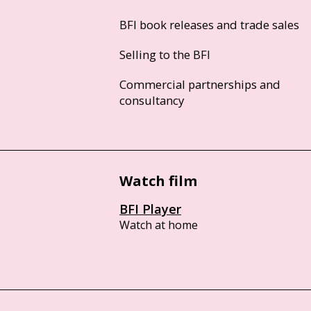
BFI book releases and trade sales
Selling to the BFI
Commercial partnerships and
consultancy
Watch film
BFI Player
Watch at home