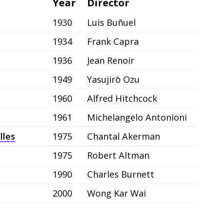
Year
Director
1930
Luis Buñuel
1934
Frank Capra
1936
Jean Renoir
1949
Yasujirō Ozu
1960
Alfred Hitchcock
1961
Michelangelo Antonioni
lles
1975
Chantal Akerman
1975
Robert Altman
1990
Charles Burnett
2000
Wong Kar Wai