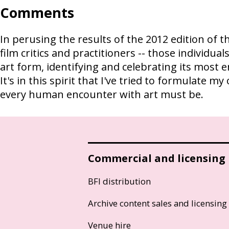
Comments
In perusing the results of the 2012 edition of th
film critics and practitioners -- those individu
art form, identifying and celebrating its most 
It's in this spirit that I've tried to formulat
every human encounter with art must be.
Commercial and licensing
BFI distribution
Archive content sales and licensing
Venue hire