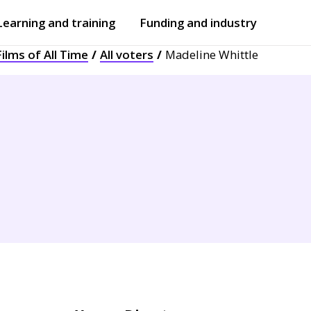
Learning and training
Funding and industry
ilms of All Time
All voters
Madeline Whittle
Open
submenu
Open
submenu