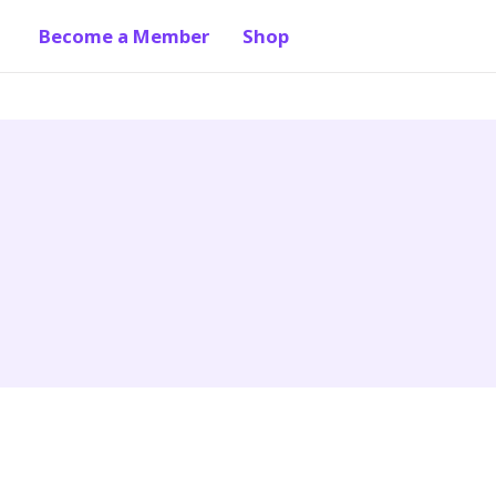
Become a Member
Shop