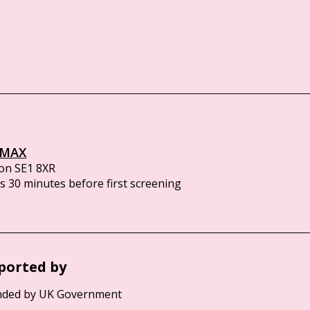
IMAX
on SE1 8XR
 30 minutes before first screening
ported by