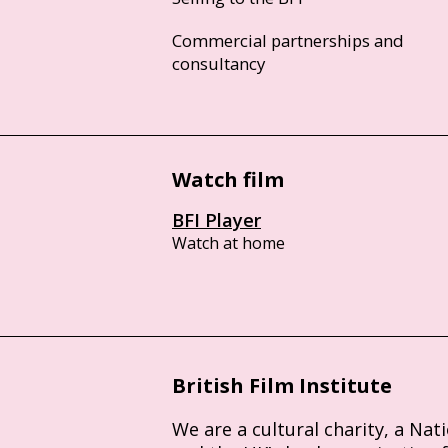
Commercial partnerships and
consultancy
Watch film
BFI Player
Watch at home
British Film Institute
We are a cultural charity, a Nat