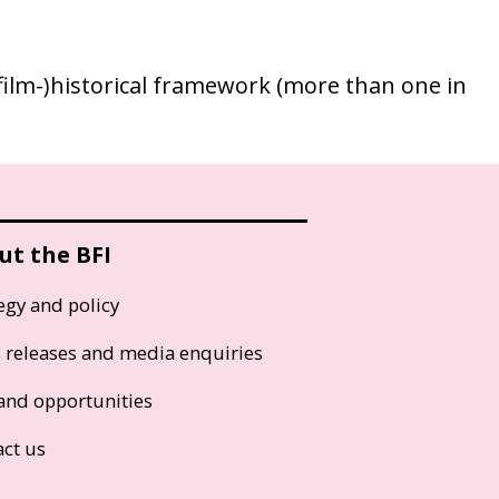
 (film-)historical framework (more than one in
ut the BFI
egy and policy
s releases and media enquiries
and opportunities
act us