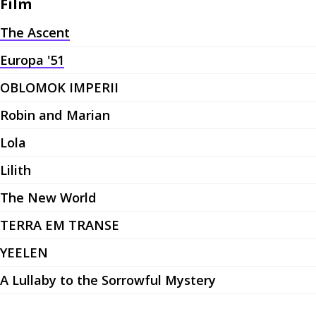
Film
The Ascent
Europa '51
OBLOMOK IMPERII
Robin and Marian
Lola
Lilith
The New World
TERRA EM TRANSE
YEELEN
A Lullaby to the Sorrowful Mystery