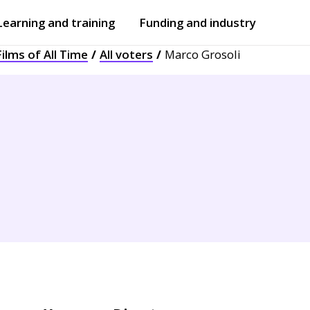
Learning and training
Funding and industry
ilms of All Time
All voters
Marco Grosoli
Open
submenu
Open
submenu