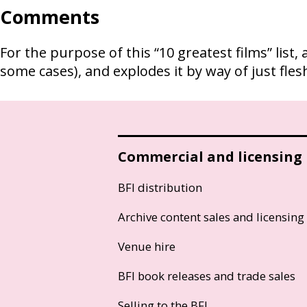
Comments
For the purpose of this “10 greatest films” list
some cases), and explodes it by way of just flesh
Commercial and licensing
BFI distribution
Archive content sales and licensing
Venue hire
BFI book releases and trade sales
Selling to the BFI