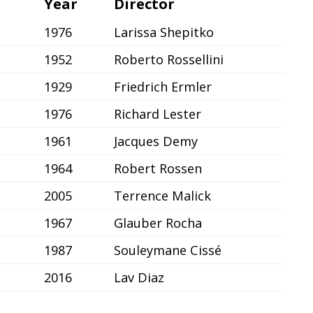
Year
Director
1976
Larissa Shepitko
1952
Roberto Rossellini
1929
Friedrich Ermler
1976
Richard Lester
1961
Jacques Demy
1964
Robert Rossen
2005
Terrence Malick
1967
Glauber Rocha
1987
Souleymane Cissé
2016
Lav Diaz