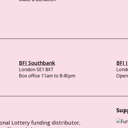
BFI Southbank
BFI 
London SE1 8XT
Lond
Box office 11am to 8:45pm
Opens
Sup
ional Lottery funding distributor,