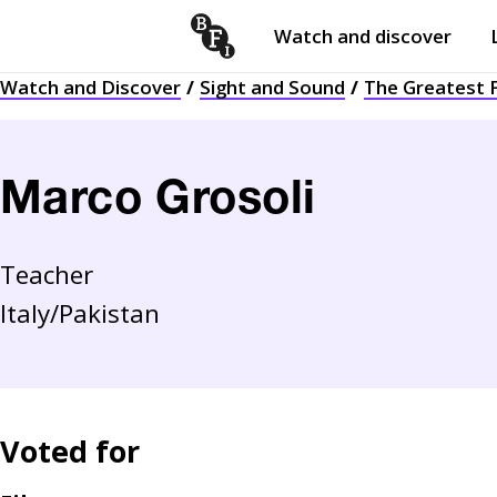
Watch and discover
Skip to content
Watch and Discover
Sight and Sound
The Greatest F
Open
submenu
Marco Grosoli
Teacher
Italy/Pakistan
Voted for