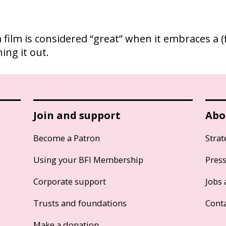
, a film is considered “great” when it embraces a
ing it out.
Join and support
Abo
Become a Patron
Strat
Using your BFI Membership
Pres
Corporate support
Jobs 
Trusts and foundations
Cont
Make a donation