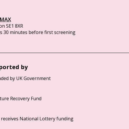
IMAX
on SE1 8XR
 30 minutes before first screening
ported by