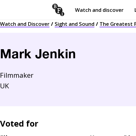
Watch and discover
Skip to content
Watch and Discover
Sight and Sound
The Greatest F
Open
submenu
Mark Jenkin
Filmmaker
UK
Voted for