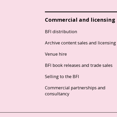
Commercial and licensing
BFI distribution
Archive content sales and licensing
Venue hire
BFI book releases and trade sales
Selling to the BFI
Commercial partnerships and
consultancy