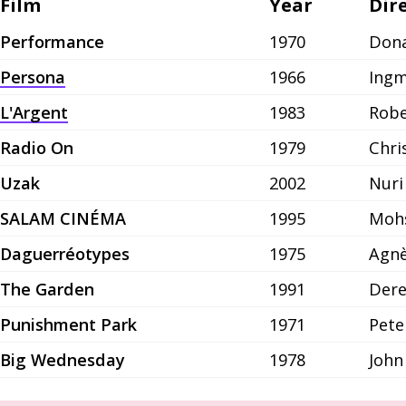
Film
Year
Dir
Performance
1970
Dona
Persona
1966
Ing
L'Argent
1983
Robe
Radio On
1979
Chri
Uzak
2002
Nuri
SALAM CINÉMA
1995
Moh
Daguerréotypes
1975
Agnè
The Garden
1991
Dere
Punishment Park
1971
Pete
Big Wednesday
1978
John