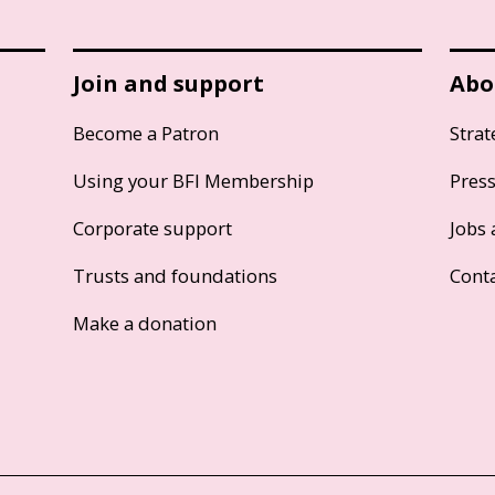
Join and support
Abo
Become a Patron
Strat
Using your BFI Membership
Pres
Corporate support
Jobs 
Trusts and foundations
Cont
Make a donation