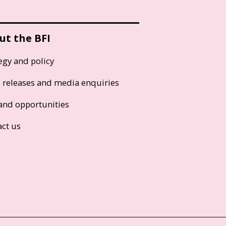
ut the BFI
egy and policy
s releases and media enquiries
and opportunities
act us