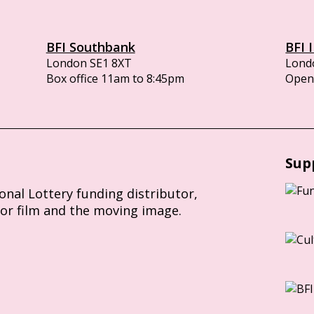
BFI Southbank
BFI 
London SE1 8XT
Lond
Box office 11am to 8:45pm
Opens
Sup
ional Lottery funding distributor,
for film and the moving image.