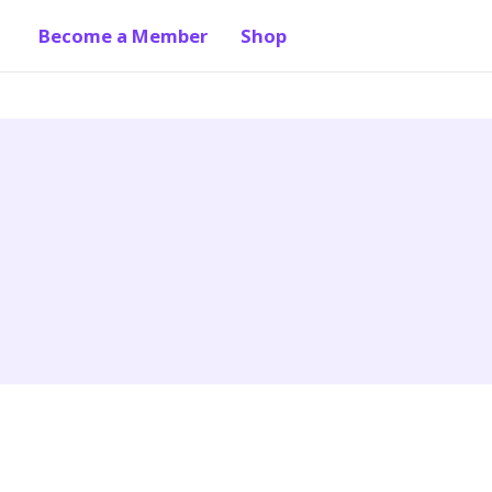
Become a Member
Shop