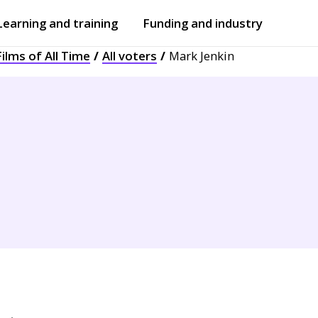
Learning and training
Funding and industry
ilms of All Time
All voters
Mark Jenkin
Open
submenu
Open
submenu