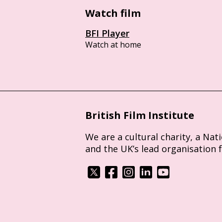
Watch film
BFI Player
Watch at home
British Film Institute
We are a cultural charity, a Nat
and the UK’s lead organisation 