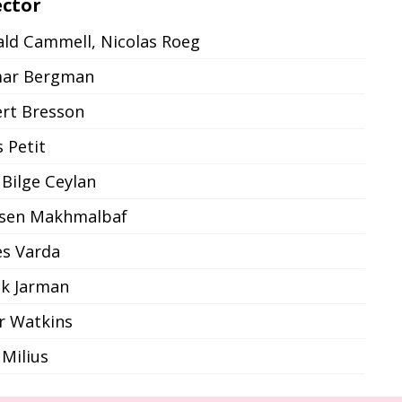
ector
ld Cammell, Nicolas Roeg
mar Bergman
rt Bresson
s Petit
 Bilge Ceylan
sen Makhmalbaf
s Varda
k Jarman
r Watkins
 Milius