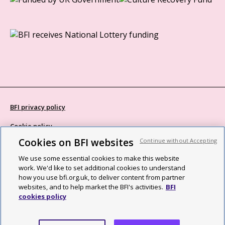
BFI privacy policy
Cookie policy
Cookies on BFI websites
Continue without Accepting
Modern Slavery Act statement
We use some essential cookies to make this website
Site map
work. We'd like to set additional cookies to understand
how you use bfi.org.uk, to deliver content from partner
Social media guidelines
websites, and to help market the BFI's activities.
BFI
cookies policy
Web accessibility statement
©2026 British Film Institute. All rights reserved. Registered charity