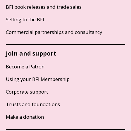
BFI book releases and trade sales
Selling to the BFI
Commercial partnerships and consultancy
Join and support
Become a Patron
Using your BFI Membership
Corporate support
Trusts and foundations
Make a donation