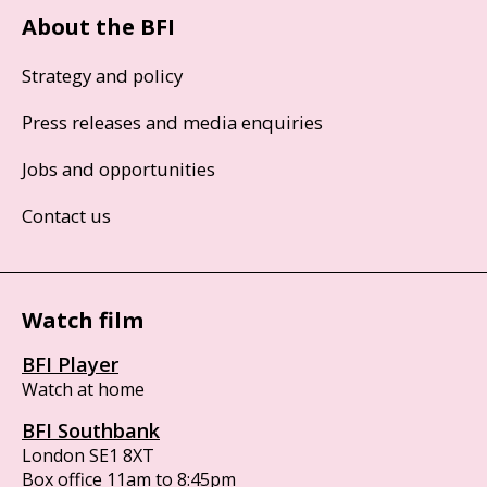
About the BFI
Strategy and policy
Press releases and media enquiries
Jobs and opportunities
Contact us
Watch film
BFI Player
Watch at home
BFI Southbank
London SE1 8XT
Box office 11am to 8:45pm