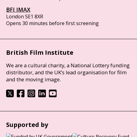
BFI IMAX
London SE1 8XR
Opens 30 minutes before first screening
British Film Institute
We are a cultural charity, a National Lottery funding
distributor, and the UK’s lead organisation for film
and the moving image.
Supported by