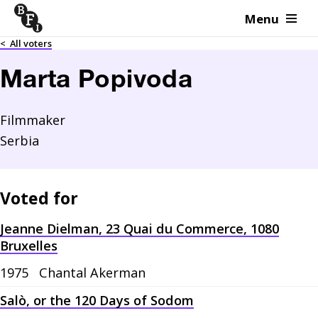
Menu
Skip to content
<
All voters
Marta Popivoda
Filmmaker
Serbia
Voted for
Jeanne Dielman, 23 Quai du Commerce, 1080
Bruxelles
1975
Chantal Akerman
Salò, or the 120 Days of Sodom