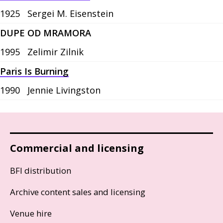
1925
Sergei M. Eisenstein
DUPE OD MRAMORA
1995
Zelimir Zilnik
Paris Is Burning
1990
Jennie Livingston
Commercial and licensing
BFI distribution
Archive content sales and licensing
Venue hire