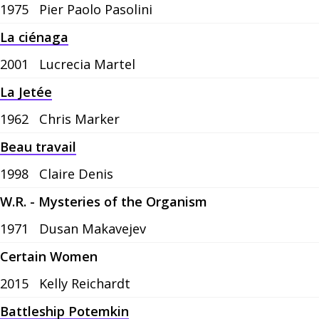
1975
Pier Paolo Pasolini
La ciénaga
2001
Lucrecia Martel
La Jetée
1962
Chris Marker
Beau travail
1998
Claire Denis
W.R. - Mysteries of the Organism
1971
Dusan Makavejev
Certain Women
2015
Kelly Reichardt
Battleship Potemkin