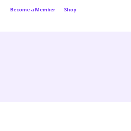
Become a Member
Shop