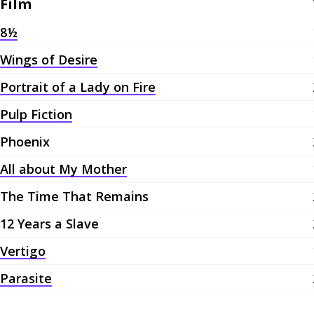
Film
8½
Wings of Desire
Portrait of a Lady on Fire
Pulp Fiction
Phoenix
All about My Mother
The Time That Remains
12 Years a Slave
Vertigo
Parasite