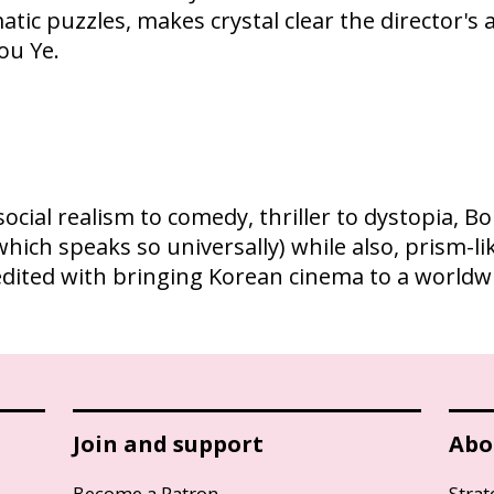
atic puzzles, makes crystal clear the director's
ou Ye.
ocial realism to comedy, thriller to dystopia, 
 (which speaks so universally) while also, prism-
edited with bringing Korean cinema to a worldw
Join and support
Abo
Become a Patron
Strat