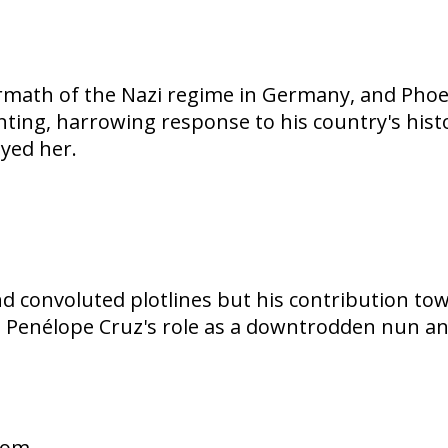
ermath of the Nazi regime in Germany, and Phoen
unting, harrowing response to his country's hist
yed her.
convoluted plotlines but his contribution tow
ics, Penélope Cruz's role as a downtrodden nun 
gdom