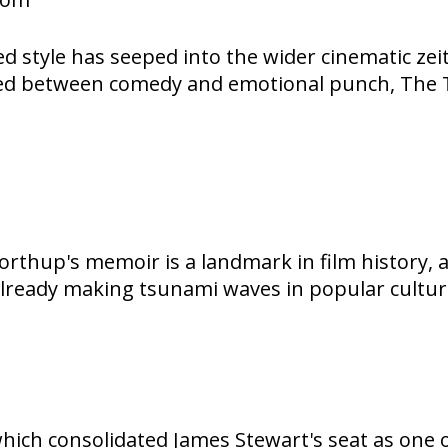
ed style has seeped into the wider cinematic ze
ced between comedy and emotional punch, The T
rthup's memoir is a landmark in film history, 
already making tsunami waves in popular cultur
which consolidated James Stewart's seat as one 