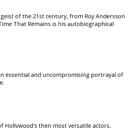
itgeist of the 21st century, from Roy Andersson
ime That Remains is his autobiographical
an essential and uncompromising portrayal of
e.
of Hollywood's then most versatile actors,