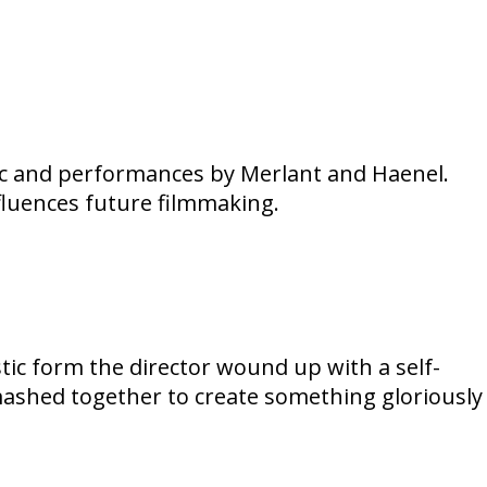
sic and performances by Merlant and Haenel.
fluences future filmmaking.
tic form the director wound up with a self-
 mashed together to create something gloriously