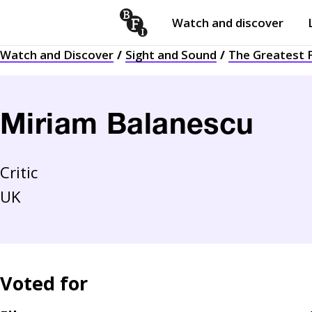
Watch and discover
Skip to content
Watch and Discover
Sight and Sound
The Greatest F
Open
submenu
Miriam Balanescu
Critic
UK
Voted for