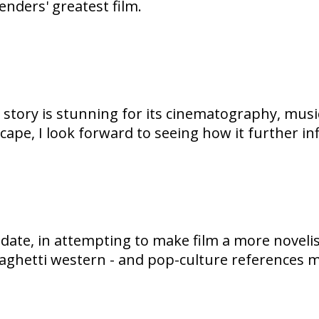
enders' greatest film.
ve story is stunning for its cinematography, mu
ape, I look forward to seeing how it further in
date, in attempting to make film a more novelis
 spaghetti western - and pop-culture references