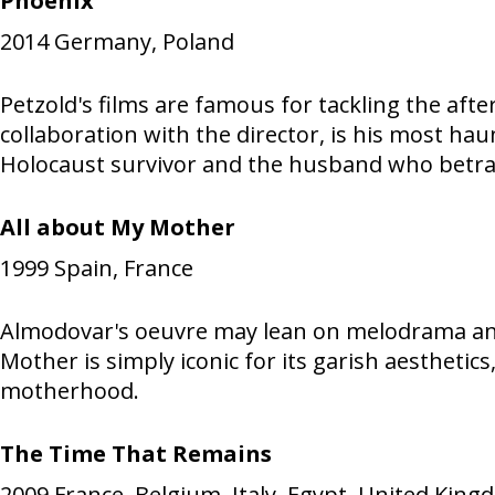
Phoenix
2014
Germany, Poland
Petzold's films are famous for tackling the aft
collaboration with the director, is his most ha
Holocaust survivor and the husband who betra
All about My Mother
1999
Spain, France
Almodovar's oeuvre may lean on melodrama and 
Mother is simply iconic for its garish aesthet
motherhood.
The Time That Remains
2009
France, Belgium, Italy, Egypt, United Kin