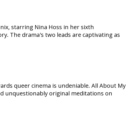
ix, starring Nina Hoss in her sixth
ory. The drama's two leads are captivating as
ards queer cinema is undeniable. All About My
and unquestionably original meditations on