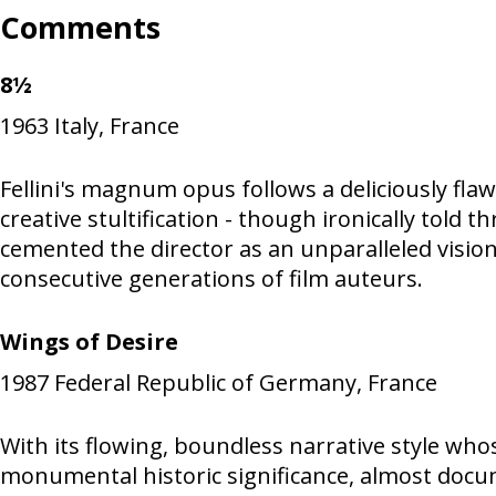
Comments
8½
1963
Italy, France
Fellini's magnum opus follows a deliciously fla
creative stultification - though ironically told 
cemented the director as an unparalleled visio
consecutive generations of film auteurs.
Wings of Desire
1987
Federal Republic of Germany, France
With its flowing, boundless narrative style who
monumental historic significance, almost documen