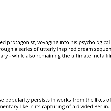
wed protagonist, voyaging into his psychological
through a series of utterly inspired dream sequenc
nary - while also remaining the ultimate meta 
se popularity persists in works from the likes o
tary-like in its capturing of a divided Berlin. 