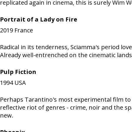
replicated again in cinema, this is surely Wim W
Portrait of a Lady on Fire
2019
France
Radical in its tenderness, Sciamma's period lo
Already well-entrenched on the cinematic landsc
Pulp Fiction
1994
USA
Perhaps Tarantino's most experimental film to 
reflective riot of genres - crime, noir and the
new.