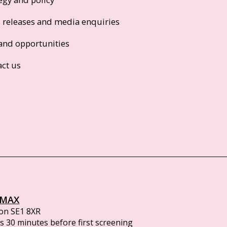
s releases and media enquiries
and opportunities
act us
IMAX
on SE1 8XR
 30 minutes before first screening