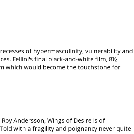
 recesses of hypermasculinity, vulnerability and
es. Fellini's final black-and-white film, 8½
film which would become the touchstone for
f Roy Andersson, Wings of Desire is of
Told with a fragility and poignancy never quite