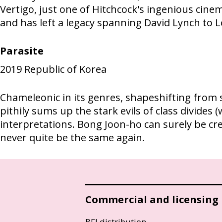
Vertigo, just one of Hitchcock's ingenious cinem
and has left a legacy spanning David Lynch to L
Parasite
2019
Republic of Korea
Chameleonic in its genres, shapeshifting from s
pithily sums up the stark evils of class divides
interpretations. Bong Joon-ho can surely be cr
never quite be the same again.
Commercial and licensing
BFI distribution