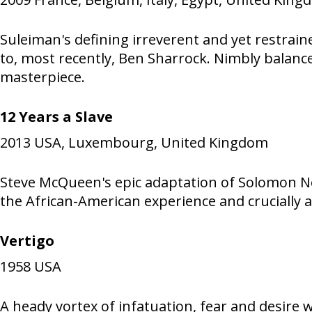
Suleiman's defining irreverent and yet restrain
to, most recently, Ben Sharrock. Nimbly balan
masterpiece.
12 Years a Slave
2013
USA, Luxembourg, United Kingdom
Steve McQueen's epic adaptation of Solomon No
the African-American experience and crucially 
Vertigo
1958
USA
A heady vortex of infatuation, fear and desire 