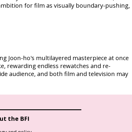
 ambition for film as visually boundary-pushing,
Bong Joon-ho's multilayered masterpiece at once
like, rewarding endless rewatches and re-
ide audience, and both film and television may
ut the BFI
egy and policy