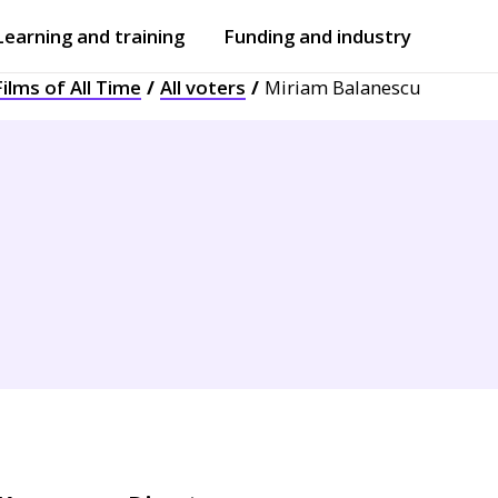
Learning and training
Funding and industry
ilms of All Time
All voters
Miriam Balanescu
Open
submenu
Open
submenu