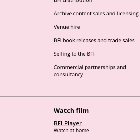
Archive content sales and licensing
Venue hire
BFI book releases and trade sales
Selling to the BFI
Commercial partnerships and
consultancy
Watch film
BFI Player
Watch at home