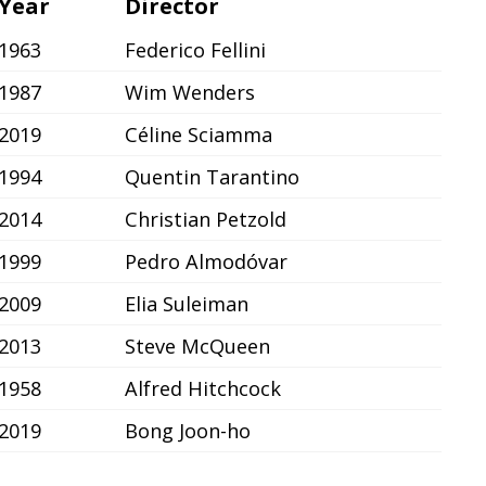
Year
Director
1963
Federico Fellini
1987
Wim Wenders
2019
Céline Sciamma
1994
Quentin Tarantino
2014
Christian Petzold
1999
Pedro Almodóvar
2009
Elia Suleiman
2013
Steve McQueen
1958
Alfred Hitchcock
2019
Bong Joon-ho