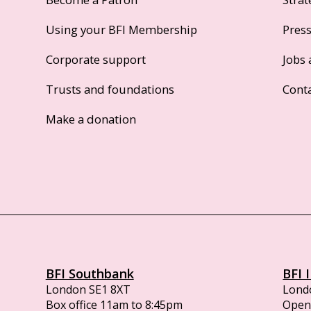
Using your BFI Membership
Pres
Corporate support
Jobs 
Trusts and foundations
Cont
Make a donation
BFI Southbank
BFI 
London SE1 8XT
Lond
Box office 11am to 8:45pm
Opens