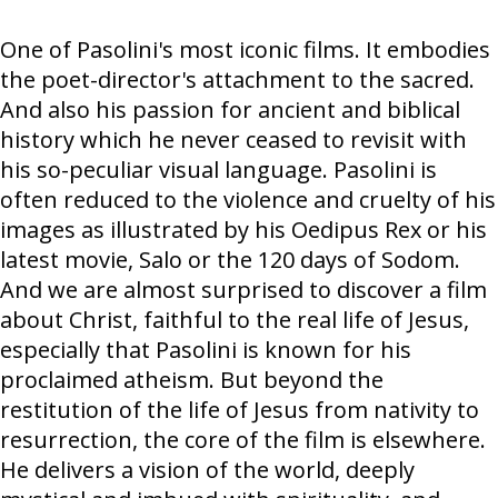
One of Pasolini's most iconic films. It embodies
the poet-director's attachment to the sacred.
And also his passion for ancient and biblical
history which he never ceased to revisit with
his so-peculiar visual language. Pasolini is
often reduced to the violence and cruelty of his
images as illustrated by his Oedipus Rex or his
latest movie, Salo or the 120 days of Sodom.
And we are almost surprised to discover a film
about Christ, faithful to the real life of Jesus,
especially that Pasolini is known for his
proclaimed atheism. But beyond the
restitution of the life of Jesus from nativity to
resurrection, the core of the film is elsewhere.
He delivers a vision of the world, deeply