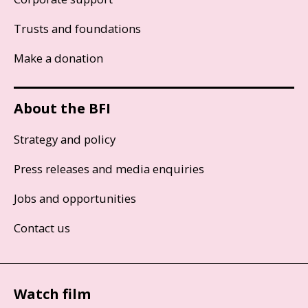
Trusts and foundations
Make a donation
About the BFI
Strategy and policy
Press releases and media enquiries
Jobs and opportunities
Contact us
Watch film