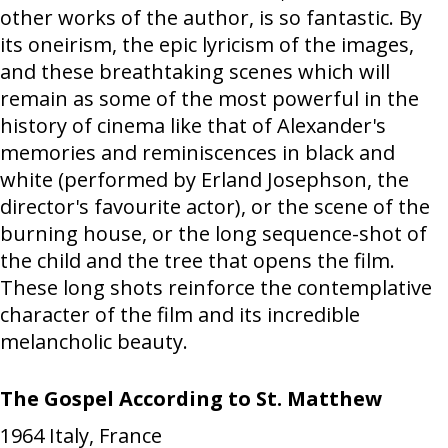
other works of the author, is so fantastic. By
its oneirism, the epic lyricism of the images,
and these breathtaking scenes which will
remain as some of the most powerful in the
history of cinema like that of Alexander's
memories and reminiscences in black and
white (performed by Erland Josephson, the
director's favourite actor), or the scene of the
burning house, or the long sequence-shot of
the child and the tree that opens the film.
These long shots reinforce the contemplative
character of the film and its incredible
melancholic beauty.
The Gospel According to St. Matthew
1964
Italy, France