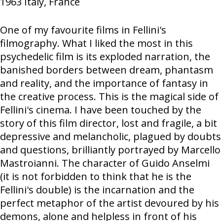
1963
Italy, France
One of my favourite films in Fellini's
filmography. What I liked the most in this
psychedelic film is its exploded narration, the
banished borders between dream, phantasm
and reality, and the importance of fantasy in
the creative process. This is the magical side of
Fellini's cinema. I have been touched by the
story of this film director, lost and fragile, a bit
depressive and melancholic, plagued by doubts
and questions, brilliantly portrayed by Marcello
Mastroianni. The character of Guido Anselmi
(it is not forbidden to think that he is the
Fellini's double) is the incarnation and the
perfect metaphor of the artist devoured by his
demons, alone and helpless in front of his