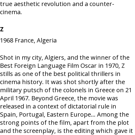
true aesthetic revolution and a counter-
cinema.
Z
1968
France, Algeria
Shot in my city, Algiers, and the winner of the
Best Foreign Language Film Oscar in 1970, Z
stills as one of the best political thrillers in
cinema history. It was shot shortly after the
military putsch of the colonels in Greece on 21
April 1967. Beyond Greece, the movie was
released in a context of dictatorial rule in
Spain, Portugal, Eastern Europe… Among the
strong points of the film, apart from the plot
and the screenplay, is the editing which gave it