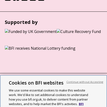
Supported by
Cookies on BFI websites
Continue without Accepting
BFI privacy policy
We use some essential cookies to make this website
Cookie policy
work. We'd like to set additional cookies to understand
how you use bfi.org.uk, to deliver content from partner
Modern Slavery Act statement
websites, and to help market the BFI's activities.
BFI