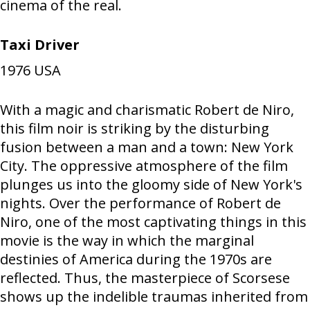
cinema of the real.
Taxi Driver
1976
USA
With a magic and charismatic Robert de Niro,
this film noir is striking by the disturbing
fusion between a man and a town: New York
City. The oppressive atmosphere of the film
plunges us into the gloomy side of New York's
nights. Over the performance of Robert de
Niro, one of the most captivating things in this
movie is the way in which the marginal
destinies of America during the 1970s are
reflected. Thus, the masterpiece of Scorsese
shows up the indelible traumas inherited from