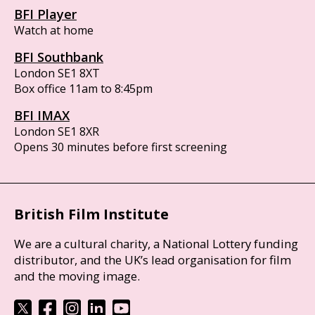
BFI Player
Watch at home
BFI Southbank
London SE1 8XT
Box office 11am to 8:45pm
BFI IMAX
London SE1 8XR
Opens 30 minutes before first screening
British Film Institute
We are a cultural charity, a National Lottery funding
distributor, and the UK’s lead organisation for film
and the moving image.