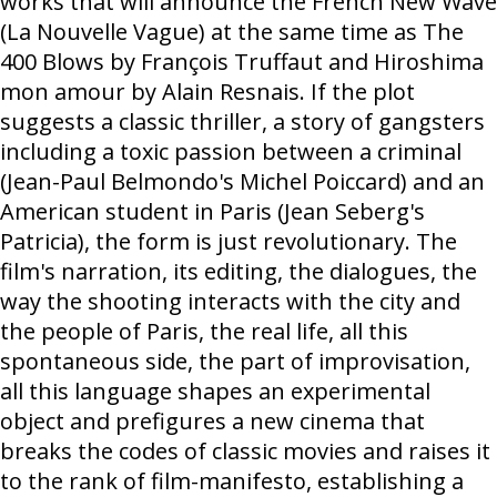
works that will announce the French New Wave
(La Nouvelle Vague) at the same time as The
400 Blows by François Truffaut and Hiroshima
mon amour by Alain Resnais. If the plot
suggests a classic thriller, a story of gangsters
including a toxic passion between a criminal
(Jean-Paul Belmondo's Michel Poiccard) and an
American student in Paris (Jean Seberg's
Patricia), the form is just revolutionary. The
film's narration, its editing, the dialogues, the
way the shooting interacts with the city and
the people of Paris, the real life, all this
spontaneous side, the part of improvisation,
all this language shapes an experimental
object and prefigures a new cinema that
breaks the codes of classic movies and raises it
to the rank of film-manifesto, establishing a