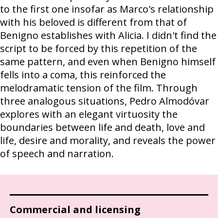
to the first one insofar as Marco's relationship
with his beloved is different from that of
Benigno establishes with Alicia. I didn't find the
script to be forced by this repetition of the
same pattern, and even when Benigno himself
fells into a coma, this reinforced the
melodramatic tension of the film. Through
three analogous situations, Pedro Almodóvar
explores with an elegant virtuosity the
boundaries between life and death, love and
life, desire and morality, and reveals the power
of speech and narration.
Commercial and licensing