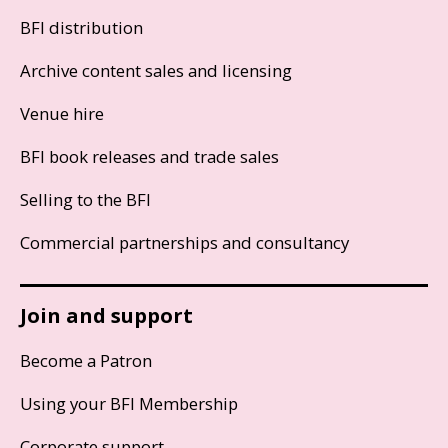
BFI distribution
Archive content sales and licensing
Venue hire
BFI book releases and trade sales
Selling to the BFI
Commercial partnerships and consultancy
Join and support
Become a Patron
Using your BFI Membership
Corporate support