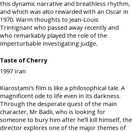
this dynamic narrative and breathless rhythm,
and which was also rewarded with an Oscar in
1970. Warm thoughts to Jean-Louis
Trintignant who passed away recently and
who remarkably played the role of the
imperturbable investigating judge.
Taste of Cherry
1997
Iran
Kiarostami's film is like a philosophical tale. A
magnificent ode to life even in its darkness.
Through the desperate quest of the main
character, Mr Badii, who is looking for
someone to bury him after he’ll kill himself, the
director explores one of the major themes of