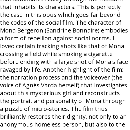
that inhabits its characters. This is perfectly
the case in this opus which goes far beyond
the codes of the social film. The character of
Mona Bergeron (Sandrine Bonnaire) embodies
a form of rebellion against social norms. I
loved certain tracking shots like that of Mona
crossing a field while smoking a cigarette
before ending with a large shot of Mona's face
ravaged by life. Another highlight of the film:
the narration process and the voiceover (the
voice of Agnès Varda herself) that investigates
about this mysterious girl and reconstructs
the portrait and personality of Mona through
a puzzle of micro-stories. The film thus
brilliantly restores their dignity, not only to an
anonymous homeless person, but also to the