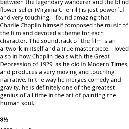
between the legendary wanderer and the blind
flower seller (Virginia Cherrill) is just powerful
and very touching. I found amazing that
Charlie Chaplin himself composed the music of
the film and devoted a theme for each
character. The soundtrack of the film is an
artwork in itself and a true masterpiece. I loved
also in how Chaplin deals with the Great
Depression of 1929, as he did in Modern Times,
and produces a very moving and touching
narrative. In the way he merges comedy and
gravity, he is definitely one of the greatest
genius of all time in the art of painting the
human soul.
8½