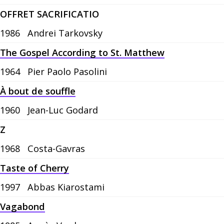
OFFRET SACRIFICATIO
1986
Andrei Tarkovsky
The Gospel According to St. Matthew
1964
Pier Paolo Pasolini
À bout de souffle
1960
Jean-Luc Godard
Z
1968
Costa-Gavras
Taste of Cherry
1997
Abbas Kiarostami
Vagabond