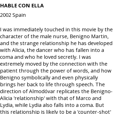
HABLE CON ELLA
2002
Spain
I was immediately touched in this movie by the
character of the male nurse, Benigno Martin,
and the strange relationship he has developed
with Alicia, the dancer who has fallen into a
coma and who he loved secretly. I was
extremely moved by the connection with the
patient through the power of words, and how
Benigno symbolically and even physically
brings her back to life through speech. The
direction of Almodóvar replicates the Benigno-
Alicia 'relationship' with that of Marco and
Lydia, while Lydia also falls into a coma. But
this relationship is likely to be a 'counter-shot'