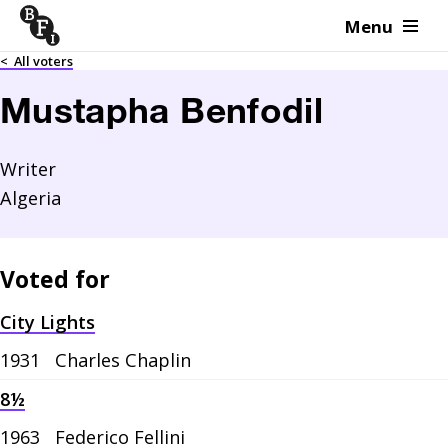
Menu
Skip to content
<
All voters
Mustapha Benfodil
Writer
Algeria
Voted for
City Lights
1931
Charles Chaplin
8½
1963
Federico Fellini