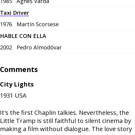
1985
Agnès Varda
Taxi Driver
1976
Martin Scorsese
HABLE CON ELLA
2002
Pedro Almodóvar
Comments
City Lights
1931
USA
It's the first Chaplin talkies. Nevertheless, the
Little Tramp is still faithful to silent cinema by
making a film without dialogue. The love story