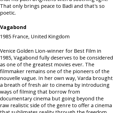
That only brings peace to Badi and that's so
poetic.
Vagabond
1985
France, United Kingdom
Venice Golden Lion-winner for Best Film in
1985, Vagabond fully deserves to be considered
as one of the greatest movies ever. The
filmmaker remains one of the pioneers of the
nouvelle vague. In her own way, Varda brought
a breath of fresh air to cinema by introducing
ways of filming that borrow from
documentary cinema but going beyond the
raw realistic side of the genre to offer a cinema
that sublimates reality through the freedom