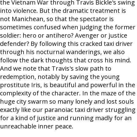
the Vietnam War through Travis Bickle's swing
into violence. But the dramatic treatment is
not Manichean, so that the spectator is
sometimes confused when judging the former
soldier: hero or antihero? Avenger or justice
defender? By following this cracked taxi driver
through his nocturnal wanderings, we also
follow the dark thoughts that cross his mind.
And we note that Travis's slow path to
redemption, notably by saving the young
prostitute Iris, is beautiful and powerful in the
complexity of the character. In the maze of the
huge city swarm so many lonely and lost souls
exactly like our paranoiac taxi driver struggling
for a kind of justice and running madly for an
unreachable inner peace.