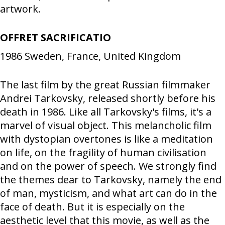
artwork.
OFFRET SACRIFICATIO
1986
Sweden, France, United Kingdom
The last film by the great Russian filmmaker
Andrei Tarkovsky, released shortly before his
death in 1986. Like all Tarkovsky's films, it's a
marvel of visual object. This melancholic film
with dystopian overtones is like a meditation
on life, on the fragility of human civilisation
and on the power of speech. We strongly find
the themes dear to Tarkovsky, namely the end
of man, mysticism, and what art can do in the
face of death. But it is especially on the
aesthetic level that this movie, as well as the