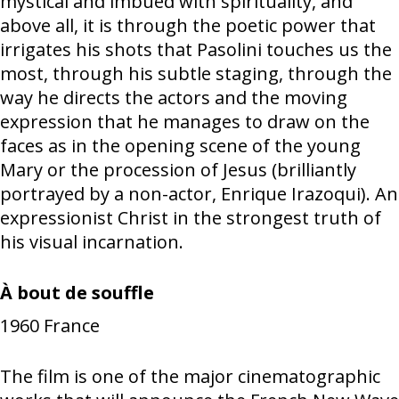
mystical and imbued with spirituality, and
above all, it is through the poetic power that
irrigates his shots that Pasolini touches us the
most, through his subtle staging, through the
way he directs the actors and the moving
expression that he manages to draw on the
faces as in the opening scene of the young
Mary or the procession of Jesus (brilliantly
portrayed by a non-actor, Enrique Irazoqui). An
expressionist Christ in the strongest truth of
his visual incarnation.
À bout de souffle
1960
France
The film is one of the major cinematographic