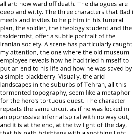
all art: how ward off death. The dialogues are
deep and witty. The three characters that Badii
meets and invites to help him in his funeral
plan, the soldier, the theology student and the
taxidermist, offer a subtle portrait of the
Iranian society. A scene has particularly caught
my attention, the one where the old museum
employee reveals how he had tried himself to
put an end to his life and how he was saved by
a simple blackberry. Visually, the arid
landscapes in the suburbs of Tehran, all this
tormented topography, seem like a metaphor
for the hero’s tortuous quest. The character
repeats the same circuit as if he was locked in
an oppressive infernal spiral with no way out,
and it is at the end, at the twilight of the day,
that his path brightens with a soothing light.