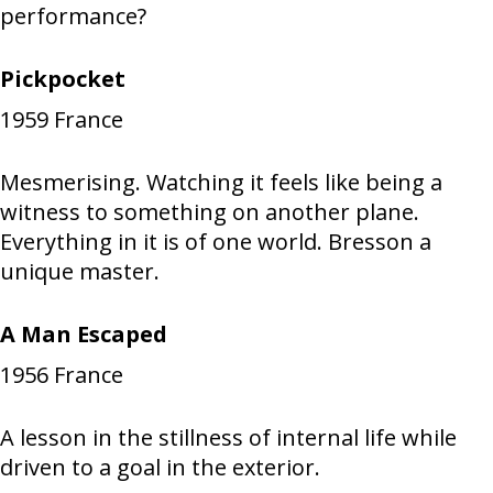
performance?
Pickpocket
1959
France
Mesmerising. Watching it feels like being a
witness to something on another plane.
Everything in it is of one world. Bresson a
unique master.
A Man Escaped
1956
France
A lesson in the stillness of internal life while
driven to a goal in the exterior.