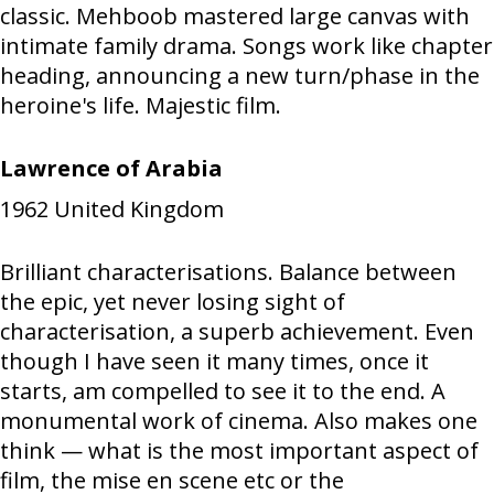
classic. Mehboob mastered large canvas with
intimate family drama. Songs work like chapter
heading, announcing a new turn/phase in the
heroine's life. Majestic film.
Lawrence of Arabia
1962
United Kingdom
Brilliant characterisations. Balance between
the epic, yet never losing sight of
characterisation, a superb achievement. Even
though I have seen it many times, once it
starts, am compelled to see it to the end. A
monumental work of cinema. Also makes one
think — what is the most important aspect of
film, the mise en scene etc or the