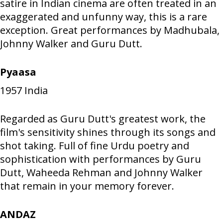
satire in Indian cinema are often treated in an
exaggerated and unfunny way, this is a rare
exception. Great performances by Madhubala,
Johnny Walker and Guru Dutt.
Pyaasa
1957
India
Regarded as Guru Dutt's greatest work, the
film's sensitivity shines through its songs and
shot taking. Full of fine Urdu poetry and
sophistication with performances by Guru
Dutt, Waheeda Rehman and Johnny Walker
that remain in your memory forever.
ANDAZ