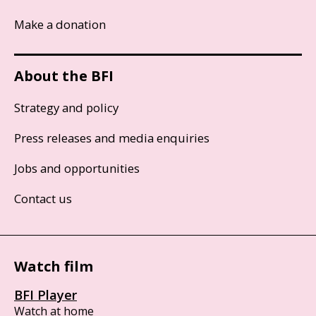
Make a donation
About the BFI
Strategy and policy
Press releases and media enquiries
Jobs and opportunities
Contact us
Watch film
BFI Player
Watch at home