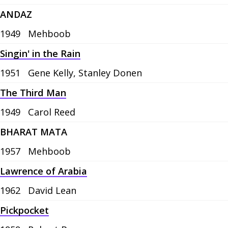
ANDAZ
1949
Mehboob
Singin' in the Rain
1951
Gene Kelly, Stanley Donen
The Third Man
1949
Carol Reed
BHARAT MATA
1957
Mehboob
Lawrence of Arabia
1962
David Lean
Pickpocket