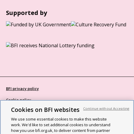
Supported by
BFI privacy policy
Cookie policy
Cookies on BFI websites
Continue without Accepting
Modern Slavery Act statement
We use some essential cookies to make this website
Site map
work. We'd like to set additional cookies to understand
how you use bfi.org.uk, to deliver content from partner
Social media guidelines