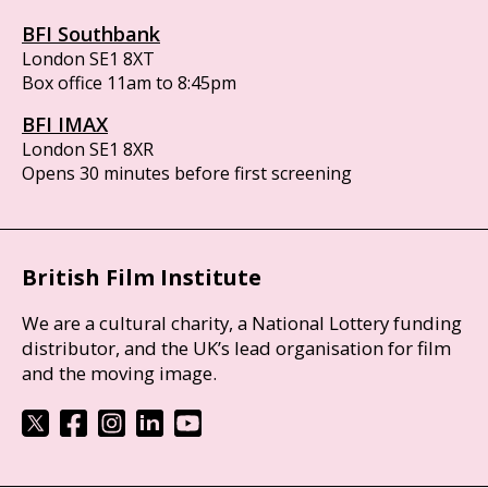
BFI Southbank
London SE1 8XT
Box office 11am to 8:45pm
BFI IMAX
London SE1 8XR
Opens 30 minutes before first screening
British Film Institute
We are a cultural charity, a National Lottery funding
distributor, and the UK’s lead organisation for film
and the moving image.