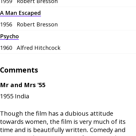
1959
Robert Bresson
A Man Escaped
1956
Robert Bresson
Psycho
1960
Alfred Hitchcock
Comments
Mr and Mrs '55
1955
India
Though the film has a dubious attitude
towards women, the film is very much of its
time and is beautifully written. Comedy and