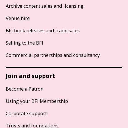
Archive content sales and licensing
Venue hire
BFI book releases and trade sales
Selling to the BFI
Commercial partnerships and consultancy
Join and support
Become a Patron
Using your BFI Membership
Corporate support
Trusts and foundations