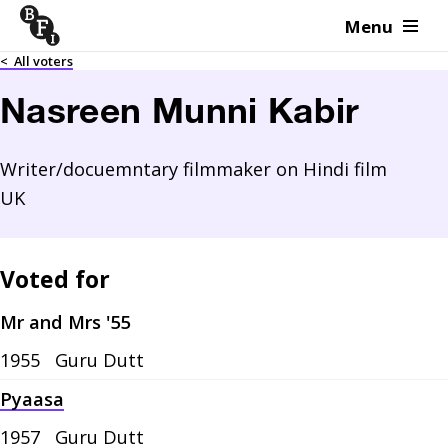
Menu
Skip to content
<
All voters
Nasreen Munni Kabir
Writer/docuemntary filmmaker on Hindi film
UK
Voted for
Mr and Mrs '55
1955
Guru Dutt
Pyaasa
1957
Guru Dutt