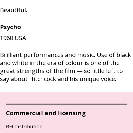
Beautiful.
Psycho
1960
USA
Brilliant performances and music. Use of black
and white in the era of colour is one of the
great strengths of the film — so little left to
say about Hitchcock and his unique voice.
Commercial and licensing
BFI distribution