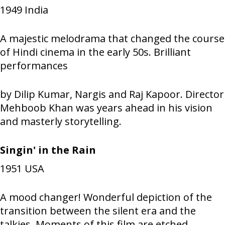
1949
India
A majestic melodrama that changed the course
of Hindi cinema in the early 50s. Brilliant
performances
by Dilip Kumar, Nargis and Raj Kapoor. Director
Mehboob Khan was years ahead in his vision
and masterly storytelling.
Singin' in the Rain
1951
USA
A mood changer! Wonderful depiction of the
transition between the silent era and the
talkies. Moments of this film are etched