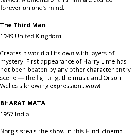
forever on one's mind.
The Third Man
1949
United Kingdom
Creates a world all its own with layers of
mystery. First appearance of Harry Lime has
not been beaten by any other character entry
scene — the lighting, the music and Orson
Welles's knowing expression...wow!
BHARAT MATA
1957
India
Nargis steals the show in this Hindi cinema