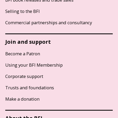
Selling to the BFI
Commercial partnerships and consultancy
Join and support
Become a Patron
Using your BFI Membership
Corporate support
Trusts and foundations
Make a donation