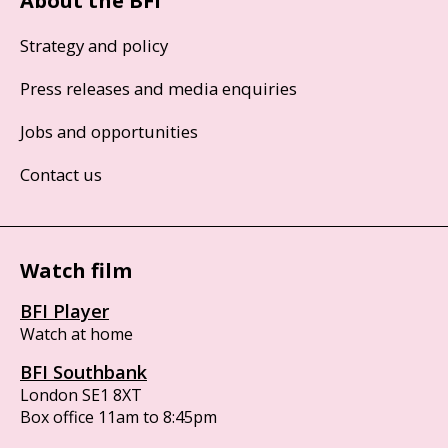
About the BFI
Strategy and policy
Press releases and media enquiries
Jobs and opportunities
Contact us
Watch film
BFI Player
Watch at home
BFI Southbank
London SE1 8XT
Box office 11am to 8:45pm