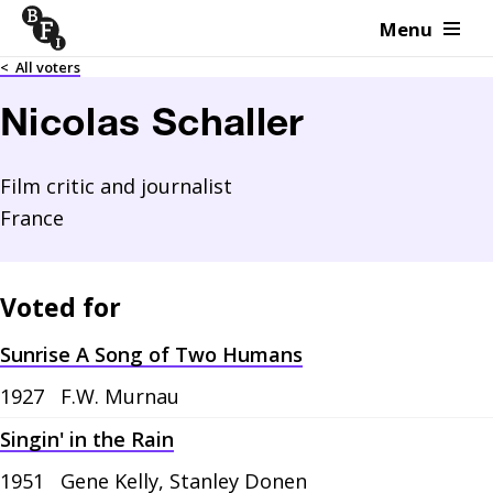
Menu
Skip to content
<
All voters
Nicolas Schaller
Film critic and journalist
France
Voted for
Sunrise A Song of Two Humans
1927
F.W. Murnau
Singin' in the Rain
1951
Gene Kelly, Stanley Donen