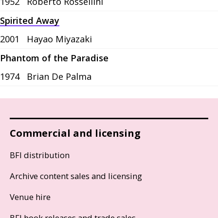
1952
Roberto Rossellini
Spirited Away
2001
Hayao Miyazaki
Phantom of the Paradise
1974
Brian De Palma
Commercial and licensing
BFI distribution
Archive content sales and licensing
Venue hire
BFI book releases and trade sales