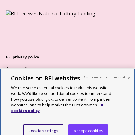
BFI privacy policy
Cookie policy
Cookies on BFI websites
Continue without Accepting
Modern Slavery Act statement
We use some essential cookies to make this website
Site map
work. We'd like to set additional cookies to understand
how you use bfi.org.uk, to deliver content from partner
Social media guidelines
websites, and to help market the BFI's activities.
BFI
cookies policy
Web accessibility statement
©2026 British Film Institute. All rights reserved. Registered charity
Cookie settings
Accept cookies
287780