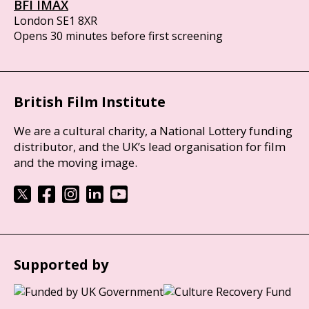
BFI IMAX
London SE1 8XR
Opens 30 minutes before first screening
British Film Institute
We are a cultural charity, a National Lottery funding
distributor, and the UK’s lead organisation for film
and the moving image.
Supported by