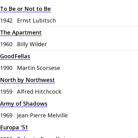
To Be or Not to Be
1942
Ernst Lubitsch
The Apartment
1960
Billy Wilder
GoodFellas
1990
Martin Scorsese
North by Northwest
1959
Alfred Hitchcock
Army of Shadows
1969
Jean-Pierre Melville
Europa '51