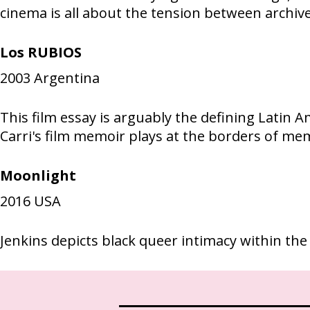
cinema is all about the tension between archiv
Los RUBIOS
2003
Argentina
This film essay is arguably the defining Latin 
Carri's film memoir plays at the borders of me
Moonlight
2016
USA
Jenkins depicts black queer intimacy within the