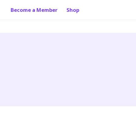
Become a Member
Shop