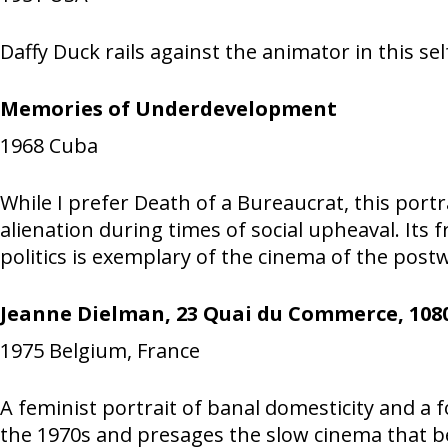
Daffy Duck rails against the animator in this se
Memories of Underdevelopment
1968
Cuba
While I prefer Death of a Bureaucrat, this port
alienation during times of social upheaval. Its
politics is exemplary of the cinema of the post
Jeanne Dielman, 23 Quai du Commerce, 1080
1975
Belgium, France
A feminist portrait of banal domesticity and a fo
the 1970s and presages the slow cinema that b