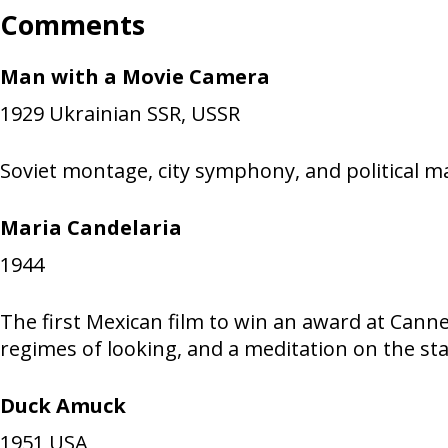
Comments
Man with a Movie Camera
1929
Ukrainian SSR, USSR
Soviet montage, city symphony, and political m
Maria Candelaria
1944
The first Mexican film to win an award at Cannes
regimes of looking, and a meditation on the st
Duck Amuck
1951
USA