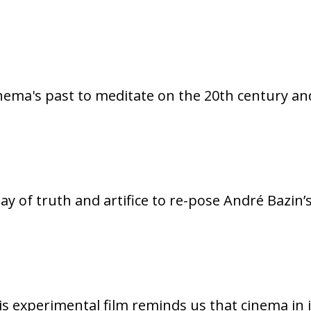
inema's past to meditate on the 20th century and
play of truth and artifice to re-pose André Bazin
s experimental film reminds us that cinema in i