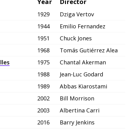
Year
Director
1929
Dziga Vertov
1944
Emilio Fernandez
1951
Chuck Jones
1968
Tomás Gutiérrez Alea
lles
1975
Chantal Akerman
1988
Jean-Luc Godard
1989
Abbas Kiarostami
2002
Bill Morrison
2003
Albertina Carri
2016
Barry Jenkins