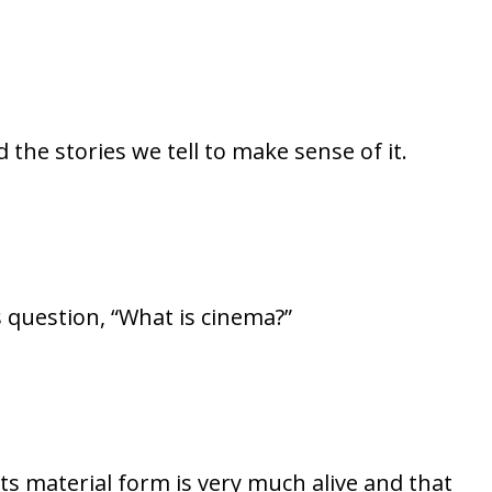
 the stories we tell to make sense of it.
’s question, “What is cinema?”
ts material form is very much alive and that