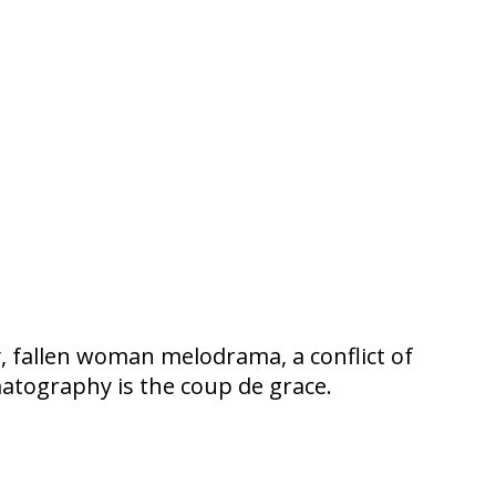
y, fallen woman melodrama, a conflict of
matography is the coup de grace.