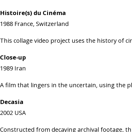
Histoire(s) du Cinéma
1988
France, Switzerland
This collage video project uses the history of c
Close-up
1989
Iran
A film that lingers in the uncertain, using the 
Decasia
2002
USA
Constructed from decaying archival footage, thi