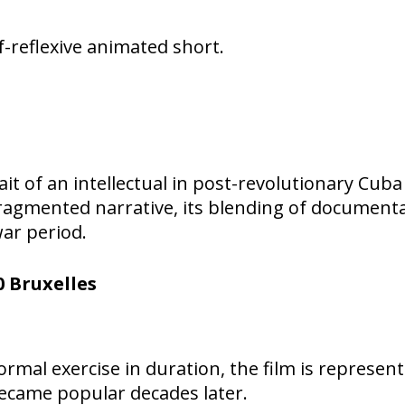
lf-reflexive animated short.
rait of an intellectual in post-revolutionary Cu
 fragmented narrative, its blending of documenta
war period.
 Bruxelles
rmal exercise in duration, the film is representa
ecame popular decades later.