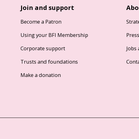
Join and support
Abo
Become a Patron
Strat
Using your BFI Membership
Pres
Corporate support
Jobs 
Trusts and foundations
Cont
Make a donation