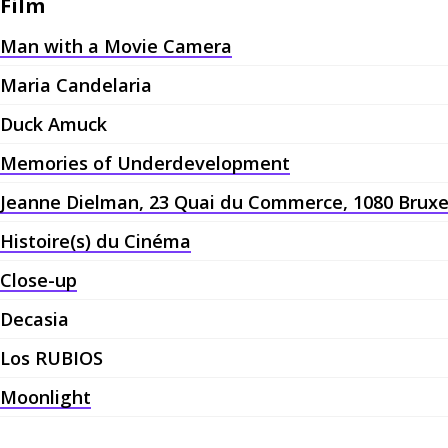
Film
Man with a Movie Camera
Maria Candelaria
Duck Amuck
Memories of Underdevelopment
Jeanne Dielman, 23 Quai du Commerce, 1080 Bruxe
Histoire(s) du Cinéma
Close-up
Decasia
Los RUBIOS
Moonlight