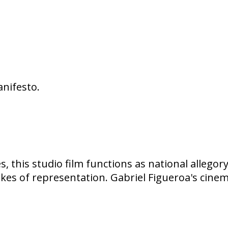
anifesto.
, this studio film functions as national allegor
akes of representation. Gabriel Figueroa's cine