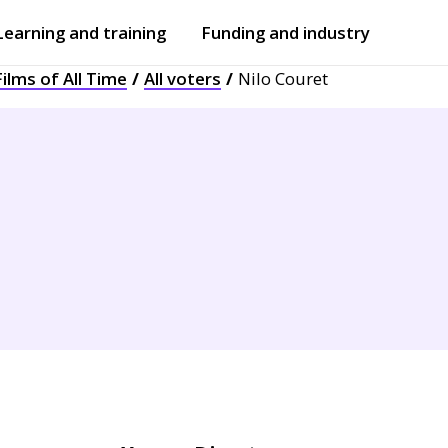
Learning and training
Funding and industry
ilms of All Time
All voters
Nilo Couret
Open
submenu
Open
submenu