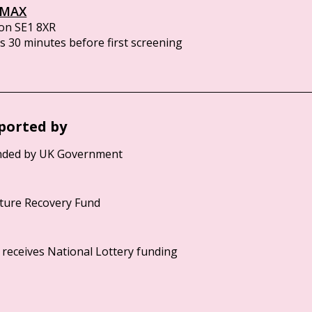
IMAX
on SE1 8XR
 30 minutes before first screening
ported by