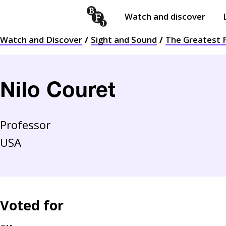
Watch and discover
Skip to content
Watch and Discover
Sight and Sound
The Greatest F
Open
submenu
Nilo Couret
Professor
USA
Voted for