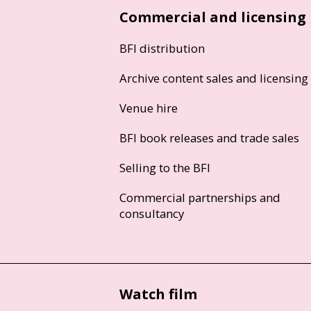
Commercial and licensing
BFI distribution
Archive content sales and licensing
Venue hire
BFI book releases and trade sales
Selling to the BFI
Commercial partnerships and
consultancy
Watch film