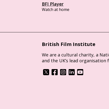
BFI Player
Watch at home
British Film Institute
We are a cultural charity, a Nat
and the UK’s lead organisation 