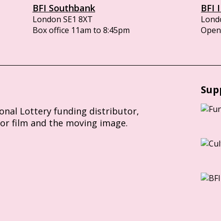
BFI Southbank
BFI 
London SE1 8XT
Lond
Box office 11am to 8:45pm
Opens
Sup
ional Lottery funding distributor,
for film and the moving image.