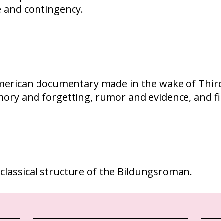
e and contingency.
American documentary made in the wake of Third 
mory and forgetting, rumor and evidence, and f
 classical structure of the Bildungsroman.