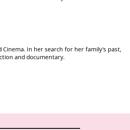
Cinema. In her search for her family's past,
iction and documentary.