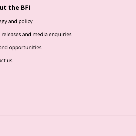
ut the BFI
egy and policy
s releases and media enquiries
and opportunities
act us