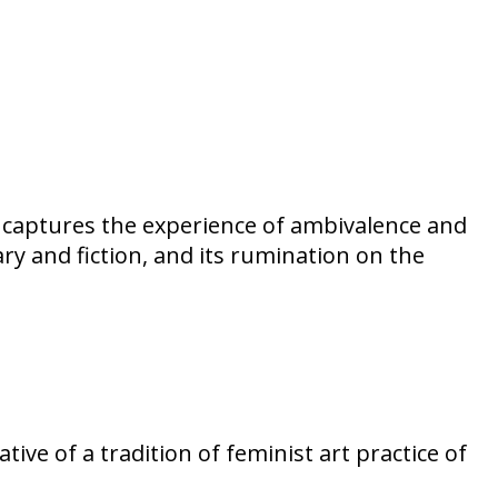
ba captures the experience of ambivalence and
ry and fiction, and its rumination on the
tive of a tradition of feminist art practice of