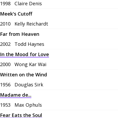
1998
Claire Denis
Meek's Cutoff
2010
Kelly Reichardt
Far from Heaven
2002
Todd Haynes
In the Mood for Love
2000
Wong Kar Wai
Written on the Wind
1956
Douglas Sirk
Madame de...
1953
Max Ophuls
Fear Eats the Soul