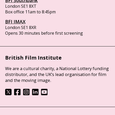
BFI Southbank
London SE1 8XT
Box office 11am to 8:45pm
BFI IMAX
London SE1 8XR
Opens 30 minutes before first screening
British Film Institute
We are a cultural charity, a National Lottery funding
distributor, and the UK’s lead organisation for film
and the moving image.