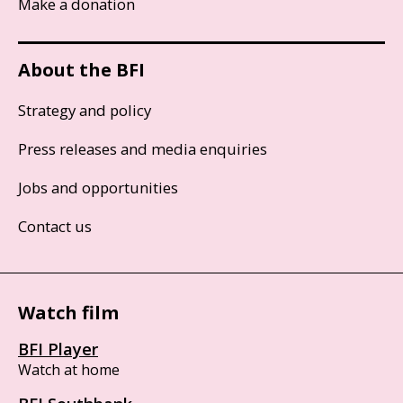
Make a donation
About the BFI
Strategy and policy
Press releases and media enquiries
Jobs and opportunities
Contact us
Watch film
BFI Player
Watch at home