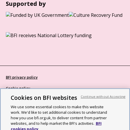
Supported by
BFI privacy policy
Cookie policy
Cookies on BFI websites
Continue without Accepting
Modern Slavery Act statement
We use some essential cookies to make this website
Site map
work. We'd like to set additional cookies to understand
how you use bfi.org.uk, to deliver content from partner
Social media guidelines
websites, and to help market the BFI's activities.
BFI
cookies policy