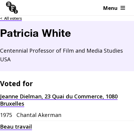
Menu
Skip to content
<
All voters
Patricia White
Centennial Professor of Film and Media Studies
USA
Voted for
Jeanne Dielman, 23 Quai du Commerce, 1080
Bruxelles
1975
Chantal Akerman
Beau travail