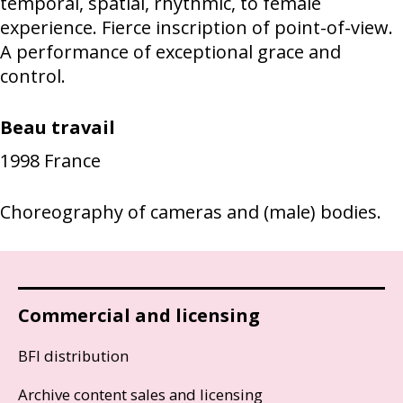
temporal, spatial, rhythmic, to female
experience. Fierce inscription of point-of-view.
A performance of exceptional grace and
control.
Beau travail
1998
France
Choreography of cameras and (male) bodies.
Commercial and licensing
BFI distribution
Archive content sales and licensing