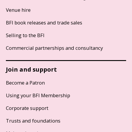
Venue hire
BFI book releases and trade sales
Selling to the BFI
Commercial partnerships and consultancy
Join and support
Become a Patron
Using your BFI Membership
Corporate support
Trusts and foundations