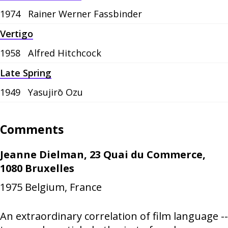
1974
Rainer Werner Fassbinder
Vertigo
1958
Alfred Hitchcock
Late Spring
1949
Yasujirō Ozu
Comments
Jeanne Dielman, 23 Quai du Commerce,
1080 Bruxelles
1975
Belgium, France
An extraordinary correlation of film language --