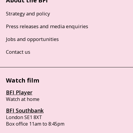
About the BFI
Strategy and policy
Press releases and media enquiries
Jobs and opportunities
Contact us
Watch film
BFI Player
Watch at home
BFI Southbank
London SE1 8XT
Box office 11am to 8:45pm