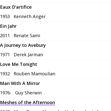
Eaux D'artifice
1953
Kenneth Anger
Ein Jahr
2011
Renate Sami
A Journey to Avebury
1971
Derek Jarman
Love Me Tonight
1932
Rouben Mamoulian
Man With A Mirror
1976-
Guy Sherwin
Meshes of the Afternoon