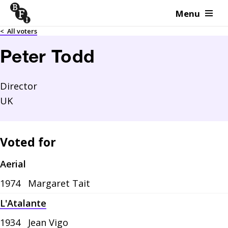
Menu
Skip to content
<
All voters
Peter Todd
Director
UK
Voted for
Aerial
1974
Margaret Tait
L'Atalante
1934
Jean Vigo