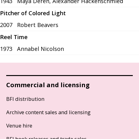
1943
Maya Deren, Alexander Hackenschmied
Pitcher of Colored Light
2007
Robert Beavers
Reel Time
1973
Annabel Nicolson
Commercial and licensing
BFI distribution
Archive content sales and licensing
Venue hire
BFI book releases and trade sales