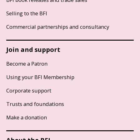
Selling to the BFI
Commercial partnerships and consultancy
Join and support
Become a Patron
Using your BFI Membership
Corporate support
Trusts and foundations
Make a donation