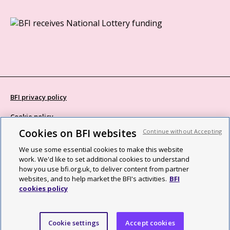
BFI privacy policy
Cookie policy
Cookies on BFI websites
Continue without Accepting
Modern Slavery Act statement
We use some essential cookies to make this website
Site map
work. We'd like to set additional cookies to understand
how you use bfi.org.uk, to deliver content from partner
Social media guidelines
websites, and to help market the BFI's activities.
BFI
cookies policy
Web accessibility statement
©2026 British Film Institute. All rights reserved. Registered charity
Cookie settings
Accept cookies
287780