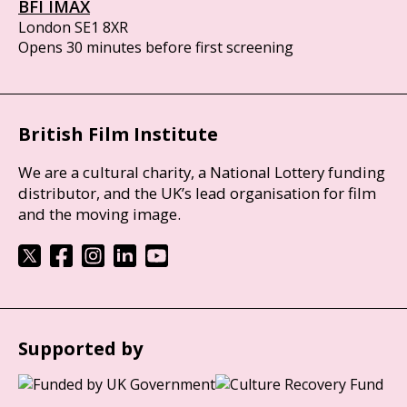
BFI IMAX
London SE1 8XR
Opens 30 minutes before first screening
British Film Institute
We are a cultural charity, a National Lottery funding
distributor, and the UK’s lead organisation for film
and the moving image.
Supported by