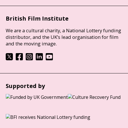
British Film Institute
We are a cultural charity, a National Lottery funding
distributor, and the UK’s lead organisation for film
and the moving image.
Supported by