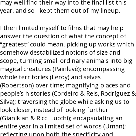
may well find their way into the final list this
year, and so I kept them out of my lineup.
I then limited myself to films that may help
answer the question of what the concept of
“greatest” could mean, picking up works which
somehow destabilized notions of size and
scope, turning small ordinary animals into big
magical creatures (Painlevé); encompassing
whole territories (Leroy) and selves
(Robertson) over time; magnifying places and
people’s histories (Cordeiro & Reis, Rodríguez &
Silva); traversing the globe while asking us to
look closer, instead of looking further
(Gianikian & Ricci Lucchi); encapsulating an
entire year in a limited set of words (Uman);
reflecting upon both the specificity and