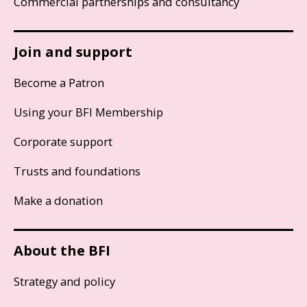
Commercial partnerships and consultancy
Join and support
Become a Patron
Using your BFI Membership
Corporate support
Trusts and foundations
Make a donation
About the BFI
Strategy and policy