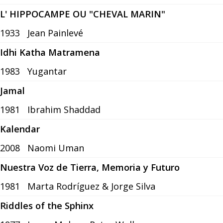
L' HIPPOCAMPE OU "CHEVAL MARIN"
1933
Jean Painlevé
Idhi Katha Matramena
1983
Yugantar
Jamal
1981
Ibrahim Shaddad
Kalendar
2008
Naomi Uman
Nuestra Voz de Tierra, Memoria y Futuro
1981
Marta Rodríguez & Jorge Silva
Riddles of the Sphinx