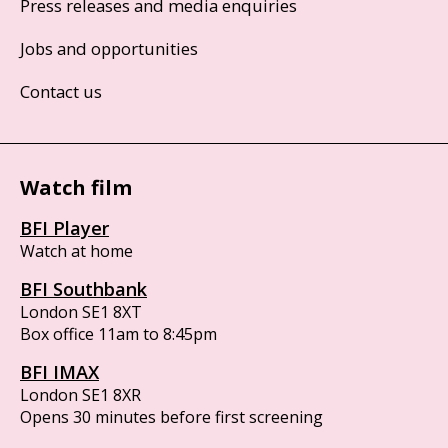
Press releases and media enquiries
Jobs and opportunities
Contact us
Watch film
BFI Player
Watch at home
BFI Southbank
London SE1 8XT
Box office 11am to 8:45pm
BFI IMAX
London SE1 8XR
Opens 30 minutes before first screening