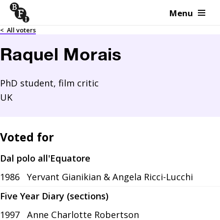
Menu
Skip to content
<
All voters
Raquel Morais
PhD student, film critic
UK
Voted for
Dal polo all'Equatore
1986
Yervant Gianikian & Angela Ricci-Lucchi
Five Year Diary (sections)
1997
Anne Charlotte Robertson