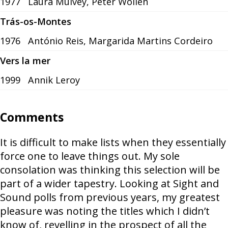
1977
Laura Mulvey, Peter Wollen
Trás-os-Montes
1976
António Reis, Margarida Martins Cordeiro
Vers la mer
1999
Annik Leroy
Comments
It is difficult to make lists when they essentially
force one to leave things out. My sole
consolation was thinking this selection will be
part of a wider tapestry. Looking at Sight and
Sound polls from previous years, my greatest
pleasure was noting the titles which I didn’t
know of, revelling in the prospect of all the