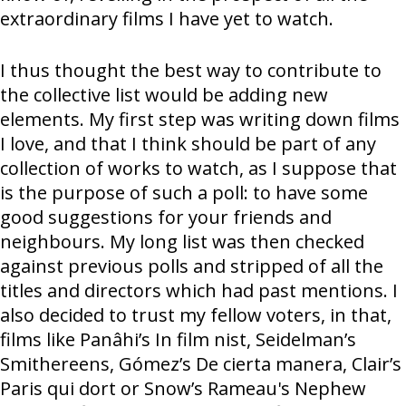
extraordinary films I have yet to watch.
I thus thought the best way to contribute to
the collective list would be adding new
elements. My first step was writing down films
I love, and that I think should be part of any
collection of works to watch, as I suppose that
is the purpose of such a poll: to have some
good suggestions for your friends and
neighbours. My long list was then checked
against previous polls and stripped of all the
titles and directors which had past mentions. I
also decided to trust my fellow voters, in that,
films like Panâhi’s In film nist, Seidelman’s
Smithereens, Gómez’s De cierta manera, Clair’s
Paris qui dort or Snow’s Rameau's Nephew