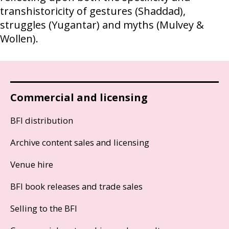
transhistoricity of gestures (Shaddad),
struggles (Yugantar) and myths (Mulvey &
Wollen).
Commercial and licensing
BFI distribution
Archive content sales and licensing
Venue hire
BFI book releases and trade sales
Selling to the BFI