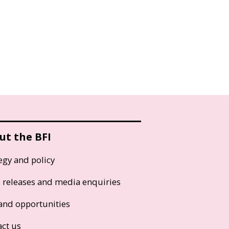
ut the BFI
egy and policy
s releases and media enquiries
and opportunities
act us