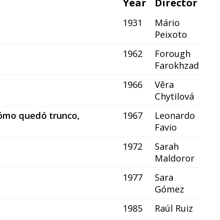
Year
Director
1931
Mário
Peixoto
1962
Forough
Farokhzad
1966
Věra
Chytilová
 cómo quedó trunco,
1967
Leonardo
Favio
1972
Sarah
Maldoror
1977
Sara
Gómez
1985
Raúl Ruiz