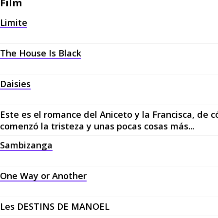
Film
Limite
The House Is Black
Daisies
Este es el romance del Aniceto y la Francisca, de
comenzó la tristeza y unas pocas cosas más...
Sambizanga
One Way or Another
Les DESTINS DE MANOEL