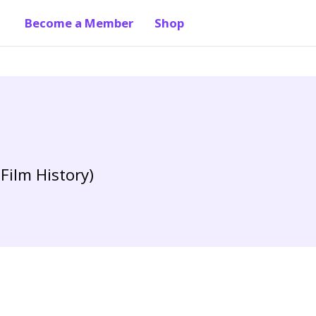
Become a Member
Shop
Film History)