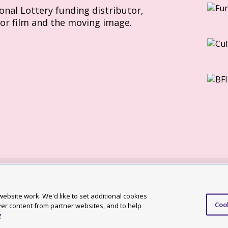
ional Lottery funding distributor,
for film and the moving image.
Slavery Act statement
ebsite work. We'd like to set additional cookies
Coo
ccessibility statement
ver content from partner websites, and to help
y