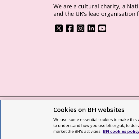
We are a cultural charity, a Nat
and the UK’s lead organisation 
Cookies on BFI websites
BFI privacy policy
Cookie policy
Modern 
We use some essential cookies to make this w
Site map
Social media guidelines
Web a
to understand how you use bfi.org.uk, to deli
market the BFI's activities.
BFI cookies polic