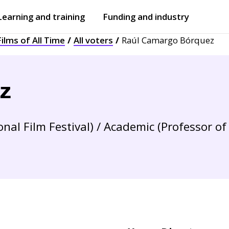
Learning and training
Funding and industry
ilms of All Time
All voters
Raúl Camargo Bórquez
Open
submenu
Open
submenu
z
nal Film Festival) / Academic (Professor of 