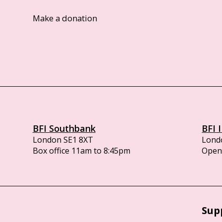
Make a donation
BFI Southbank
BFI 
London SE1 8XT
Lond
Box office 11am to 8:45pm
Opens
Sup