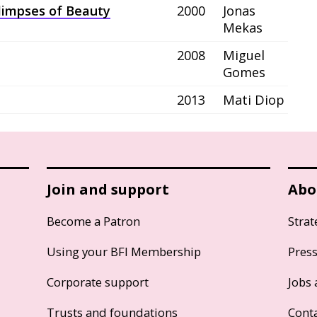
Glimpses of Beauty
2000
Jonas
Mekas
2008
Miguel
Gomes
2013
Mati Diop
Join and support
Abo
Become a Patron
Strat
Using your BFI Membership
Pres
Corporate support
Jobs 
Trusts and foundations
Cont