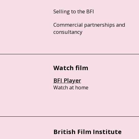
Selling to the BFI
Commercial partnerships and
consultancy
Watch film
BFI Player
Watch at home
British Film Institute