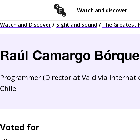
Watch and discover
Skip to content
Watch and Discover
Sight and Sound
The Greatest F
Open
submenu
Raúl Camargo Bórque
Programmer (Director at Valdivia Internatio
Chile
Voted for