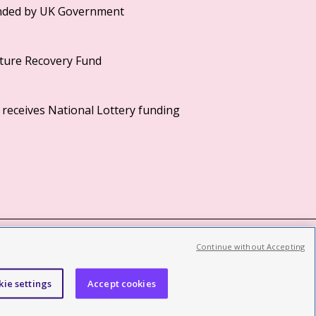
Continue without Accepting
©2026 British Film Institute. All rights reserved.
Registered charity 287780
kie settings
Accept cookies