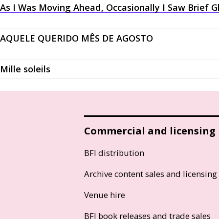
As I Was Moving Ahead, Occasionally I Saw Brief 
AQUELE QUERIDO MÊS DE AGOSTO
Mille soleils
Commercial and licensing
BFI distribution
Archive content sales and licensing
Venue hire
BFI book releases and trade sales