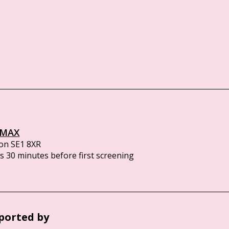
IMAX
on SE1 8XR
 30 minutes before first screening
ported by