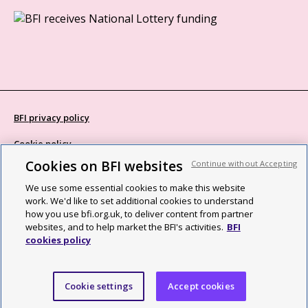
BFI privacy policy
Cookie policy
Cookies on BFI websites
Continue without Accepting
Modern Slavery Act statement
We use some essential cookies to make this website
Site map
work. We'd like to set additional cookies to understand
how you use bfi.org.uk, to deliver content from partner
Social media guidelines
websites, and to help market the BFI's activities.
BFI
cookies policy
Web accessibility statement
©2026 British Film Institute. All rights reserved. Registered charity
Cookie settings
Accept cookies
287780