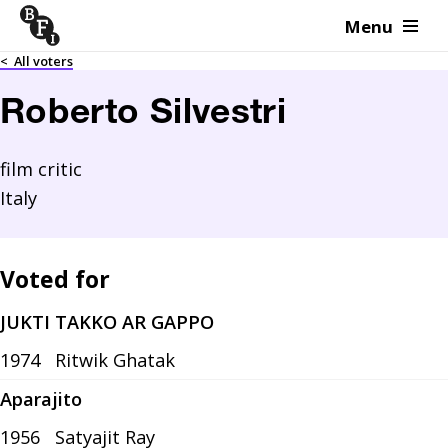
Menu
Skip to content
<
All voters
Roberto Silvestri
film critic
Italy
Voted for
JUKTI TAKKO AR GAPPO
1974
Ritwik Ghatak
Aparajito
1956
Satyajit Ray