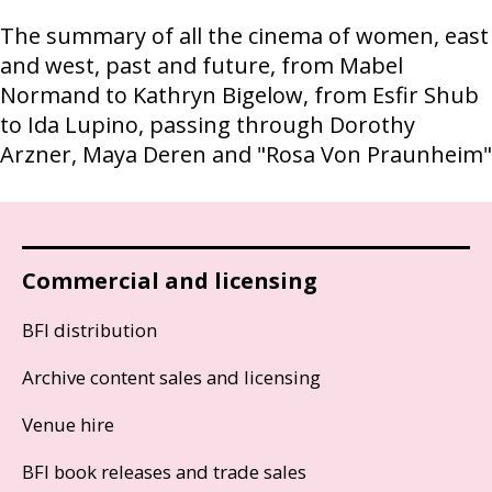
The summary of all the cinema of women, east
and west, past and future, from Mabel
Normand to Kathryn Bigelow, from Esfir Shub
to Ida Lupino, passing through Dorothy
Arzner, Maya Deren and "Rosa Von Praunheim"
Commercial and licensing
BFI distribution
Archive content sales and licensing
Venue hire
BFI book releases and trade sales