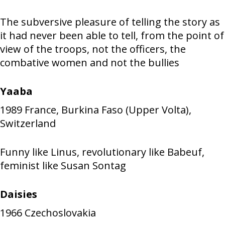
The subversive pleasure of telling the story as
it had never been able to tell, from the point of
view of the troops, not the officers, the
combative women and not the bullies
Yaaba
1989
France, Burkina Faso (Upper Volta),
Switzerland
Funny like Linus, revolutionary like Babeuf,
feminist like Susan Sontag
Daisies
1966
Czechoslovakia