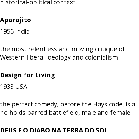
historical-political context.
Aparajito
1956
India
the most relentless and moving critique of
Western liberal ideology and colonialism
Design for Living
1933
USA
the perfect comedy, before the Hays code, is a
no holds barred battlefield, male and female
DEUS E O DIABO NA TERRA DO SOL