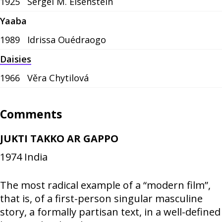
1925
Sergei M. Eisenstein
Yaaba
1989
Idrissa Ouédraogo
Daisies
1966
Věra Chytilová
Comments
JUKTI TAKKO AR GAPPO
1974
India
The most radical example of a “modern film”,
that is, of a first-person singular masculine
story, a formally partisan text, in a well-defined