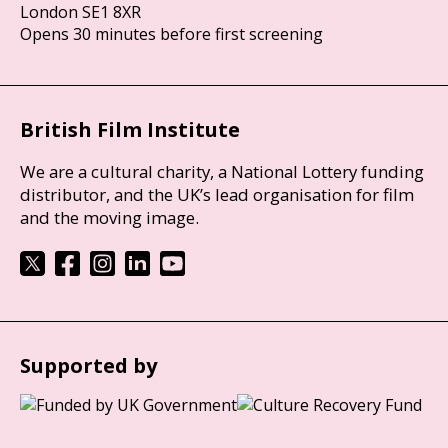
London SE1 8XR
Opens 30 minutes before first screening
British Film Institute
We are a cultural charity, a National Lottery funding
distributor, and the UK’s lead organisation for film
and the moving image.
Supported by