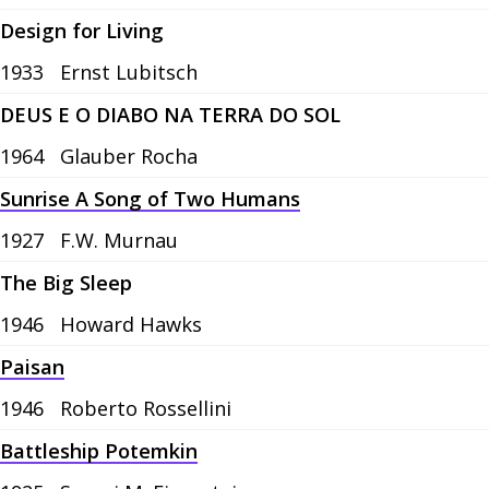
Design for Living
1933
Ernst Lubitsch
DEUS E O DIABO NA TERRA DO SOL
1964
Glauber Rocha
Sunrise A Song of Two Humans
1927
F.W. Murnau
The Big Sleep
1946
Howard Hawks
Paisan
1946
Roberto Rossellini
Battleship Potemkin