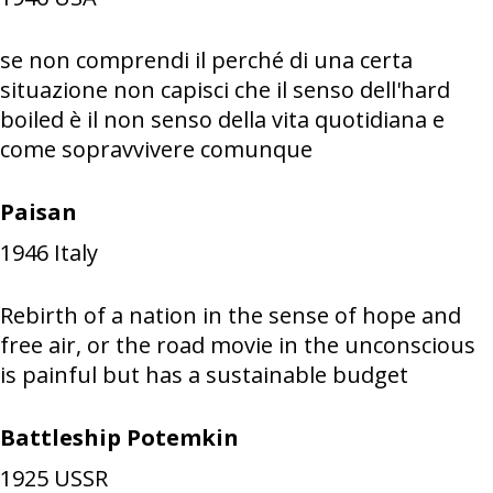
se non comprendi il perché di una certa
situazione non capisci che il senso dell'hard
boiled è il non senso della vita quotidiana e
come sopravvivere comunque
Paisan
1946
Italy
Rebirth of a nation in the sense of hope and
free air, or the road movie in the unconscious
is painful but has a sustainable budget
Battleship Potemkin
1925
USSR