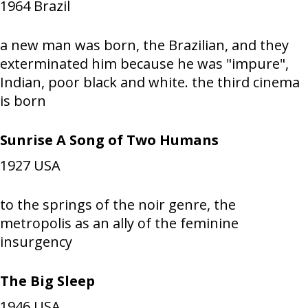
1964
Brazil
a new man was born, the Brazilian, and they
exterminated him because he was "impure",
Indian, poor black and white. the third cinema
is born
Sunrise A Song of Two Humans
1927
USA
to the springs of the noir genre, the
metropolis as an ally of the feminine
insurgency
The Big Sleep
1946
USA