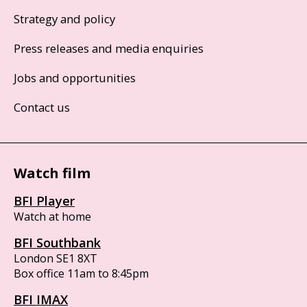
Strategy and policy
Press releases and media enquiries
Jobs and opportunities
Contact us
Watch film
BFI Player
Watch at home
BFI Southbank
London SE1 8XT
Box office 11am to 8:45pm
BFI IMAX