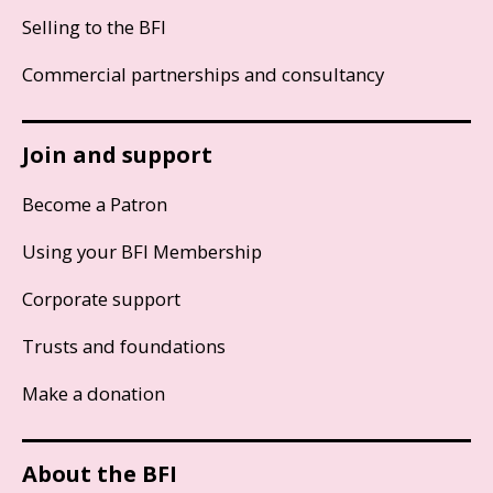
Selling to the BFI
Commercial partnerships and consultancy
Join and support
Become a Patron
Using your BFI Membership
Corporate support
Trusts and foundations
Make a donation
About the BFI