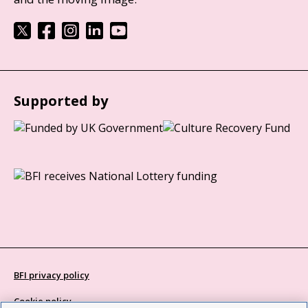
Supported by
BFI privacy policy
Cookie policy