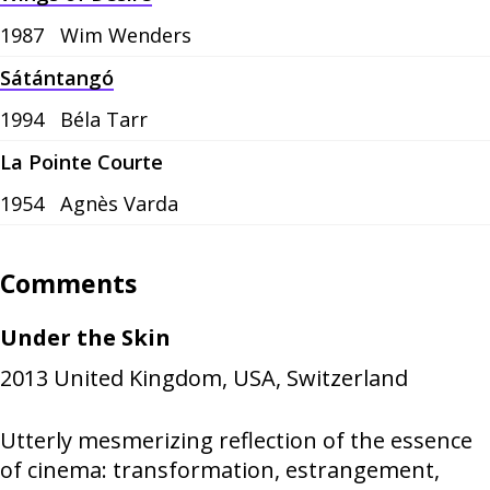
1987
Wim Wenders
Sátántangó
1994
Béla Tarr
La Pointe Courte
1954
Agnès Varda
Comments
Under the Skin
2013
United Kingdom, USA, Switzerland
Utterly mesmerizing reflection of the essence
of cinema: transformation, estrangement,