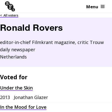
Menu
Skip to content
<
All voters
Ronald Rovers
editor-in-chief Filmkrant magazine, critic Trouw
daily newspaper
Netherlands
Voted for
Under the Skin
2013
Jonathan Glazer
In the Mood for Love