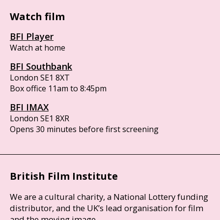
Watch film
BFI Player
Watch at home
BFI Southbank
London SE1 8XT
Box office 11am to 8:45pm
BFI IMAX
London SE1 8XR
Opens 30 minutes before first screening
British Film Institute
We are a cultural charity, a National Lottery funding
distributor, and the UK’s lead organisation for film
and the moving image.