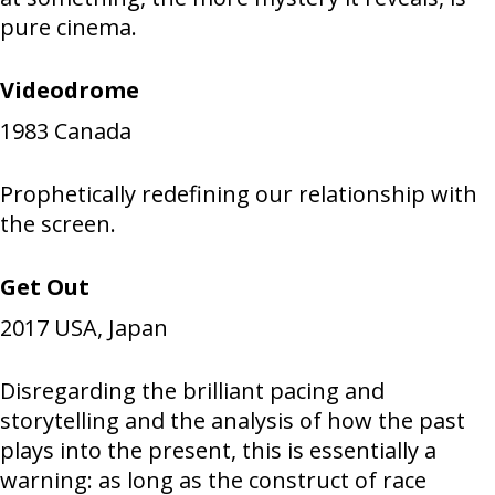
pure cinema.
Videodrome
1983
Canada
Prophetically redefining our relationship with
the screen.
Get Out
2017
USA, Japan
Disregarding the brilliant pacing and
storytelling and the analysis of how the past
plays into the present, this is essentially a
warning: as long as the construct of race