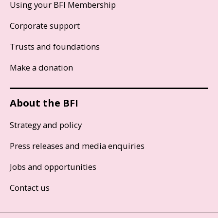
Using your BFI Membership
Corporate support
Trusts and foundations
Make a donation
About the BFI
Strategy and policy
Press releases and media enquiries
Jobs and opportunities
Contact us