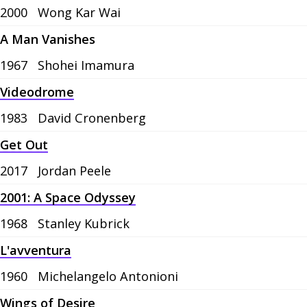
2000
Wong Kar Wai
A Man Vanishes
1967
Shohei Imamura
Videodrome
1983
David Cronenberg
Get Out
2017
Jordan Peele
2001: A Space Odyssey
1968
Stanley Kubrick
L'avventura
1960
Michelangelo Antonioni
Wings of Desire