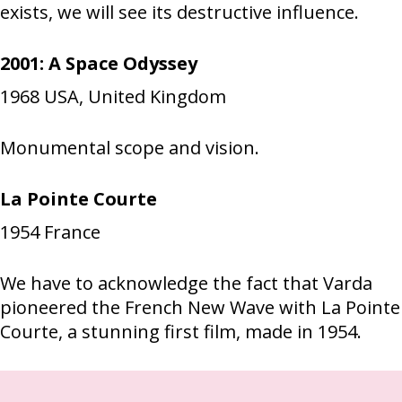
exists, we will see its destructive influence.
2001: A Space Odyssey
1968
USA, United Kingdom
Monumental scope and vision.
La Pointe Courte
1954
France
We have to acknowledge the fact that Varda
pioneered the French New Wave with La Pointe
Courte, a stunning first film, made in 1954.