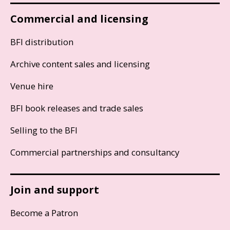
Commercial and licensing
BFI distribution
Archive content sales and licensing
Venue hire
BFI book releases and trade sales
Selling to the BFI
Commercial partnerships and consultancy
Join and support
Become a Patron