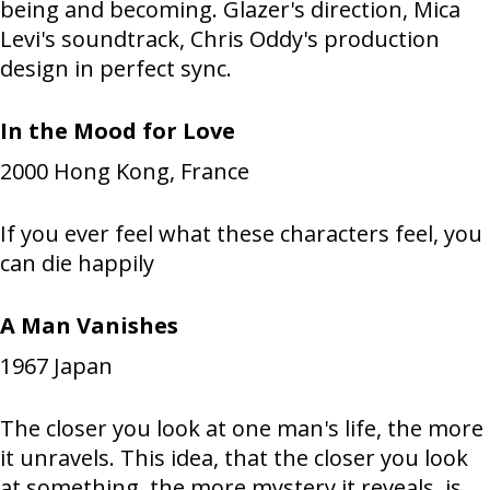
being and becoming. Glazer's direction, Mica
Levi's soundtrack, Chris Oddy's production
design in perfect sync.
In the Mood for Love
2000
Hong Kong, France
If you ever feel what these characters feel, you
can die happily
A Man Vanishes
1967
Japan
The closer you look at one man's life, the more
it unravels. This idea, that the closer you look
at something, the more mystery it reveals, is