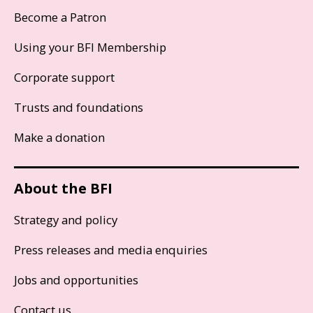
Become a Patron
Using your BFI Membership
Corporate support
Trusts and foundations
Make a donation
About the BFI
Strategy and policy
Press releases and media enquiries
Jobs and opportunities
Contact us