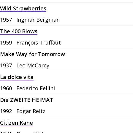
Wild Strawberries
1957
Ingmar Bergman
The 400 Blows
1959
François Truffaut
Make Way for Tomorrow
1937
Leo McCarey
La dolce vita
1960
Federico Fellini
Die ZWEITE HEIMAT
1992
Edgar Reitz
Citizen Kane