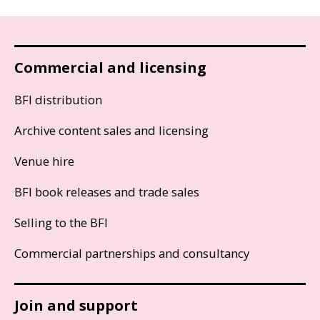
Commercial and licensing
BFI distribution
Archive content sales and licensing
Venue hire
BFI book releases and trade sales
Selling to the BFI
Commercial partnerships and consultancy
Join and support