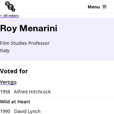
Menu
Skip to content
<
All voters
Roy Menarini
Film Studies Professor
Italy
Voted for
Vertigo
1958
Alfred Hitchcock
Wild at Heart
1990
David Lynch