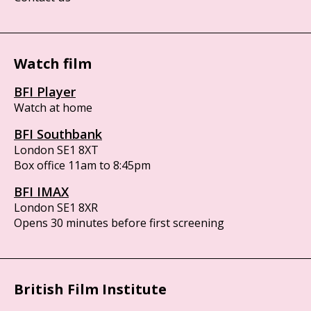
Watch film
BFI Player
Watch at home
BFI Southbank
London SE1 8XT
Box office 11am to 8:45pm
BFI IMAX
London SE1 8XR
Opens 30 minutes before first screening
British Film Institute