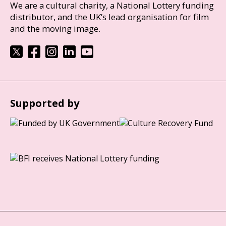
We are a cultural charity, a National Lottery funding
distributor, and the UK’s lead organisation for film
and the moving image.
Supported by