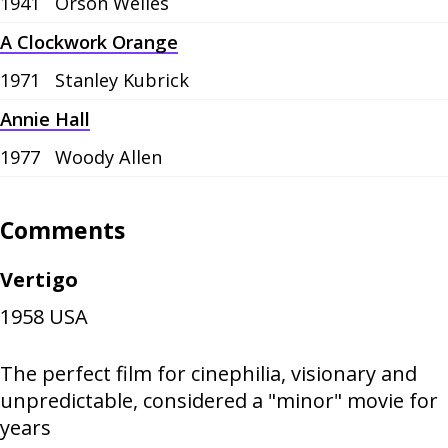
1941
Orson Welles
A Clockwork Orange
1971
Stanley Kubrick
Annie Hall
1977
Woody Allen
Comments
Vertigo
1958
USA
The perfect film for cinephilia, visionary and
unpredictable, considered a "minor" movie for
years