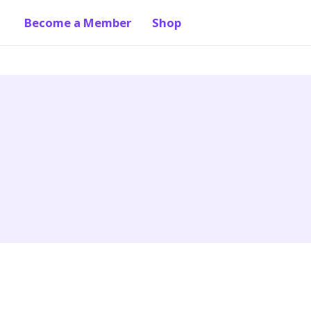
Become a Member
Shop