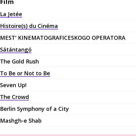
Film
La Jetée
Histoire(s) du Cinéma
MEST' KINEMATOGRAFICESKOGO OPERATORA
Sátántangó
The Gold Rush
To Be or Not to Be
Seven Up!
The Crowd
Berlin Symphony of a City
Mashgh-e Shab