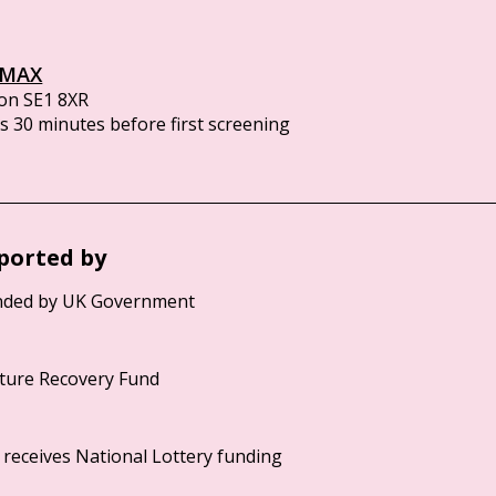
IMAX
on SE1 8XR
 30 minutes before first screening
ported by