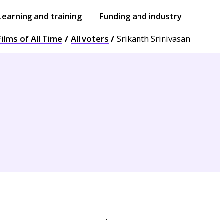
Learning and training
Funding and industry
ilms of All Time
All voters
Srikanth Srinivasan
Open
submenu
Open
submenu