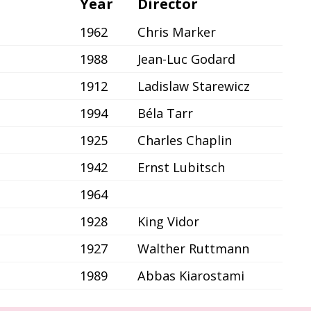
Year
Director
1962
Chris Marker
1988
Jean-Luc Godard
1912
Ladislaw Starewicz
1994
Béla Tarr
1925
Charles Chaplin
1942
Ernst Lubitsch
1964
1928
King Vidor
1927
Walther Ruttmann
1989
Abbas Kiarostami