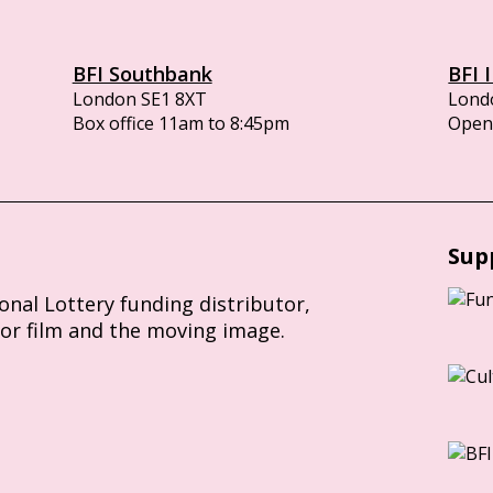
BFI Southbank
BFI 
London SE1 8XT
Lond
Box office 11am to 8:45pm
Opens
Sup
ional Lottery funding distributor,
for film and the moving image.