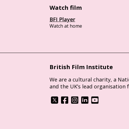
Watch film
BFI Player
Watch at home
British Film Institute
We are a cultural charity, a Nat
and the UK’s lead organisation 