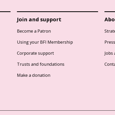
Join and support
Abo
Become a Patron
Strat
Using your BFI Membership
Pres
Corporate support
Jobs 
Trusts and foundations
Cont
Make a donation