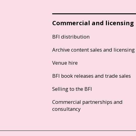
Commercial and licensing
BFI distribution
Archive content sales and licensing
Venue hire
BFI book releases and trade sales
Selling to the BFI
Commercial partnerships and
consultancy