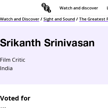
Watch and discover
Skip to content
Watch and Discover
Sight and Sound
The Greatest F
Open
submenu
Srikanth Srinivasan
Film Critic
India
Voted for