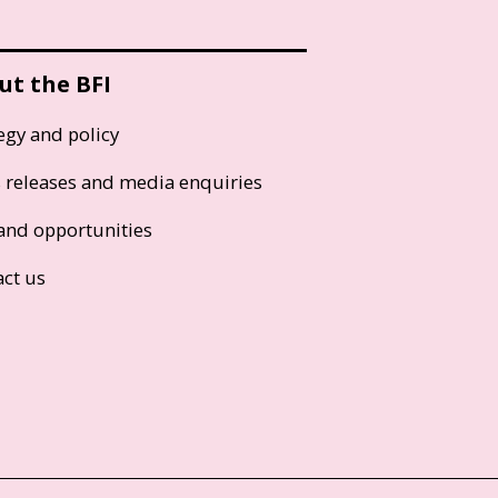
ut the BFI
egy and policy
s releases and media enquiries
and opportunities
act us