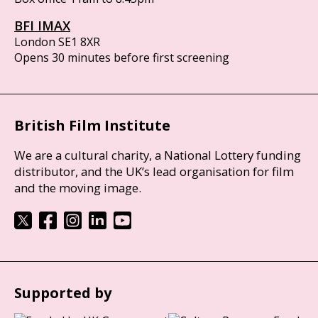
BFI IMAX
London SE1 8XR
Opens 30 minutes before first screening
British Film Institute
We are a cultural charity, a National Lottery funding
distributor, and the UK’s lead organisation for film
and the moving image.
Supported by