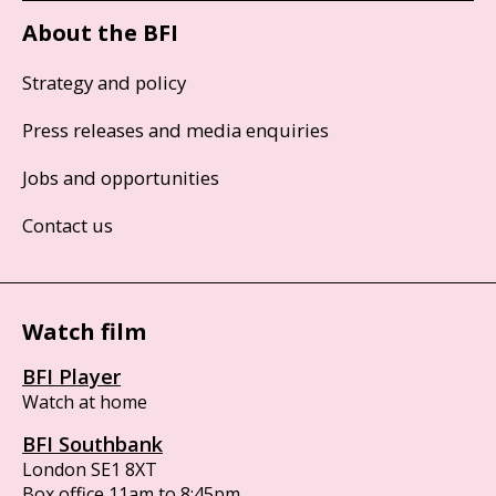
About the BFI
Strategy and policy
Press releases and media enquiries
Jobs and opportunities
Contact us
Watch film
BFI Player
Watch at home
BFI Southbank
London SE1 8XT
Box office 11am to 8:45pm