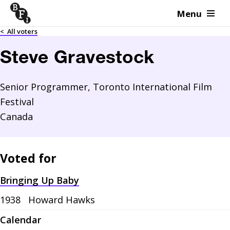
Menu
Skip to content
<
All voters
Steve Gravestock
Senior Programmer, Toronto International Film
Festival
Canada
Voted for
Bringing Up Baby
1938
Howard Hawks
Calendar