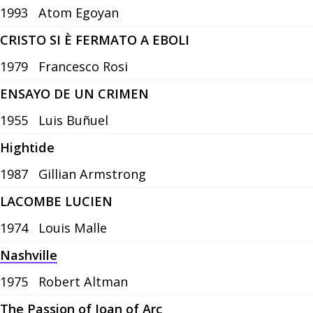
1993
Atom Egoyan
CRISTO SI È FERMATO A EBOLI
1979
Francesco Rosi
ENSAYO DE UN CRIMEN
1955
Luis Buñuel
Hightide
1987
Gillian Armstrong
LACOMBE LUCIEN
1974
Louis Malle
Nashville
1975
Robert Altman
The Passion of Joan of Arc