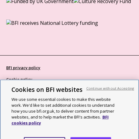
BFI privacy policy
Cookie policy
Cookies on BFI websites
Continue without Accepting
Modern Slavery Act statement
We use some essential cookies to make this website
Site map
work. We'd like to set additional cookies to understand
how you use bfi.org.uk, to deliver content from partner
Social media guidelines
websites, and to help market the BFI's activities.
BFI
cookies policy
Web accessibility statement
©2026 British Film Institute. All rights reserved. Registered charity