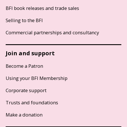
BFI book releases and trade sales
Selling to the BFI
Commercial partnerships and consultancy
Join and support
Become a Patron
Using your BFI Membership
Corporate support
Trusts and foundations
Make a donation