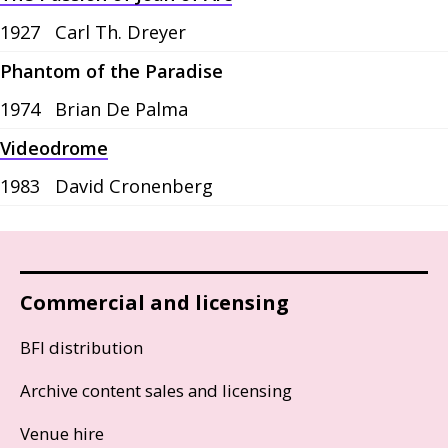
1927
Carl Th. Dreyer
Phantom of the Paradise
1974
Brian De Palma
Videodrome
1983
David Cronenberg
Commercial and licensing
BFI distribution
Archive content sales and licensing
Venue hire