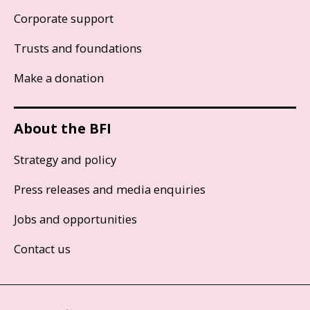
Corporate support
Trusts and foundations
Make a donation
About the BFI
Strategy and policy
Press releases and media enquiries
Jobs and opportunities
Contact us