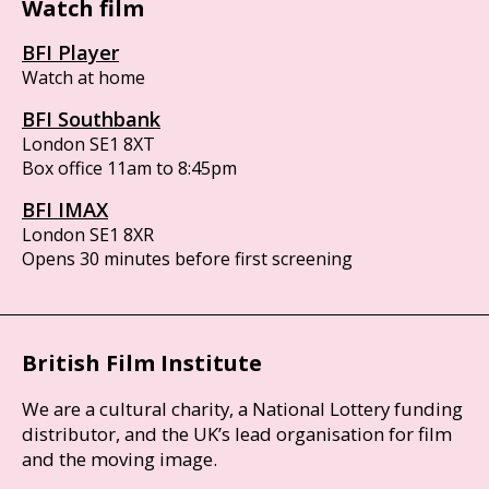
Watch film
BFI Player
Watch at home
BFI Southbank
London SE1 8XT
Box office 11am to 8:45pm
BFI IMAX
London SE1 8XR
Opens 30 minutes before first screening
British Film Institute
We are a cultural charity, a National Lottery funding
distributor, and the UK’s lead organisation for film
and the moving image.