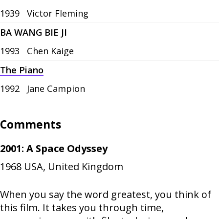
1939
Victor Fleming
BA WANG BIE JI
1993
Chen Kaige
The Piano
1992
Jane Campion
Comments
2001: A Space Odyssey
1968
USA, United Kingdom
When you say the word greatest, you think of
this film. It takes you through time,