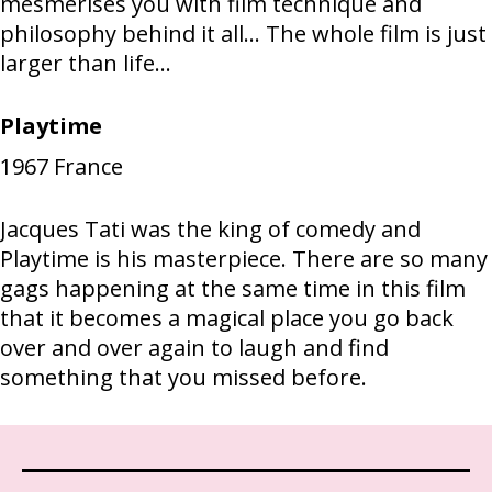
mesmerises you with film technique and
philosophy behind it all... The whole film is just
larger than life...
Playtime
1967
France
Jacques Tati was the king of comedy and
Playtime is his masterpiece. There are so many
gags happening at the same time in this film
that it becomes a magical place you go back
over and over again to laugh and find
something that you missed before.