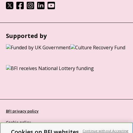
Supported by
BFI privacy policy
Cookie policy
Cookies on BFI websites
Continue without Accepting