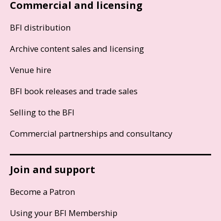
Commercial and licensing
BFI distribution
Archive content sales and licensing
Venue hire
BFI book releases and trade sales
Selling to the BFI
Commercial partnerships and consultancy
Join and support
Become a Patron
Using your BFI Membership