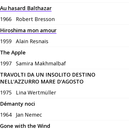
Au hasard Balthazar
1966
Robert Bresson
Hiroshima mon amour
1959
Alain Resnais
The Apple
1997
Samira Makhmalbaf
TRAVOLTI DA UN INSOLITO DESTINO
NELL'AZZURRO MARE D'AGOSTO
1975
Lina Wertmüller
Démanty noci
1964
Jan Nemec
Gone with the Wind