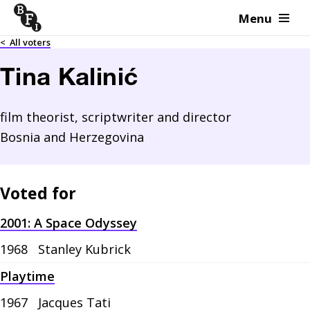
Menu
Skip to content
<
All voters
Tina Kalinić
film theorist, scriptwriter and director
Bosnia and Herzegovina
Voted for
2001: A Space Odyssey
1968
Stanley Kubrick
Playtime
1967
Jacques Tati