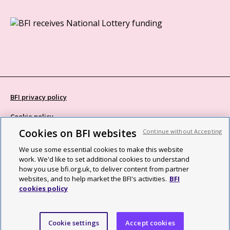
BFI privacy policy
Cookie policy
Cookies on BFI websites
Continue without Accepting
Modern Slavery Act statement
We use some essential cookies to make this website
Site map
work. We'd like to set additional cookies to understand
how you use bfi.org.uk, to deliver content from partner
Social media guidelines
websites, and to help market the BFI's activities.
BFI
cookies policy
Web accessibility statement
©2026 British Film Institute. All rights reserved. Registered charity
Cookie settings
Accept cookies
287780