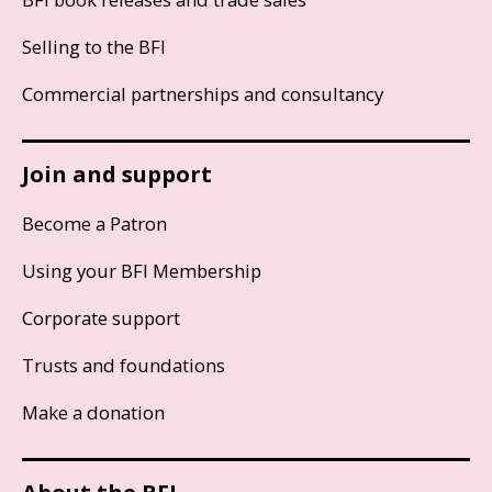
Selling to the BFI
Commercial partnerships and consultancy
Join and support
Become a Patron
Using your BFI Membership
Corporate support
Trusts and foundations
Make a donation