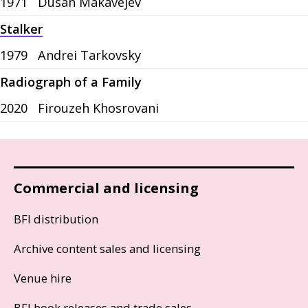
1971
Dusan Makavejev
Stalker
1979
Andrei Tarkovsky
Radiograph of a Family
2020
Firouzeh Khosrovani
Commercial and licensing
BFI distribution
Archive content sales and licensing
Venue hire
BFI book releases and trade sales