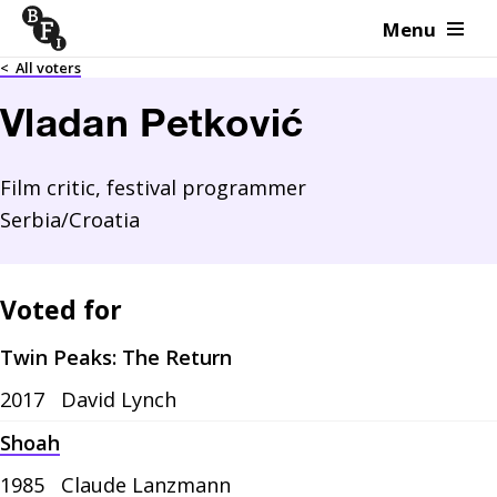
Menu
Skip to content
<
All voters
Vladan Petković
Film critic, festival programmer
Serbia/Croatia
Voted for
Twin Peaks: The Return
2017
David Lynch
Shoah
1985
Claude Lanzmann