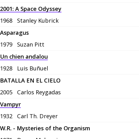
2001: A Space Odyssey
1968
Stanley Kubrick
Asparagus
1979
Suzan Pitt
Un chien andalou
1928
Luis Buñuel
BATALLA EN EL CIELO
2005
Carlos Reygadas
Vampyr
1932
Carl Th. Dreyer
W.R. - Mysteries of the Organism