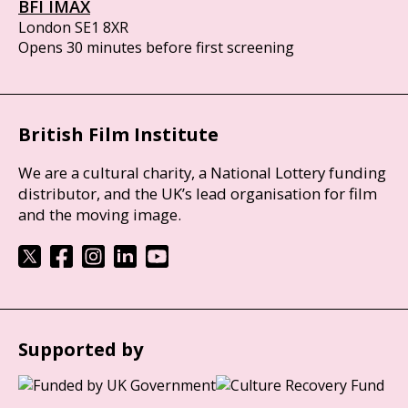
BFI IMAX
London SE1 8XR
Opens 30 minutes before first screening
British Film Institute
We are a cultural charity, a National Lottery funding
distributor, and the UK’s lead organisation for film
and the moving image.
Supported by