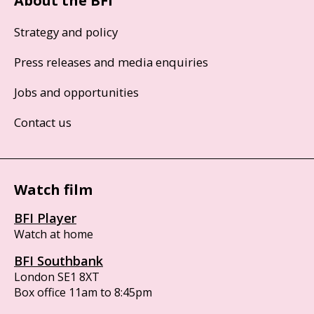
About the BFI
Strategy and policy
Press releases and media enquiries
Jobs and opportunities
Contact us
Watch film
BFI Player
Watch at home
BFI Southbank
London SE1 8XT
Box office 11am to 8:45pm