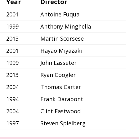
Year
Director
2001
Antoine Fuqua
1999
Anthony Minghella
2013
Martin Scorsese
2001
Hayao Miyazaki
1999
John Lasseter
2013
Ryan Coogler
2004
Thomas Carter
1994
Frank Darabont
2004
Clint Eastwood
1997
Steven Spielberg