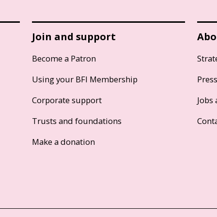
Join and support
Abo
Become a Patron
Strat
Using your BFI Membership
Pres
Corporate support
Jobs 
Trusts and foundations
Cont
Make a donation