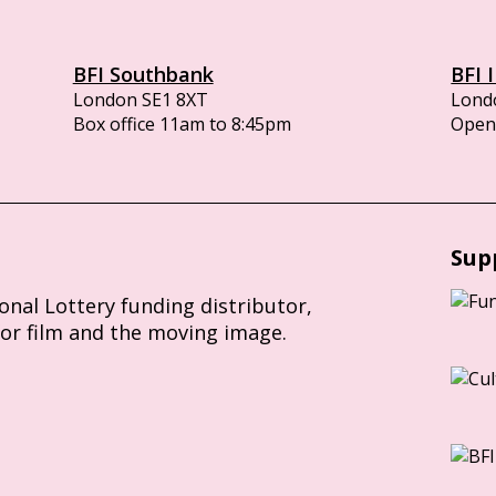
BFI Southbank
BFI 
London SE1 8XT
Lond
Box office 11am to 8:45pm
Opens
Sup
ional Lottery funding distributor,
for film and the moving image.