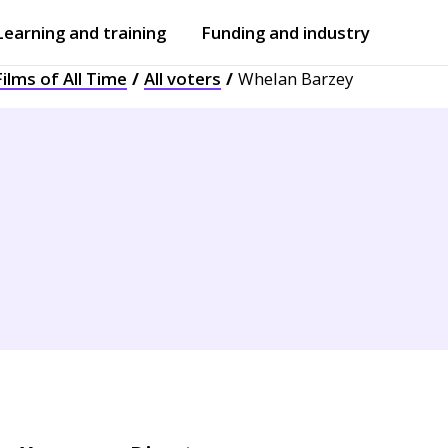
Learning and training
Funding and industry
ilms of All Time
All voters
Whelan Barzey
Open
submenu
Open
submenu