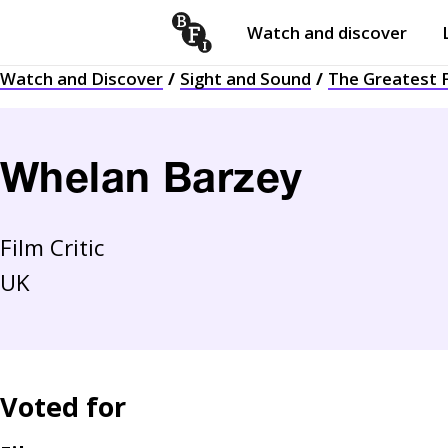
Watch and discover
Skip to content
Watch and Discover
Sight and Sound
The Greatest F
Open
submenu
Whelan Barzey
Film Critic
UK
Voted for