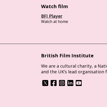
Watch film
BFI Player
Watch at home
British Film Institute
We are a cultural charity, a Nat
and the UK’s lead organisation 