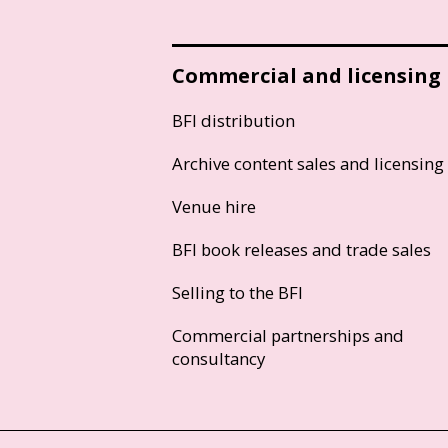
Commercial and licensing
BFI distribution
Archive content sales and licensing
Venue hire
BFI book releases and trade sales
Selling to the BFI
Commercial partnerships and
consultancy