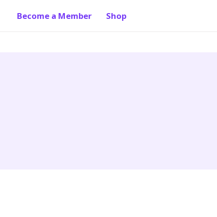
Become a Member
Shop