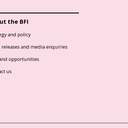
ut the BFI
egy and policy
s releases and media enquiries
and opportunities
act us