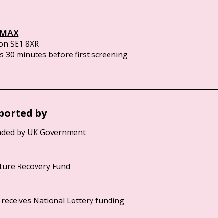
IMAX
on SE1 8XR
 30 minutes before first screening
ported by