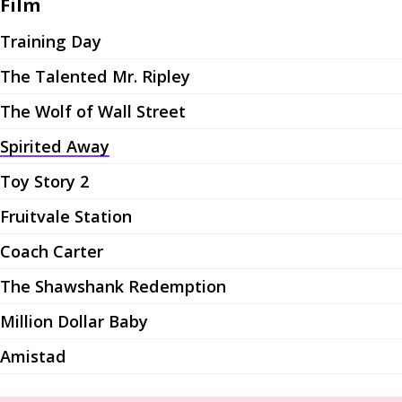
Film
Training Day
The Talented Mr. Ripley
The Wolf of Wall Street
Spirited Away
Toy Story 2
Fruitvale Station
Coach Carter
The Shawshank Redemption
Million Dollar Baby
Amistad