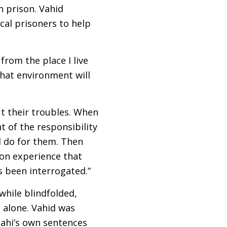
n prison. Vahid
cal prisoners to help
from the place I live
that environment will
ut their troubles. When
t of the responsibility
d do for them. Then
on experience that
as been interrogated.”
while blindfolded,
 alone. Vahid was
nahi’s own sentences