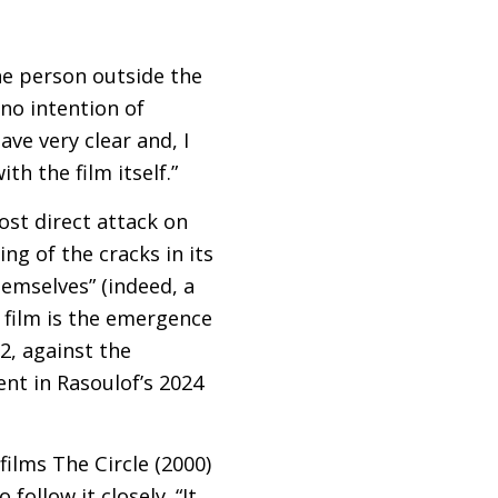
 the person outside the
 no intention of
ave very clear and, I
th the film itself.”
ost direct attack on
ng of the cracks in its
hemselves” (indeed, a
e film is the emergence
2, against the
nt in Rasoulof’s 2024
films The Circle (2000)
ollow it closely. “It