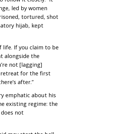
ange, led by women
risoned, tortured, shot
atory hijab, kept
life. If you claim to be
ht alongside the
re not [lagging]
etreat for the first
here’s after.”
ery emphatic about his
he existing regime: the
t does not