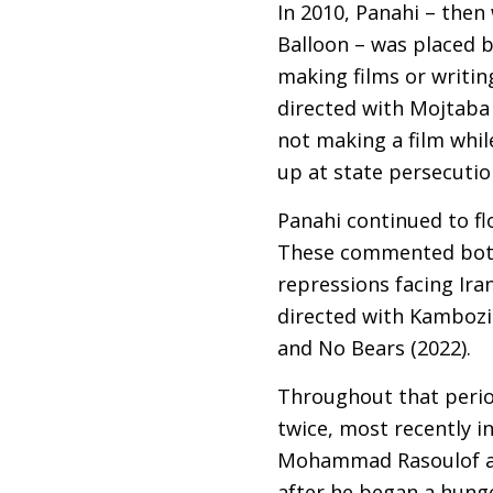
In 2010, Panahi – then
Balloon – was placed b
making films or writing
directed with Mojtaba
not making a film whi
up at state persecuti
Panahi continued to flo
These commented both 
repressions facing Iran
directed with Kambozia
and No Bears (2022).
Throughout that period
twice, most recently i
Mohammad Rasoulof an
after he began a hunge