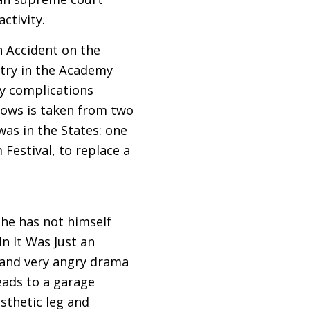
ctivity.
n Accident on the
entry in the Academy
y complications
llows is taken from two
was in the States: one
Festival, to replace a
h he has not himself
In It Was Just an
se and very angry drama
eads to a garage
sthetic leg and