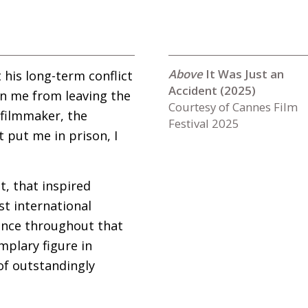
It Was Just an
 his long-term conflict
Accident (2025)
an me from leaving the
Courtesy of Cannes Film
 filmmaker, the
Festival 2025
t put me in prison, I
t, that inspired
rst international
ience throughout that
plary figure in
of outstandingly