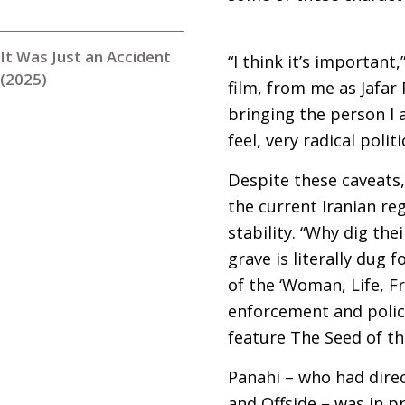
It Was Just an Accident
“I think it’s important
(2025)
film, from me as Jafar 
bringing the person I a
feel, very radical polit
Despite these caveats,
the current Iranian reg
stability. “Why dig the
grave is literally dug 
of the ‘Woman, Life, F
enforcement and polici
feature The Seed of th
Panahi – who had direc
and Offside – was in p