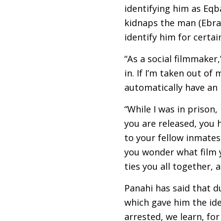
identifying him as Eqb
kidnaps the man (Ebrah
identify him for certai
“As a social filmmaker,
in. If I’m taken out o
automatically have an
“While I was in prison
you are released, you h
to your fellow inmates
you wonder what film 
ties you all together, 
Panahi has said that d
which gave him the ide
arrested, we learn, fo