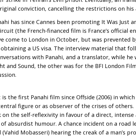
iginal conviction, cancelling the restrictions on his a
nahi has since Cannes been promoting It Was Just a
circuit (the French-financed film is France’s official 
ve come to London in October, but was prevented b
n obtaining a
US
visa. The interview material that fo
onversations with Panahi, and a translator, while he 
ight and Sound, the other was for the
BFI
London Film 
ussion.
 is the first Panahi film since Offside (2006) in whic
entral figure or as observer of the crises of others. 
 on the self-reflexivity in favour of a direct, inten
k of absurdist humour. A chance incident on a road l
(Vahid Mobasseri) hearing the creak of a man’s pro