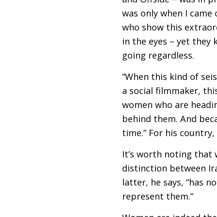
was only when I came 
who show this extraord
in the eyes – yet they
going regardless.
“When this kind of seis
a social filmmaker, thi
women who are heading 
behind them. And becau
time.” For his country,
It’s worth noting that
distinction between Ir
latter, he says, “has n
represent them.”