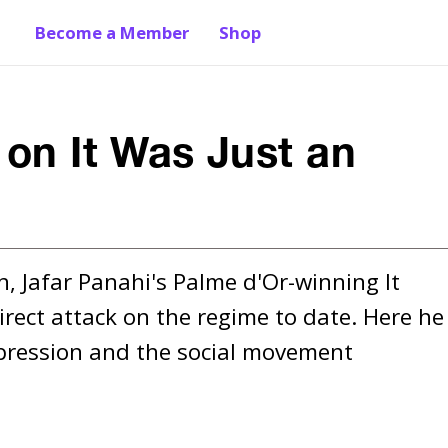
Become a Member
Shop
 on It Was Just an
n, Jafar Panahi's Palme d'Or-winning It 
irect attack on the regime to date. Here he 
pression and the social movement 