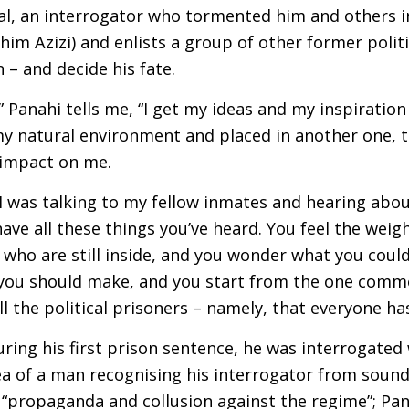
al, an interrogator who tormented him and others i
im Azizi) and enlists a group of other former politi
n – and decide his fate.
” Panahi tells me, “I get my ideas and my inspiration 
f my natural environment and placed in another one, 
 impact on me.
, I was talking to my fellow inmates and hearing abo
ave all these things you’ve heard. You feel the weigh
 who are still inside, and you wonder what you coul
you should make, and you start from the one comm
all the political prisoners – namely, that everyone h
uring his first prison sentence, he was interrogated 
a of a man recognising his interrogator from sound
r “propaganda and collusion against the regime”; Pa