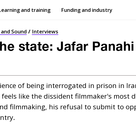
Learning and training
Funding and industry
Open
submenu
Open
submenu
t and Sound
Interviews
he state: Jafar Panahi
ience of being interrogated in prison in Ira
feels like the dissident filmmaker's most d
d filmmaking, his refusal to submit to op
ntry.