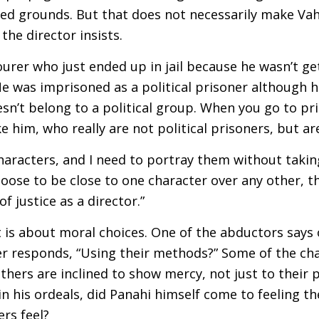
ed grounds. But that does not necessarily make Vah
 the director insists.
ourer who just ended up in jail because he wasn’t ge
e was imprisoned as a political prisoner although h
esn’t belong to a political group. When you go to pris
ike him, who really are not political prisoners, but ar
 characters, and I need to portray them without takin
choose to be close to one character over any other, t
f justice as a director.”
 is about moral choices. One of the abductors says o
er responds, “Using their methods?” Some of the ch
others are inclined to show mercy, not just to their 
 in his ordeals, did Panahi himself come to feeling 
rs feel?