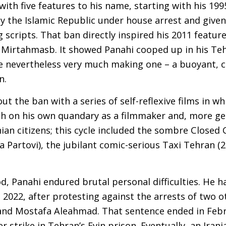
 with five features to his name, starting with his 1
y the Islamic Republic under house arrest and given
 scripts. That ban directly inspired his 2011 feature
 Mirtahmasb. It showed Panahi cooped up in his Teh
le nevertheless very much making one – a buoyant, c
on.
ut the ban with a series of self-reflexive films in w
on his own quandary as a filmmaker and, more gen
ian citizens; this cycle included the sombre Closed 
 Partovi), the jubilant comic-serious Taxi Tehran (20
, Panahi endured brutal personal difficulties. He 
n 2022, after protesting against the arrests of two 
d Mostafa Aleahmad. That sentence ended in Febr
r strike in Tehran’s Evin prison. Eventually, an Ira