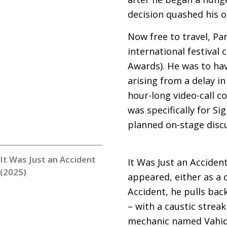
decision quashed his or
Now free to travel, Pa
international festival 
Awards). He was to ha
arising from a delay i
hour-long video-call c
was specifically for S
planned on-stage disc
It Was Just an Accident
It Was Just an Accident
(2025)
appeared, either as a c
Accident, he pulls back
– with a caustic strea
mechanic named Vahid 