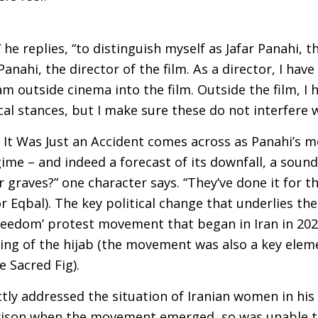
,” he replies, “to distinguish myself as Jafar Panahi,
Panahi, the director of the film. As a director, I have
m outside cinema into the film. Outside the film, I h
ical stances, but I make sure these do not interfere wi
 It Was Just an Accident comes across as Panahi’s m
ime – and indeed a forecast of its downfall, a soundi
ir graves?” one character says. “They’ve done it for t
for Eqbal). The key political change that underlies th
reedom’ protest movement that began in Iran in 202
ng of the hijab (the movement was also a key eleme
e Sacred Fig).
tly addressed the situation of Iranian women in his 
rison when the movement emerged, so was unable to f