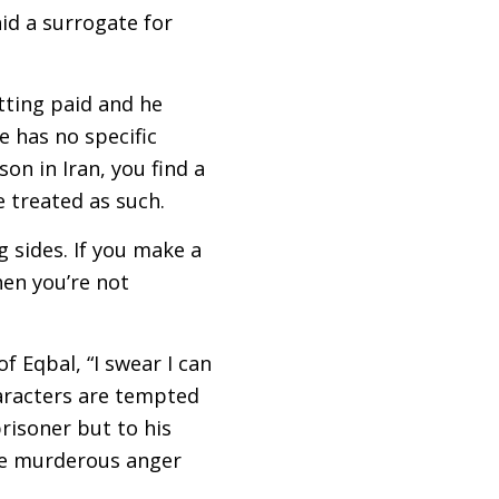
id a surrogate for
tting paid and he
e has no specific
on in Iran, you find a
e treated as such.
g sides. If you make a
hen you’re not
f Eqbal, “I swear I can
aracters are tempted
prisoner but to his
the murderous anger