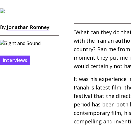
By
Jonathan Romney
“What can they do that
with the Iranian autho
country? Ban me from w
moment they put me in a
Interviews
would certainly not ha
It was his experience 
Panahi’s latest film, t
festival that the dire
period has been both 
contemporary film, his
compelling and invent