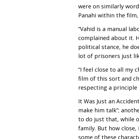
were on similarly word
Panahi within the film,
“Vahid is a manual lab
complained about it. H
political stance, he do
lot of prisoners just l
“I feel close to all my
film of this sort and 
respecting a principle o
It Was Just an Accident
make him talk”; anoth
to do just that, while 
family. But how close,
some of these characte