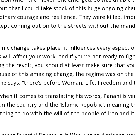
out that I could take stock of this huge ongoing ch
inary courage and resilience. They were killed, imp
 kept coming out on to the streets without the mand
mic change takes place, it influences every aspect of 
s will affect your work, and if you’re not ready to fig
the revolt, you should at least make sure that you’
se of this amazing change, the regime was on the r
 he says, “there’s before Woman, Life, Freedom and t
 when it comes to translating his words, Panahi is v
an the country and the ‘Islamic Republic’, meaning t
othing to do with the will of the people of Iran and i