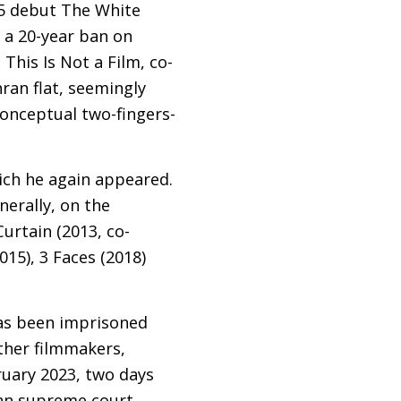
995 debut The White
 a 20-year ban on
 This Is Not a Film, co-
ran flat, seemingly
onceptual two-fingers-
hich he again appeared.
erally, on the
Curtain (2013, co-
15), 3 Faces (2018)
has been imprisoned
other filmmakers,
uary 2023, two days
nian supreme court