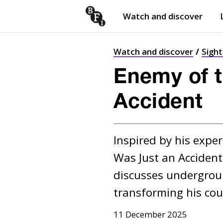
Watch and discover
Skip to content
Open
submenu
Watch and discover
Sigh
Enemy of t
Accident
Inspired by his exper
Was Just an Accident 
discusses undergroun
transforming his cou
11 December 2025