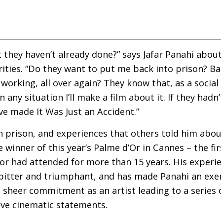
 they haven’t already done?” says Jafar Panahi about
rities. “Do they want to put me back into prison? B
orking, all over again? They know that, as a social
ny situation I’ll make a film about it. If they hadn’
ve made It Was Just an Accident.”
in prison, and experiences that others told him abou
he winner of this year’s Palme d’Or in Cannes – the fi
ctor had attended for more than 15 years. His exper
bitter and triumphant, and has made Panahi an exem
 sheer commitment as an artist leading to a series 
ive cinematic statements.