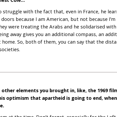
o struggle with the fact that, even in France, he lear
 doors because I am American, but not because I’m 
hey were treating the Arabs and he solidarised wit
ing away gives you an additional compass, an additi
t home. So, both of them, you can say that the dist
societies.
 other elements you brought in, like, the 1969 fil
is optimism that apartheid is going to end, when 
pe.
ism at the time. Don’t forget, especially for the Left,