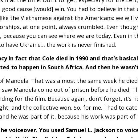
good cause [would] win. You had to believe in that 
 like the Vietnamese against the Americans: we will w
orships, at one point, always crumbled. Even though 
it, because you can see where we are today. Even in 
to have Ukraine… the work is never finished.
cy in fact that Cole died in 1990 and that’s basica
ted to happen in South Africa. And then he wasn’
 of Mandela. That was almost the same week he died
 saw Mandela come out of prison before he died. Tha
ing for the film. Because again, don’t forget, it’s no
 fight, and the collective won. So, for me, I had to cat
nd he was part of it, because his work was part of 
the voiceover. You used Samuel L. Jackson to voic