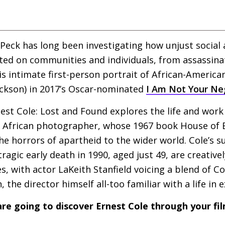
 Peck has long been investigating how unjust social 
ted on communities and individuals, from assassina
 intimate first-person portrait of African-America
ackson) in 2017’s Oscar-nominated
I Am Not Your Ne
est Cole: Lost and Found explores the life and work
African photographer, whose 1967 book House of B
he horrors of apartheid to the wider world. Cole’s s
tragic early death in 1990, aged just 49, are creativ
, with actor LaKeith Stanfield voicing a blend of C
 the director himself all-too familiar with a life in e
re going to discover Ernest Cole through your fi