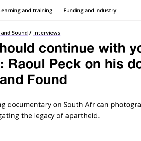
Learning and training
Funding and industry
Open
submenu
Open
submenu
t and Sound
Interviews
should continue with y
: Raoul Peck on his 
 and Found
g documentary on South African photographer
gating the legacy of apartheid.  