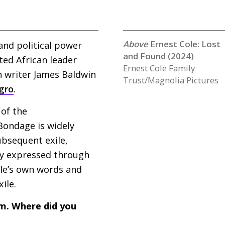
Ernest Cole: Lost
and political power
and Found (2024)
ted African leader
Ernest Cole Family
n writer James Baldwin
Trust/Magnolia Pictures
gro
.
 of the
ondage is widely
ubsequent exile,
ely expressed through
ole’s own words and
xile.
lm. Where did you