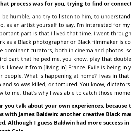
hat process was for you, trying to find or connect
to be humble, and try to listen to him, to understan
so, as an artist yourself to say, I’m interested for m
ortant part is that I lived that time. I went through
rk as a Black photographer or Black filmmaker is co
e dominant curators, both in cinema and photos, so 
ird part that helped me, you know, play that double 
s. I knew it from [living in] France. Exile is being in
r people. What is happening at home? I was in that 
 and so was killed, or tortured. You know, dictators
ew to me, that’s why I was able to catch those mom
ear you talk about your own experiences, because
s with James Baldwin: another creative Black ma
led. Although I guess Baldwin had more success in
rnest Cole…