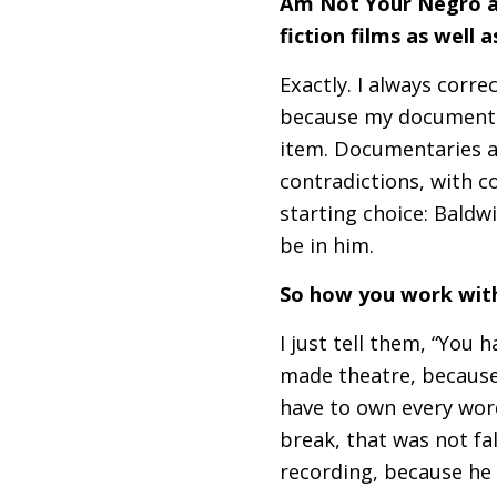
Am Not Your Negro an
fiction films as well
Exactly. I always corre
because my documentar
item. Documentaries ar
contradictions, with c
starting choice: Baldwin
be in him.
So how you work with
I just tell them, “You 
made theatre, because 
have to own every word
break, that was not fa
recording, because he w