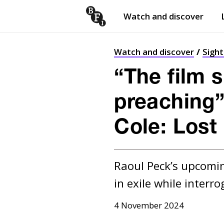
Watch and discover
Skip to content
Open
submenu
Watch and discover
Sigh
“The film 
preaching”
Cole: Lost
Raoul Peck’s upcomin
in exile while interro
4 November 2024