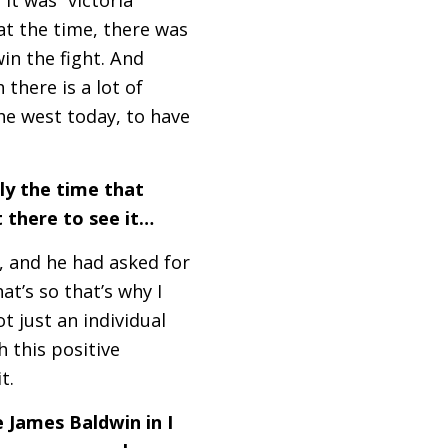
at the time, there was
in the fight. And
there is a lot of
the west today, to have
lly the time that
t there to see it…
, and he had asked for
t’s so that’s why I
t just an individual
ch this positive
it.
e James Baldwin in I