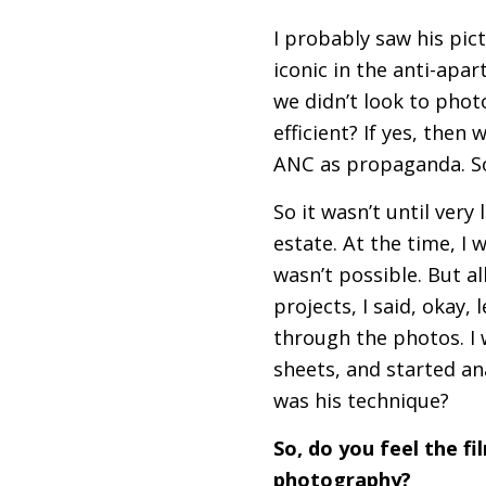
I probably saw his pic
iconic in the anti-apar
we didn’t look to photo
efficient? If yes, then
ANC
as propaganda. So
So it wasn’t until very
estate. At the time, I 
wasn’t possible. But all
projects, I said, okay, 
through the photos. I
sheets, and started a
was his technique?
So, do you feel the f
photography?