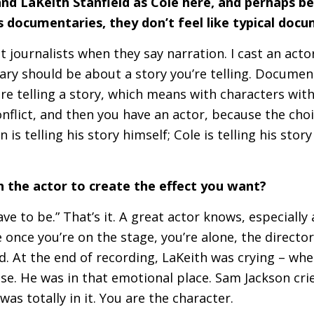
d LaKeith Stanfield as Cole here, and perhaps 
 as documentaries, they don’t feel like typical do
ct journalists when they say narration. I cast an act
y should be about a story you’re telling. Document
e telling a story, which means with characters wit
onflict, and then you have an actor, because the choi
 is telling his story himself; Cole is telling his stor
 the actor to create the effect you want?
have to be.” That’s it. A great actor knows, especially
once you’re on the stage, you’re alone, the director 
. At the end of recording, LaKeith was crying – whe
lse. He was in that emotional place. Sam Jackson cri
as totally in it. You are the character.