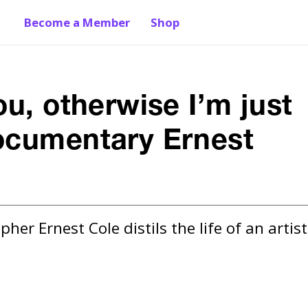
Become a Member
Shop
ou, otherwise I’m just
documentary Ernest
 Ernest Cole distils the life of an artist 