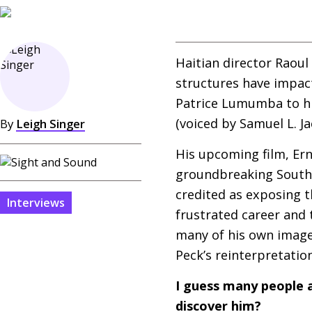
Haitian director Raoul
structures have impac
Patrice Lumumba to his
(voiced by Samuel L. J
By
Leigh Singer
His upcoming film, Ern
groundbreaking South 
credited as exposing t
Interviews
frustrated career and 
many of his own images
Peck’s reinterpretation,
I guess many people a
discover him?