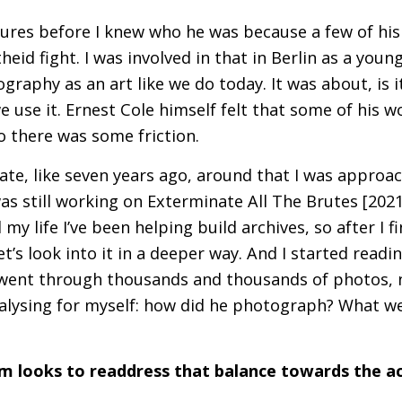
tures before I knew who he was because a few of hi
theid fight. I was involved in that in Berlin as a you
graphy as an art like we do today. It was about, is it
 we use it. Ernest Cole himself felt that some of his 
 there was some friction.
 late, like seven years ago, around that I was approa
was still working on Exterminate All The Brutes [2021]
 my life I’ve been helping build archives, so after I 
let’s look into it in a deeper way. And I started readi
 went through thousands and thousands of photos, n
nalysing for myself: how did he photograph? What w
ilm looks to readdress that balance towards the ac