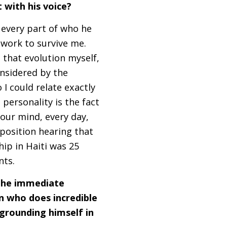
 with his voice?
d every part of who he
y work to survive me.
 that evolution myself,
nsidered by the
I could relate exactly
personality is the fact
 your mind, every day,
position hearing that
hip in Haiti was 25
ents.
 the immediate
n who does incredible
 grounding himself in