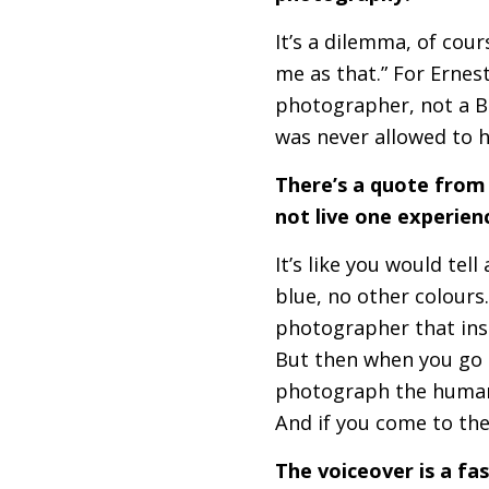
It’s a dilemma, of cours
me as that.” For Ernes
photographer, not a B
was never allowed to 
There’s a quote from
not live one experie
It’s like you would tel
blue, no other colours.
photographer that ins
But then when you go o
photograph the human 
And if you come to th
The voiceover is a fa