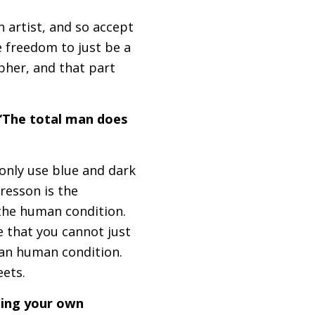
an artist, and so accept
e freedom to just be a
pher, and that part
 “The total man does
n only use blue and dark
Bresson is the
 the human condition.
e that you cannot just
an human condition.
reets.
ging your own