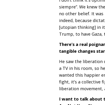
siempre”. We knew the 
no other belief. It was
indeed, because dictat
[utopian thinking] in 
Trump, to have Gaza, 
There’s a real poignan
tangible changes star
He saw the liberation
a
TV
in his room, so he
wanted this happier end
fight, it’s a collective
liberation movement, a
I want to talk about 