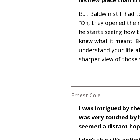
But Baldwin still had t
“Oh, they opened their
he starts seeing how t
knew what it meant. Be
understand your life a
sharper view of those 
Ernest Cole
I was intrigued by the
was very touched by h
seemed a distant ho
I don’t think it’s optim