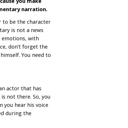
because you make
cumentary narration.
or to be the character
ary is not a news
h emotions, with
ce, don’t forget the
y himself. You need to
 an actor that has
is not there. So, you
n you hear his voice
ed during the