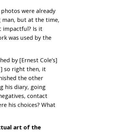
s photos were already
ng man, but at the time,
 impactful? Is it
work was used by the
ched by [Ernest Cole’s]
 so right then, it
finished the other
ng his diary, going
egatives, contact
ere his choices? What
tual art of the