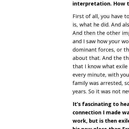
interpretation. How t
First of all, you have 
is, what he did. And al
And then the other imp
and I saw how your wo
dominant forces, or th
about that. And the th
that I know what exile i
every minute, with you
family was arrested, so
years. So it was not n
It’s fascinating to h
connection I made wa
work, but is then exi
his new place than E