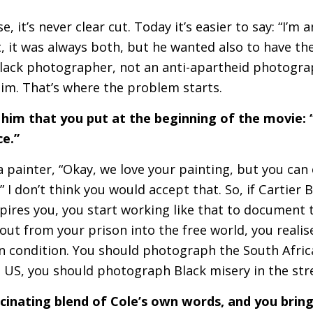
e, it’s never clear cut. Today it’s easier to say: “I’m 
t, it was always both, but he wanted also to have th
lack photographer, not an anti-apartheid photogra
him. That’s where the problem starts.
 him that you put at the beginning of the movie:
nce.”
l a painter, “Okay, we love your painting, but you ca
” I don’t think you would accept that. So, if Cartier 
pires you, you start working like that to document
ut from your prison into the free world, you realis
condition. You should photograph the South Afric
e
US
, you should photograph Black misery in the st
scinating blend of Cole’s own words, and you brin