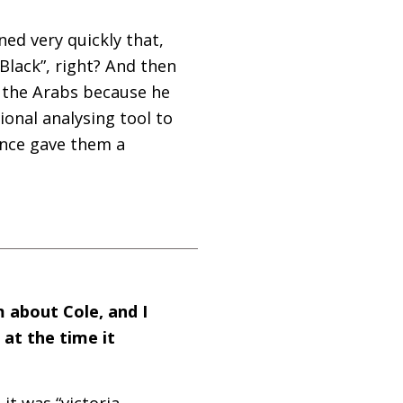
ned very quickly that,
Black”, right? And then
h the Arabs because he
onal analysing tool to
ance gave them a
m about Cole, and I
at the time it
 it was “victoria