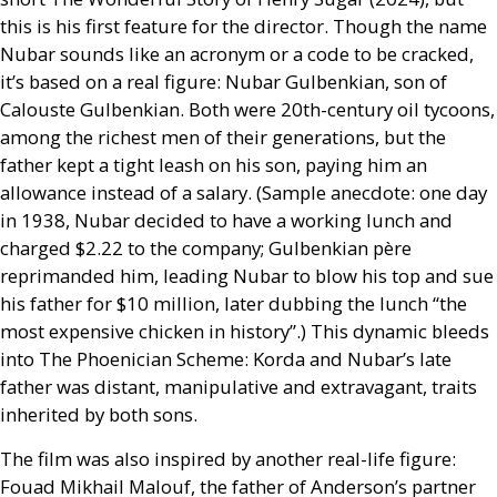
this is his first feature for the director. Though the name
Nubar sounds like an acronym or a code to be cracked,
it’s based on a real figure: Nubar Gulbenkian, son of
Calouste Gulbenkian. Both were 20th-century oil tycoons,
among the richest men of their generations, but the
father kept a tight leash on his son, paying him an
allowance instead of a salary. (Sample anecdote: one day
in 1938, Nubar decided to have a working lunch and
charged $2.22 to the company; Gulbenkian père
reprimanded him, leading Nubar to blow his top and sue
his father for $10 million, later dubbing the lunch “the
most expensive chicken in history”.) This dynamic bleeds
into The Phoenician Scheme: Korda and Nubar’s late
father was distant, manipulative and extravagant, traits
inherited by both sons.
The film was also inspired by another real-life figure:
Fouad Mikhail Malouf, the father of Anderson’s partner