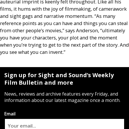
auteurial imprint is keenly felt throughout. Like all his
films, it hums with the joy of filmmaking, of camerawork
and sight gags and narrative momentum. “As many
reference points as you can have and things you can steal
from other people’s movies,” says Anderson, “ultimately
you have your characters, your plot and the moment
when you’re trying to get to the next part of the story. And
you see what you can invent.”
Sign up for Sight and Sound’s Weekly
Film Bulletin and more
News, reviews and archive features every Friday, and
information about our latest magazine once a month.
Email