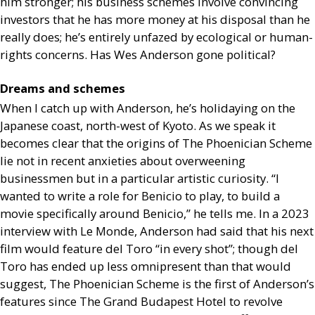
him stronger; his business schemes involve convincing
investors that he has more money at his disposal than he
really does; he’s entirely unfazed by ecological or human-
rights concerns. Has Wes Anderson gone political?
Dreams and schemes
When I catch up with Anderson, he’s holidaying on the
Japanese coast, north-west of Kyoto. As we speak it
becomes clear that the origins of The Phoenician Scheme
lie not in recent anxieties about overweening
businessmen but in a particular artistic curiosity. “I
wanted to write a role for Benicio to play, to build a
movie specifically around Benicio,” he tells me. In a 2023
interview with Le Monde, Anderson had said that his next
film would feature del Toro “in every shot”; though del
Toro has ended up less omnipresent than that would
suggest, The Phoenician Scheme is the first of Anderson’s
features since The Grand Budapest Hotel to revolve