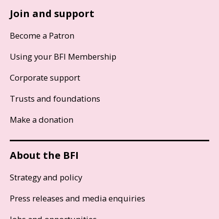
Join and support
Become a Patron
Using your BFI Membership
Corporate support
Trusts and foundations
Make a donation
About the BFI
Strategy and policy
Press releases and media enquiries