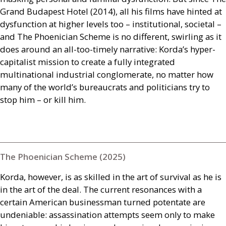
Grand Budapest Hotel (2014), all his films have hinted at
dysfunction at higher levels too – institutional, societal –
and The Phoenician Scheme is no different, swirling as it
does around an all-too-timely narrative: Korda’s hyper-
capitalist mission to create a fully integrated
multinational industrial conglomerate, no matter how
many of the world’s bureaucrats and politicians try to
stop him – or kill him.
The Phoenician Scheme (2025)
Korda, however, is as skilled in the art of survival as he is
in the art of the deal. The current resonances with a
certain American businessman turned potentate are
undeniable: assassination attempts seem only to make