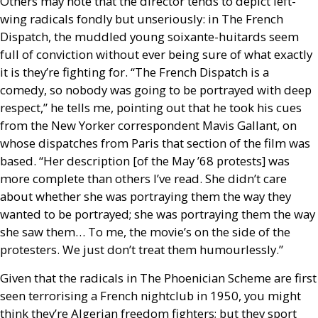
Others may note that the director tends to depict left-
wing radicals fondly but unseriously: in The French
Dispatch, the muddled young soixante-huitards seem
full of conviction without ever being sure of what exactly
it is they’re fighting for. “The French Dispatch is a
comedy, so nobody was going to be portrayed with deep
respect,” he tells me, pointing out that he took his cues
from the New Yorker correspondent Mavis Gallant, on
whose dispatches from Paris that section of the film was
based. “Her description [of the May ’68 protests] was
more complete than others I’ve read. She didn’t care
about whether she was portraying them the way they
wanted to be portrayed; she was portraying them the way
she saw them… To me, the movie’s on the side of the
protesters. We just don’t treat them humourlessly.”
Given that the radicals in The Phoenician Scheme are first
seen terrorising a French nightclub in 1950, you might
think they’re Algerian freedom fighters; but they sport