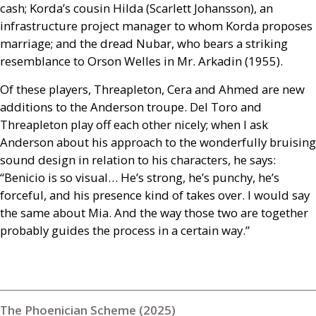
cash; Korda’s cousin Hilda (Scarlett Johansson), an
infrastructure project manager to whom Korda proposes
marriage; and the dread Nubar, who bears a striking
resemblance to Orson Welles in Mr. Arkadin (1955).
Of these players, Threapleton, Cera and Ahmed are new
additions to the Anderson troupe. Del Toro and
Threapleton play off each other nicely; when I ask
Anderson about his approach to the wonderfully bruising
sound design in relation to his characters, he says:
“Benicio is so visual… He’s strong, he’s punchy, he’s
forceful, and his presence kind of takes over. I would say
the same about Mia. And the way those two are together
probably guides the process in a certain way.”
The Phoenician Scheme (2025)