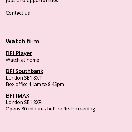
Jobs and opportunities
Contact us
Watch film
BFI Player
Watch at home
BFI Southbank
London SE1 8XT
Box office 11am to 8:45pm
BFI IMAX
London SE1 8XR
Opens 30 minutes before first screening