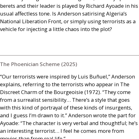
berets and their leader is played by Richard Ayoade in his
usual affectless tone. Is Anderson satirising Algeria’s
National Liberation Front, or simply using terrorists as a
vehicle for injecting a little chaos into the plot?
The Phoenician Scheme (2025)
“Our terrorists were inspired by Luis Buñuel,” Anderson
explains, referring to the terrorists who appear in The
Discreet Charm of the Bourgeoisie (1972). “They come
from a surrealist sensibility… There’s a style that goes
with this kind of portrayal of these kinds of insurgents,
and I guess I’m drawn to it.” Anderson wrote the part for
Ayoade: “The character is very verbal and thoughtful; he’s
an interesting terrorist… I feel he comes more from
movies than from real life.”