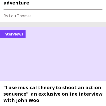
adventure
By Lou Thomas
interviews
“I use musical theory to shoot an action
sequence”: an exclusive online interview
with John Woo