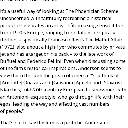
It’s a useful way of looking at The Phoenician Scheme:
unconcerned with faithfully recreating a historical
period, it celebrates an array of filmmaking sensibilities
from 1970s Europe, ranging from Italian conspiracy
thrillers – specifically Francesco Rosi’s The Mattei Affair
(1972), also about a high-flyer who commutes by private
jet and has a target on his back – to the late work of
Buñuel and Federico Fellini. Even when discussing some
of the film’s historical inspirations, Anderson seems to
view them through the prism of cinema: “You think of
[Aristotle] Onassis and [Giovanni] Agnelli and [Stavros]
Niarchos, mid-20th-century European businessmen with
an Antonioni-esque style, who go through life with their
egos, leading the way and affecting vast numbers
of people.”
That’s not to say the film is a pastiche: Anderson’s