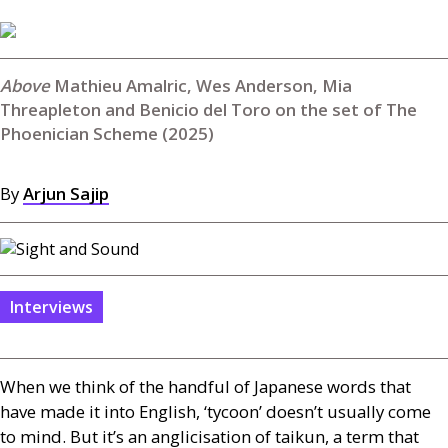
Mathieu Amalric, Wes Anderson, Mia
Threapleton and Benicio del Toro on the set of The
Phoenician Scheme (2025)
By
Arjun Sajip
Interviews
When we think of the handful of Japanese words that
have made it into English, ‘tycoon’ doesn’t usually come
to mind. But it’s an anglicisation of taikun, a term that