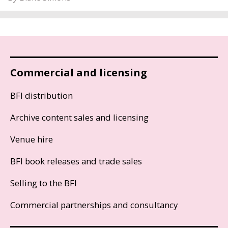
Commercial and licensing
BFI distribution
Archive content sales and licensing
Venue hire
BFI book releases and trade sales
Selling to the BFI
Commercial partnerships and consultancy