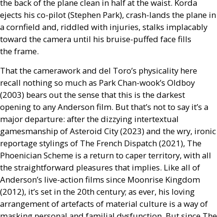
the back of the plane clean in half at the waist. Korda
ejects his co-pilot (Stephen Park), crash-lands the plane in
a cornfield and, riddled with injuries, stalks implacably
toward the camera until his bruise-puffed face fills
the frame.
That the camerawork and del Toro’s physicality here
recall nothing so much as Park Chan-wook’s Oldboy
(2003) bears out the sense that this is the darkest
opening to any Anderson film. But that’s not to say it’s a
major departure: after the dizzying intertextual
gamesmanship of Asteroid City (2023) and the wry, ironic
reportage stylings of The French Dispatch (2021), The
Phoenician Scheme is a return to caper territory, with all
the straightforward pleasures that implies. Like all of
Anderson’s live-action films since Moonrise Kingdom
(2012), it’s set in the 20th century; as ever, his loving
arrangement of artefacts of material culture is a way of
masking personal and familial dysfunction. But since The