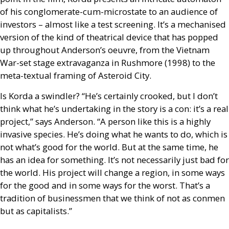
of his conglomerate-cum-microstate to an audience of
investors – almost like a test screening. It’s a mechanised
version of the kind of theatrical device that has popped
up throughout Anderson’s oeuvre, from the Vietnam
War-set stage extravaganza in Rushmore (1998) to the
meta-textual framing of Asteroid City.
Is Korda a swindler? “He’s certainly crooked, but I don’t
think what he’s undertaking in the story is a con: it’s a real
project,” says Anderson. “A person like this is a highly
invasive species. He’s doing what he wants to do, which is
not what’s good for the world. But at the same time, he
has an idea for something. It’s not necessarily just bad for
the world. His project will change a region, in some ways
for the good and in some ways for the worst. That’s a
tradition of businessmen that we think of not as conmen
but as capitalists.”