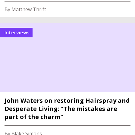
By Matthew Thrift
interviews
John Waters on restoring Hairspray and
Desperate Living: “The mistakes are
part of the charm”
By Blake Simons