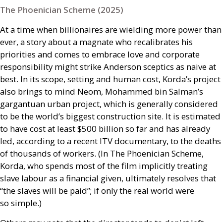
The Phoenician Scheme (2025)
At a time when billionaires are wielding more power than
ever, a story about a magnate who recalibrates his
priorities and comes to embrace love and corporate
responsibility might strike Anderson sceptics as naive at
best. In its scope, setting and human cost, Korda’s project
also brings to mind Neom, Mohammed bin Salman’s
gargantuan urban project, which is generally considered
to be the world’s biggest construction site. It is estimated
to have cost at least $500 billion so far and has already
led, according to a recent
ITV
documentary, to the deaths
of thousands of workers. (In The Phoenician Scheme,
Korda, who spends most of the film implicitly treating
slave labour as a financial given, ultimately resolves that
“the slaves will be paid”; if only the real world were
so simple.)