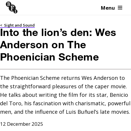
Menu
Skip to content
<
Sight and Sound
Into the lion’s den: Wes
Anderson on The
Phoenician Scheme
The Phoenician Scheme returns Wes Anderson to 
the straightforward pleasures of the caper movie. 
He talks about writing the film for its star, Benicio 
del Toro, his fascination with charismatic, powerful 
men, and the influence of Luis Buñuel’s late movies.
12 December 2025