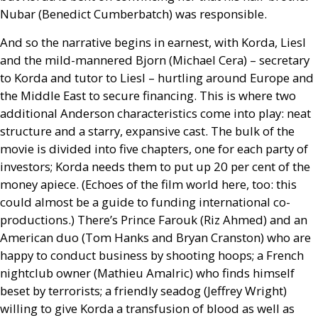
Nubar (Benedict Cumberbatch) was responsible.
And so the narrative begins in earnest, with Korda, Liesl
and the mild-mannered Bjorn (Michael Cera) – secretary
to Korda and tutor to Liesl – hurtling around Europe and
the Middle East to secure financing. This is where two
additional Anderson characteristics come into play: neat
structure and a starry, expansive cast. The bulk of the
movie is divided into five chapters, one for each party of
investors; Korda needs them to put up 20 per cent of the
money apiece. (Echoes of the film world here, too: this
could almost be a guide to funding international co-
productions.) There’s Prince Farouk (Riz Ahmed) and an
American duo (Tom Hanks and Bryan Cranston) who are
happy to conduct business by shooting hoops; a French
nightclub owner (Mathieu Amalric) who finds himself
beset by terrorists; a friendly seadog (Jeffrey Wright)
willing to give Korda a transfusion of blood as well as