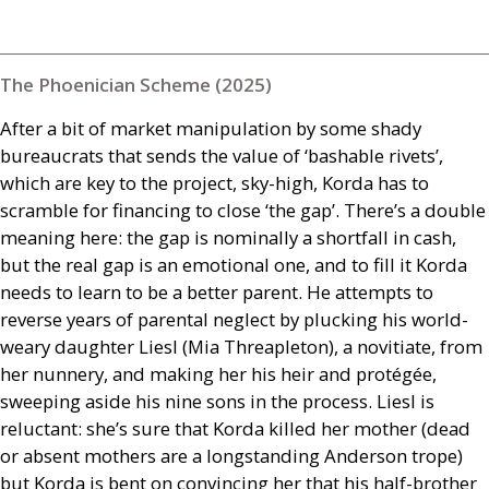
The Phoenician Scheme (2025)
After a bit of market manipulation by some shady
bureaucrats that sends the value of ‘bashable rivets’,
which are key to the project, sky-high, Korda has to
scramble for financing to close ‘the gap’. There’s a double
meaning here: the gap is nominally a shortfall in cash,
but the real gap is an emotional one, and to fill it Korda
needs to learn to be a better parent. He attempts to
reverse years of parental neglect by plucking his world-
weary daughter Liesl (Mia Threapleton), a novitiate, from
her nunnery, and making her his heir and protégée,
sweeping aside his nine sons in the process. Liesl is
reluctant: she’s sure that Korda killed her mother (dead
or absent mothers are a longstanding Anderson trope)
but Korda is bent on convincing her that his half-brother