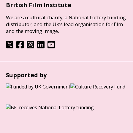
British Film Institute
We are a cultural charity, a National Lottery funding
distributor, and the UK’s lead organisation for film
and the moving image.
Supported by