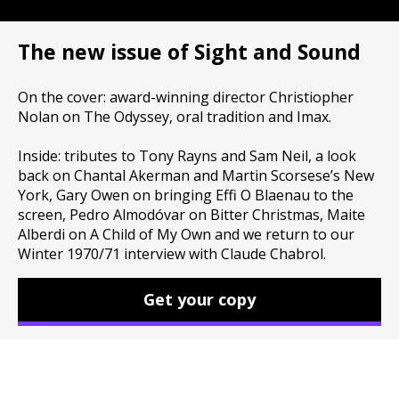
The new issue of Sight and Sound
On the cover: award-winning director Christiopher
Nolan on The Odyssey, oral tradition and Imax.
Inside: tributes to Tony Rayns and Sam Neil, a look
back on Chantal Akerman and Martin Scorsese’s New
York, Gary Owen on bringing Effi O Blaenau to the
screen, Pedro Almodóvar on Bitter Christmas, Maite
Alberdi on A Child of My Own and we return to our
Winter 1970/71 interview with Claude Chabrol.
Get your copy