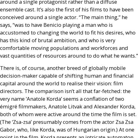
around a single protagonist rather than a diffuse
ensemble cast. It’s also the first of his films to have been
conceived around a single actor. “The main thing,” he
says, “was to have Benicio playing a man who is
accustomed to changing the world to fit his desires, who
has this kind of brutal ambition, and who is very
comfortable moving populations and workforces and
vast quantities of resources around to do what he wants.”
There is, of course, another breed of globally mobile
decision-maker capable of shifting human and financial
capital around the world to realise their vision: film
directors. The comparison isn’t all that far-fetched: the
very name ‘Anatole Korda’ seems a conflation of two
émigré filmmakers, Anatole Litvak and Alexander Korda,
both of whom were active around the time the film is set.
(The ‘Zsa-zsa’ presumably comes from the actor Zsa Zsa
Gabor, who, like Korda, was of Hungarian origin.) At one
point in the film, Korda presents an intricate automaton