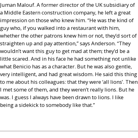
Juman Malouf. A former director of the
UK
subsidiary of
a Middle Eastern construction company, he left a great
impression on those who knew him. “He was the kind of
guy who, if you walked into a restaurant with him,
whether the other patrons knew him or not, they’d sort of
straighten up and pay attention,” says Anderson. “They
wouldn’t want this guy to get mad at them; they’d be a
little scared. And in his face he had something not unlike
what Benicio has as a character. But he was also gentle,
very intelligent, and had great wisdom. He said this thing
to me about his colleagues: that they were ‘all lions’. Then
I met some of them, and they weren’t really lions. But he
was. I guess I always have been drawn to lions. I like
being a sidekick to somebody like that.”