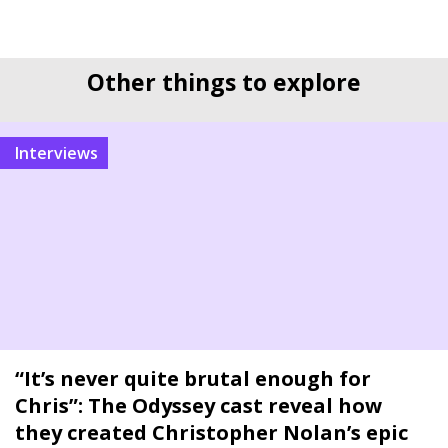
Other things to explore
interviews
“It’s never quite brutal enough for
Chris”: The Odyssey cast reveal how
they created Christopher Nolan’s epic