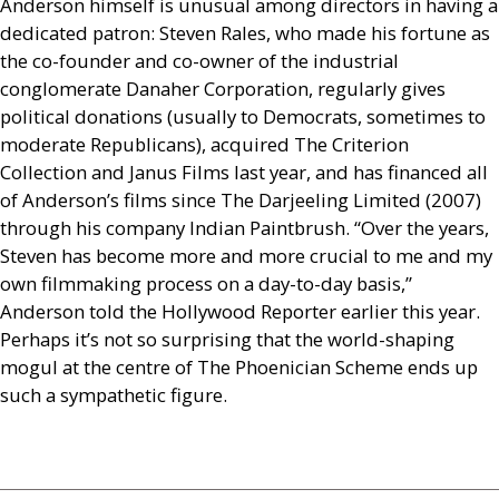
Anderson himself is unusual among directors in having a
dedicated patron: Steven Rales, who made his fortune as
the co-founder and co-owner of the industrial
conglomerate Danaher Corporation, regularly gives
political donations (usually to Democrats, sometimes to
moderate Republicans), acquired The Criterion
Collection and Janus Films last year, and has financed all
of Anderson’s films since The Darjeeling Limited (2007)
through his company Indian Paintbrush. “Over the years,
Steven has become more and more crucial to me and my
own filmmaking process on a day-to-day basis,”
Anderson told the Hollywood Reporter earlier this year.
Perhaps it’s not so surprising that the world-shaping
mogul at the centre of The Phoenician Scheme ends up
such a sympathetic figure.