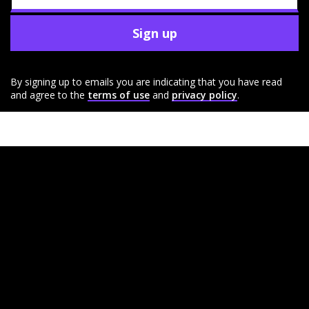
Sign up
By signing up to emails you are indicating that you have read
and agree to the
terms of use
and
privacy policy
.