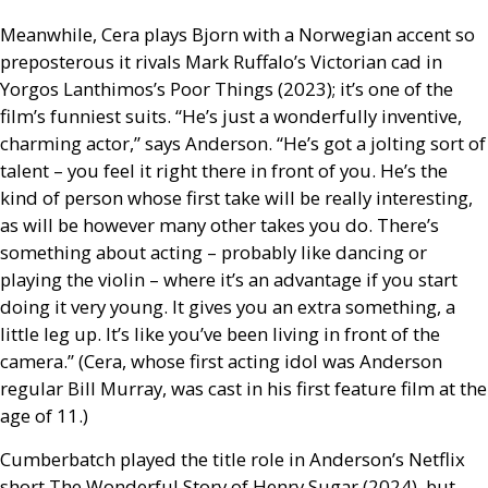
Meanwhile, Cera plays Bjorn with a Norwegian accent so
preposterous it rivals Mark Ruffalo’s Victorian cad in
Yorgos Lanthimos’s Poor Things (2023); it’s one of the
film’s funniest suits. “He’s just a wonderfully inventive,
charming actor,” says Anderson. “He’s got a jolting sort of
talent – you feel it right there in front of you. He’s the
kind of person whose first take will be really interesting,
as will be however many other takes you do. There’s
something about acting – probably like dancing or
playing the violin – where it’s an advantage if you start
doing it very young. It gives you an extra something, a
little leg up. It’s like you’ve been living in front of the
camera.” (Cera, whose first acting idol was Anderson
regular Bill Murray, was cast in his first feature film at the
age of 11.)
Cumberbatch played the title role in Anderson’s Netflix
short The Wonderful Story of Henry Sugar (2024), but