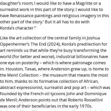
daughter’s room; I would like to have a Magritte or a
surrealist work in this part of the story; I would like to
have Renaissance paintings and religious imagery in this
other part of the story.’ But it all has to do with
Korda’s character.”
Like the art collection of the central family in Joshua
Oppenheimer’s The End (2024), Korda’s predilection for
art reminds us that while they’re busy transforming the
world (for better and worse), industrial billionaires have
one eye on posterity – which is where patronage comes
in. Houston, Texas, where Anderson grew up, is home to
the Menil Collection – the museum that means the most
to him, thanks to its formative collection of African,
abstract expressionist, surrealist and pop art – which was
founded by the French oil tycoons John and Dominique
de Menil; Anderson points out that Roberto Rossellini
was one of their beneficiaries in the early 1970s.