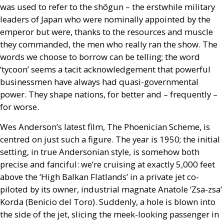
was used to refer to the shōgun – the erstwhile military
leaders of Japan who were nominally appointed by the
emperor but were, thanks to the resources and muscle
they commanded, the men who really ran the show. The
words we choose to borrow can be telling; the word
‘tycoon’ seems a tacit acknowledgement that powerful
businessmen have always had quasi-governmental
power. They shape nations, for better and – frequently –
for worse.
Wes Anderson’s latest film, The Phoenician Scheme, is
centred on just such a figure. The year is 1950; the initial
setting, in true Andersonian style, is somehow both
precise and fanciful: we’re cruising at exactly 5,000 feet
above the ‘High Balkan Flatlands’ in a private jet co-
piloted by its owner, industrial magnate Anatole ‘Zsa-zsa’
Korda (Benicio del Toro). Suddenly, a hole is blown into
the side of the jet, slicing the meek-looking passenger in