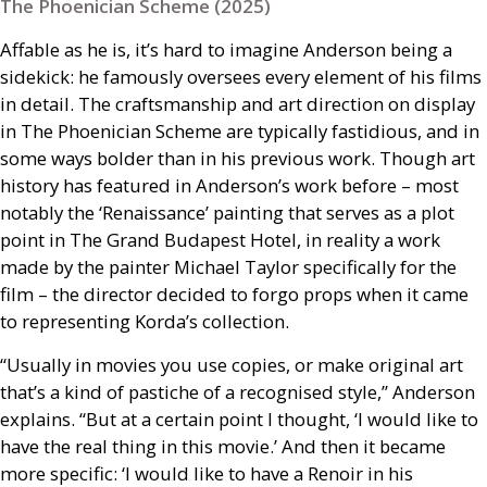
The Phoenician Scheme (2025)
Affable as he is, it’s hard to imagine Anderson being a
sidekick: he famously oversees every element of his films
in detail. The craftsmanship and art direction on display
in The Phoenician Scheme are typically fastidious, and in
some ways bolder than in his previous work. Though art
history has featured in Anderson’s work before – most
notably the ‘Renaissance’ painting that serves as a plot
point in The Grand Budapest Hotel, in reality a work
made by the painter Michael Taylor specifically for the
film – the director decided to forgo props when it came
to representing Korda’s collection.
“Usually in movies you use copies, or make original art
that’s a kind of pastiche of a recognised style,” Anderson
explains. “But at a certain point I thought, ‘I would like to
have the real thing in this movie.’ And then it became
more specific: ‘I would like to have a Renoir in his