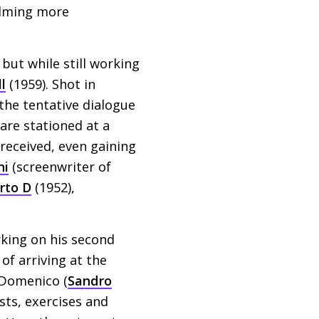
filming more
but while still working
l
(1959). Shot in
 the tentative dialogue
are stationed at a
 received, even gaining
ni
(screenwriter of
rto D
(1952),
king on his second
of arriving at the
g Domenico (
Sandro
ests, exercises and