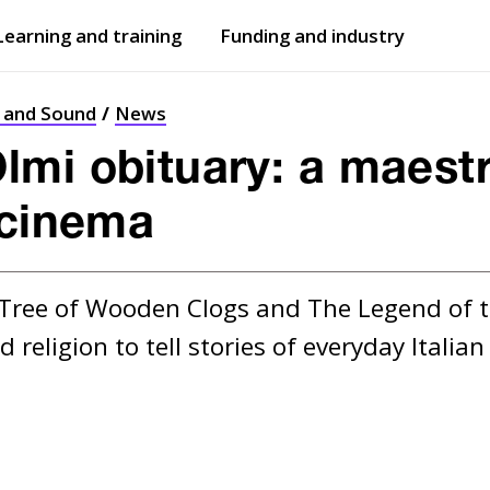
Learning and training
Funding and industry
Open
submenu
Open
submenu
t and Sound
News
mi obituary: a maestro
 cinema
 Tree of Wooden Clogs and The Legend of 