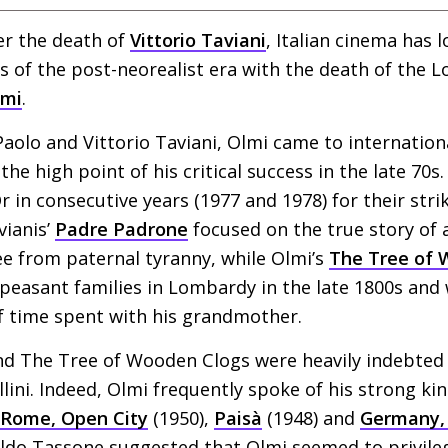
er the death of
Vittorio Taviani
, Italian cinema has 
s of the post-neorealist era with the death of the
lmi
.
aolo and Vittorio Taviani, Olmi came to internatio
he high point of his critical success in the late 70s
in consecutive years (1977 and 1978) for their strik
vianis’
Padre Padrone
focused on the true story of
ee from paternal tyranny, while Olmi’s
The Tree of 
f peasant families in Lombardy in the late 1800s and
 time spent with his grandmother.
d The Tree of Wooden Clogs were heavily indebted
lini. Indeed, Olmi frequently spoke of his strong ki
Rome, Open City
(1950),
Paisà
(1948) and
Germany, 
 Aldo Tassone suggested that Olmi seemed to privile