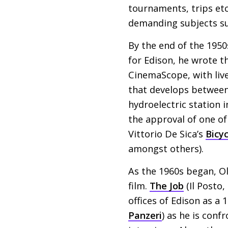
tournaments, trips etc
demanding subjects suc
By the end of the 1950
for Edison, he wrote th
CinemaScope, with live
that develops between 
hydroelectric station i
the approval of one of
Vittorio De Sica’s
Bicy
amongst others).
As the 1960s began, O
film.
The Job
(Il Posto,
offices of Edison as a
Panzeri
) as he is conf