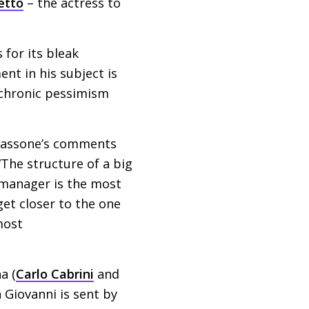
etto
– the actress to
 for its bleak
ent in his subject is
 chronic pessimism
o Tassone’s comments
“The structure of a big
 manager is the most
 get closer to the one
most
a (
Carlo Cabrini
and
 Giovanni is sent by