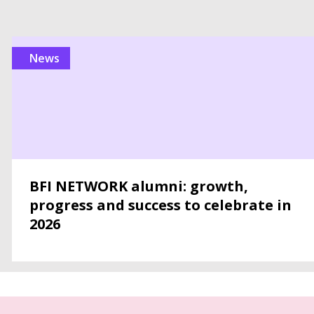
news
BFI NETWORK alumni: growth,
progress and success to celebrate in
2026