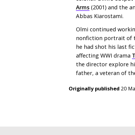
Arms
(2001) and the a
Abbas Kiarostami.
Olmi continued working 
nonfiction portrait of
he had shot his last fi
affecting
WWI
drama
T
the director explore h
father, a veteran of t
Originally published
20 Ma