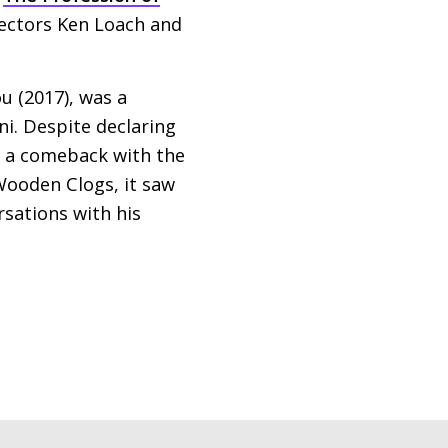
irectors Ken Loach and
ou (2017), was a
ni. Despite declaring
 a comeback with the
Wooden Clogs, it saw
rsations with his