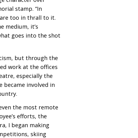
orial stamp. “In
e too in thrall to it.
he medium, it’s
hat goes into the shot
icism, but through the
ed work at the offices
atre, especially the
e became involved in
ountry.
 even the most remote
oyee’s efforts, the
ra, I began making
ompetitions, skiing