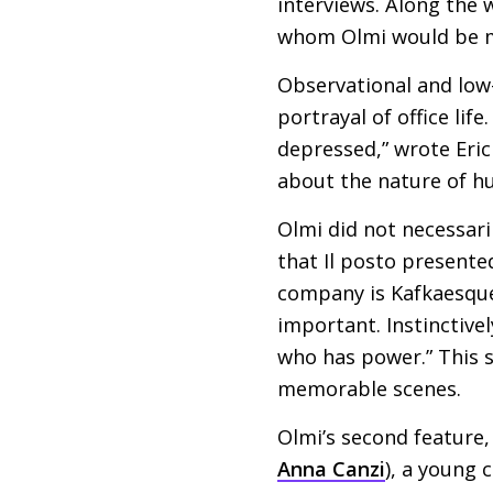
interviews. Along the 
whom Olmi would be ma
Observational and low-k
portrayal of office lif
depressed,” wrote Eric
about the nature of h
Olmi did not necessari
that Il posto presente
company is Kafkaesque
important. Instinctivel
who has power.” This s
memorable scenes.
Olmi’s second feature
Anna Canzi
), a young 