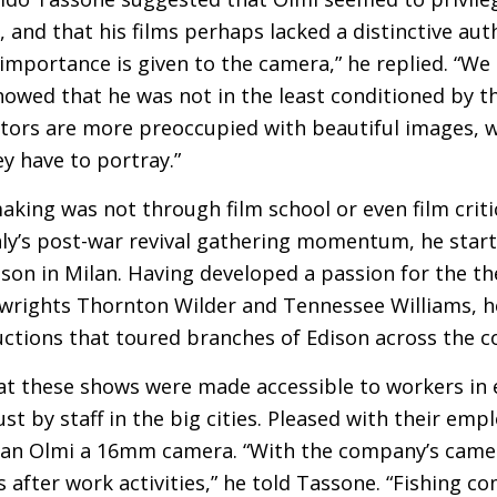
and that his films perhaps lacked a distinctive auth
portance is given to the camera,” he replied. “We ar
howed that he was not in the least conditioned by t
ctors are more preoccupied with beautiful images, w
ey have to portray.”
making was not through film school or even film crit
aly’s post-war revival gathering momentum, he start
on in Milan. Having developed a passion for the the
wrights Thornton Wilder and Tennessee Williams, h
ctions that toured branches of Edison across the c
t these shows were made accessible to workers in
ust by staff in the big cities. Pleased with their empl
oan Olmi a 16mm camera. “With the company’s came
’s after work activities,” he told Tassone. “Fishing c