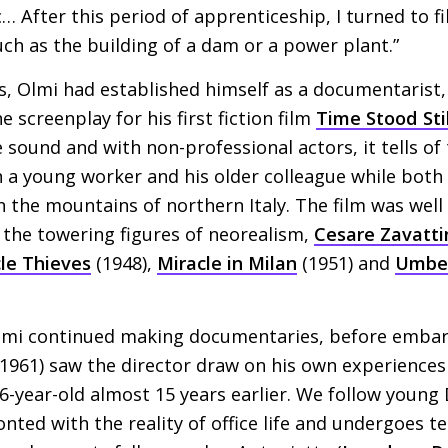
… After this period of apprenticeship, I turned to 
h as the building of a dam or a power plant.”
s, Olmi had established himself as a documentarist, 
e screenplay for his first fiction film
Time Stood Stil
 sound and with non-professional actors, it tells of
a young worker and his older colleague while both 
n the mountains of northern Italy. The film was well
 the towering figures of neorealism,
Cesare Zavatti
cle Thieves
(1948),
Miracle in Milan
(1951) and
Umbe
lmi continued making documentaries, before embar
 1961) saw the director draw on his own experiences 
 16-year-old almost 15 years earlier. We follow youn
ronted with the reality of office life and undergoes t