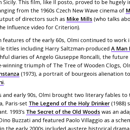
Sicily. This film, like Il posto, proved to be hugely i
ranging from the 1960s Czech New Wave cinema of
M
utput of directors such as
Mike Mills
(who talks abo
e Influence video for Criterion).
h features of the early 60s, Olmi continued to work
ble titles including Harry Saltzman-produced
A Man 
hful diaries of Angelo Giuseppe Roncalli, the futur
ze-winning triumph of The Tree of Wooden Clogs, Ol
onstanza
(1973), a portrait of bourgeois alienation to
ni
.
 and early 90s, Olmi brought two literary fables to
a, Paris-set
The Legend of the Holy Drinker
(1988) 
ant. 1993’s
The Secret of the Old Woods
was an adap
t Dino Buzzati and featured Paolo Villaggio as a sch
 in the early 2000s included austere historical dram