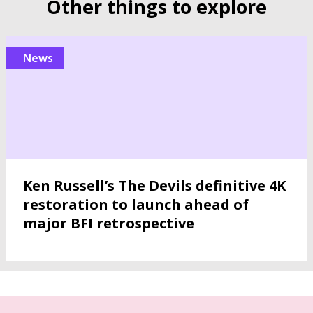
Other things to explore
news
Ken Russell’s The Devils definitive 4K
restoration to launch ahead of
major BFI retrospective