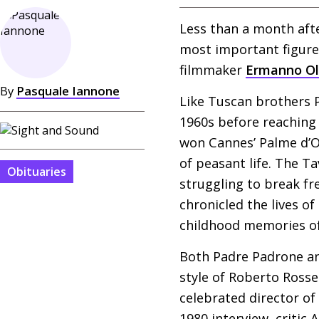
Less than a month aft
most important figure
filmmaker
Ermanno O
By
Pasquale Iannone
Like Tuscan brothers P
1960s before reaching t
won Cannes’ Palme d’Or 
of peasant life. The Ta
Obituaries
struggling to break fr
chronicled the lives o
childhood memories of
Both Padre Padrone an
style of Roberto Rossel
celebrated director of
1980 interview, critic