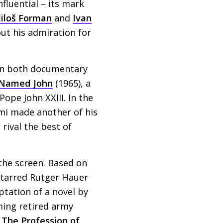
nfluential – its mark
iloš Forman
and
Ivan
ut his admiration for
 in both documentary
Named John
(1965), a
e Pope John
XXIII
. In the
mi made another of his
 rival the best of
 the screen. Based on
starred Rutger Hauer
tation of a novel by
eming retired army
a
The Profession of