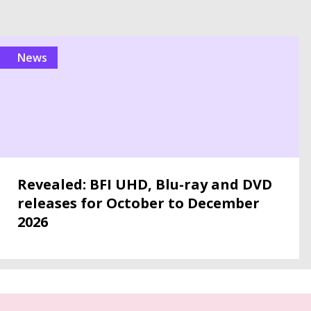
news
Revealed: BFI UHD, Blu-ray and DVD
releases for October to December
2026