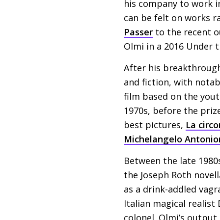
his company to work in 
can be felt on works 
Passer
to the recent o
Olmi in a 2016 Under th
After his breakthroug
and fiction, with nota
film based on the yout
1970s, before the pri
best pictures,
La circ
Michelangelo Antonio
Between the late 1980s
the Joseph Roth novell
as a drink-addled vagr
Italian magical realis
colonel. Olmi’s output