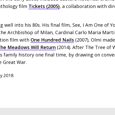
nthology film
Tickets (2005)
, a collaboration with d
well into his 80s. His final film, See, I Am One of Y
 the Archbishop of Milan, Cardinal Carlo Maria Marti
ction film with
One Hundred Nails
(2007), Olmi made
he Meadows Will Return
(2014). After The Tree of 
is family history one final time, by drawing on conve
he Great War.
y 2018