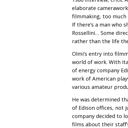
elaborate camerawork, 
filmmaking, too much im
If there’s a man who s
Rossellini… Some dire
rather than the life th
Olmi’s entry into film
world of work. With It
of energy company Edis
work of American play
various amateur produ
He was determined tha
of Edison offices, not j
company decided to l
films about their staff