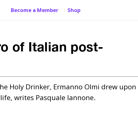
Become a Member
Shop
 of Italian post-
the Holy Drinker, Ermanno Olmi drew upon 