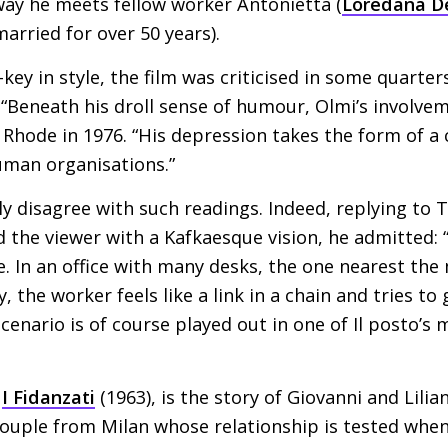
way he meets fellow worker Antonietta (
Loredana D
rried for over 50 years).
ey in style, the film was criticised in some quarters
e. “Beneath his droll sense of humour, Olmi’s involvem
 Rhode in 1976. “His depression takes the form of a
uman organisations.”
ly disagree with such readings. Indeed, replying t
d the viewer with a Kafkaesque vision, he admitted: 
. In an office with many desks, the one nearest the
y, the worker feels like a link in a chain and tries to
cenario is of course played out in one of Il posto’s 
,
I Fidanzati
(1963), is the story of Giovanni and Lilian
couple from Milan whose relationship is tested when