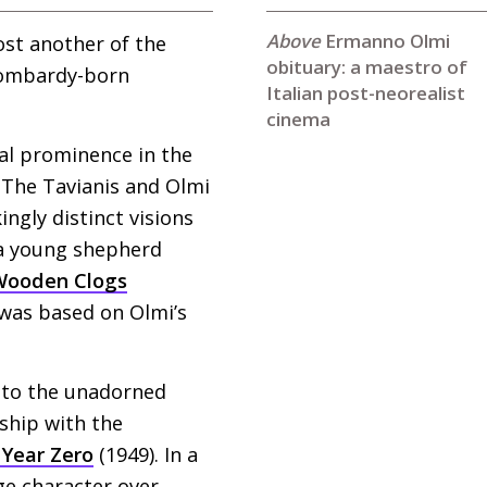
Ermanno Olmi
lost another of the
obituary: a maestro of
 Lombardy-born
Italian post-neorealist
cinema
nal prominence in the
. The Tavianis and Olmi
ingly distinct visions
 a young shepherd
Wooden Clogs
 was based on Olmi’s
 to the unadorned
nship with the
Year Zero
(1949). In a
ge character over