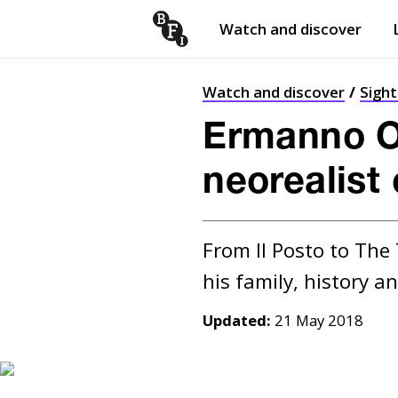
Watch and discover
Skip to content
Open
submenu
Watch and discover
Sigh
Ermanno Ol
neorealist
From Il Posto to The
Updated:
21 May 2018