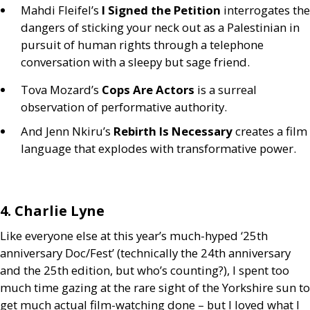
Mahdi Fleifel’s
I Signed the Petition
interrogates the
dangers of sticking your neck out as a Palestinian in
pursuit of human rights through a telephone
conversation with a sleepy but sage friend.
Tova Mozard’s
Cops Are Actors
is a surreal
observation of performative authority.
And Jenn Nkiru’s
Rebirth Is Necessary
creates a film
language that explodes with transformative power.
4. Charlie Lyne
Like everyone else at this year’s much-hyped ‘25th
anniversary Doc/Fest’ (technically the 24th anniversary
and the 25th edition, but who’s counting?), I spent too
much time gazing at the rare sight of the Yorkshire sun to
get much actual film-watching done – but I loved what I