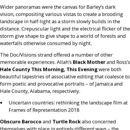
Wider panoramas were the canvas for Barley’s dark
vision, compositing various vistas to create a brooding
landscape in half-light as a storm slowly builds in the
distance. Crepuscular light and the electrical flicker of the
storm give shape to give shape to a world of forests and
waterfalls otherwise consumed by night.
The Doc/Visions strand offered a number of other
memorable experiences. Allah’s
Black Mother
and Ross’s
Hale County This Morning, This Evening
were both
beautiful tapestries of associative editing that coalesce to
form poetic and provocative portraits – of Jamaica and
Hale County, Alabama, respectively.
Uncertain countries: rethinking the landscape film at
Frames of Representation 2018
Obscuro Barocco
and
Turtle Rock
also concerned
themselves with place in entirely different ways – the