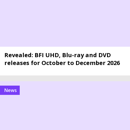
Revealed: BFI UHD, Blu-ray and DVD
releases for October to December 2026
news