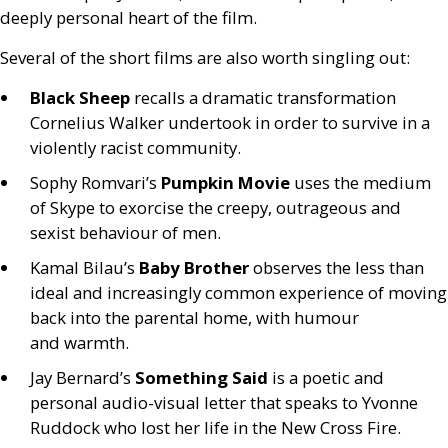
deeply personal heart of the film.
Several of the short films are also worth singling out:
Black Sheep
recalls a dramatic transformation
Cornelius Walker undertook in order to survive in a
violently racist community.
Sophy Romvari’s
Pumpkin Movie
uses the medium
of Skype to exorcise the creepy, outrageous and
sexist behaviour of men.
Kamal Bilau’s
Baby Brother
observes the less than
ideal and increasingly common experience of moving
back into the parental home, with humour
and warmth.
Jay Bernard’s
Something Said
is a poetic and
personal audio-visual letter that speaks to Yvonne
Ruddock who lost her life in the New Cross Fire.