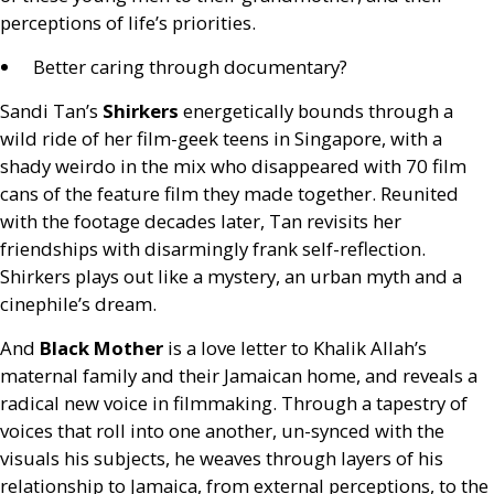
perceptions of life’s priorities.
Better caring through documentary?
Sandi Tan’s
Shirkers
energetically bounds through a
wild ride of her film-geek teens in Singapore, with a
shady weirdo in the mix who disappeared with 70 film
cans of the feature film they made together. Reunited
with the footage decades later, Tan revisits her
friendships with disarmingly frank self-reflection.
Shirkers plays out like a mystery, an urban myth and a
cinephile’s dream.
And
Black Mother
is a love letter to Khalik Allah’s
maternal family and their Jamaican home, and reveals a
radical new voice in filmmaking. Through a tapestry of
voices that roll into one another, un-synced with the
visuals his subjects, he weaves through layers of his
relationship to Jamaica, from external perceptions, to the