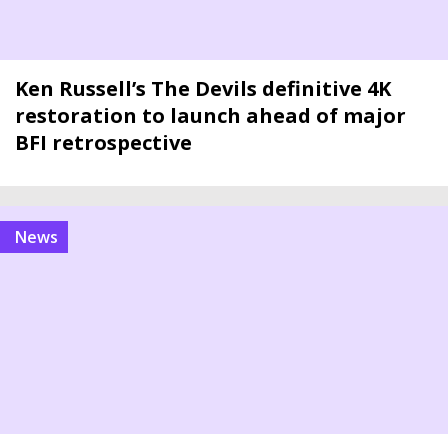
Ken Russell’s The Devils definitive 4K
restoration to launch ahead of major
BFI retrospective
news