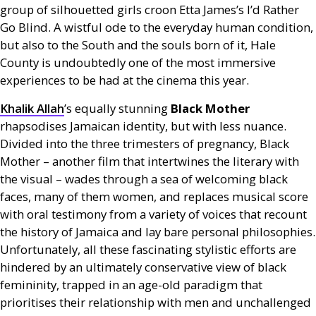
group of silhouetted girls croon Etta James’s I’d Rather
Go Blind. A wistful ode to the everyday human condition,
but also to the South and the souls born of it, Hale
County is undoubtedly one of the most immersive
experiences to be had at the cinema this year.
Khalik Allah
’s equally stunning
Black Mother
rhapsodises Jamaican identity, but with less nuance.
Divided into the three trimesters of pregnancy, Black
Mother – another film that intertwines the literary with
the visual – wades through a sea of welcoming black
faces, many of them women, and replaces musical score
with oral testimony from a variety of voices that recount
the history of Jamaica and lay bare personal philosophies.
Unfortunately, all these fascinating stylistic efforts are
hindered by an ultimately conservative view of black
femininity, trapped in an age-old paradigm that
prioritises their relationship with men and unchallenged