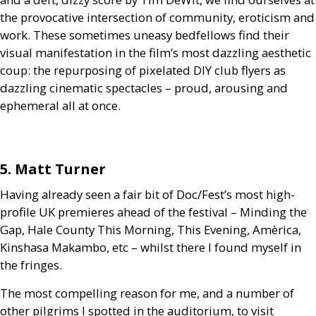
the provocative intersection of community, eroticism and
work. These sometimes uneasy bedfellows find their
visual manifestation in the film’s most dazzling aesthetic
coup: the repurposing of pixelated
DIY
club flyers as
dazzling cinematic spectacles – proud, arousing and
ephemeral all at once.
5. Matt Turner
Having already seen a fair bit of Doc/Fest’s most high-
profile
UK
premieres ahead of the festival – Minding the
Gap, Hale County This Morning, This Evening, Amèrica,
Kinshasa Makambo, etc – whilst there I found myself in
the fringes.
The most compelling reason for me, and a number of
other pilgrims I spotted in the auditorium, to visit