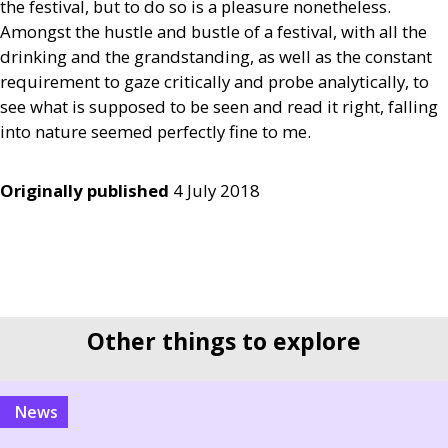
the festival, but to do so is a pleasure nonetheless.
Amongst the hustle and bustle of a festival, with all the
drinking and the grandstanding, as well as the constant
requirement to gaze critically and probe analytically, to
see what is supposed to be seen and read it right, falling
into nature seemed perfectly fine to me.
Originally published
4 July 2018
Other things to explore
news