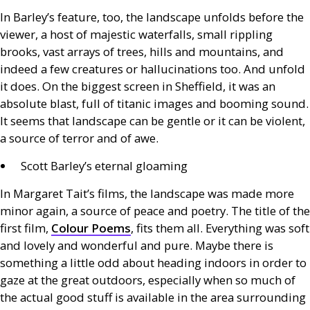
In Barley’s feature, too, the landscape unfolds before the
viewer, a host of majestic waterfalls, small rippling
brooks, vast arrays of trees, hills and mountains, and
indeed a few creatures or hallucinations too. And unfold
it does. On the biggest screen in Sheffield, it was an
absolute blast, full of titanic images and booming sound.
It seems that landscape can be gentle or it can be violent,
a source of terror and of awe.
Scott Barley’s eternal gloaming
In Margaret Tait’s films, the landscape was made more
minor again, a source of peace and poetry. The title of the
first film,
Colour Poems
, fits them all. Everything was soft
and lovely and wonderful and pure. Maybe there is
something a little odd about heading indoors in order to
gaze at the great outdoors, especially when so much of
the actual good stuff is available in the area surrounding