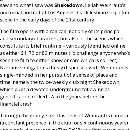
saw and what I saw was
Shakedown
, Leilah Weinraub’s
nocturnal portrait of Los Angeles’ black lesbian strip-club
scene in the early days of the 21st century.
The film opens with a roll call, not only of its principal
and secondary characters, but also of the scenes which
constitute its brief runtime – variously identified online
as either 64, 72 or 82 minutes (I’d challenge anyone who’s
seen the film to either know or care which is correct).
Narrative obligations thusly dispensed with, Weinraub is
single-minded in her pursuit of a sense of place and
time, namely the twice-weekly club night Shakedown,
which built a devoted underground following as
gentrification rocked
LA
in the years before the
financial crash.
Through the grainy, steadfast lens of Weinraub’s camera
(a constant presence in the club for six continuous years)
and a deft, dizzy score by Tim DeWit, we find ourselves at