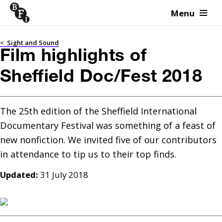
Menu
Skip to content
<
Sight and Sound
Film highlights of
Sheffield Doc/Fest 2018
The 25th edition of the Sheffield International 
Documentary Festival was something of a feast of 
new nonfiction. We invited five of our contributors 
Updated:
31 July 2018