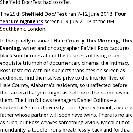
Sheffield Doc/Fest had to offer.
The 25th
Sheffield Doc/Fest
ran 7-12 June 2018.
Four
feature highlights
screen 6-9 July 2018 at the
BFI
Southbank, London.
In the quietly resonant
Hale County This Morning, This
Evening
, writer and photographer RaMell Ross captures
black Southerners about the business of living in an
exquisite triumph of documentary cinema: the intimacy
Ross fostered with his subjects translates on screen as
audiences find themselves privy to the interior lives of
Hale County, Alabama’s residents, so unaffected before
the camera that you might as well be in the room beside
them. The film follows teenagers Daniel Collins – a
student at Selma University – and Quincy Bryant, a young
father whose partner will soon have twins. There is no arc
as such, but Ross weaves something vividly lyrical out of
mundanity: a toddler runs breathlessly back and forth; a