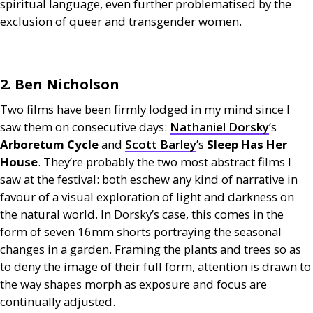
spiritual language, even further problematised by the
exclusion of queer and transgender women.
2. Ben Nicholson
Two films have been firmly lodged in my mind since I
saw them on consecutive days:
Nathaniel Dorsky
’s
Arboretum Cycle
and
Scott Barley
’s
Sleep Has Her
House
. They’re probably the two most abstract films I
saw at the festival: both eschew any kind of narrative in
favour of a visual exploration of light and darkness on
the natural world. In Dorsky’s case, this comes in the
form of seven 16mm shorts portraying the seasonal
changes in a garden. Framing the plants and trees so as
to deny the image of their full form, attention is drawn to
the way shapes morph as exposure and focus are
continually adjusted.