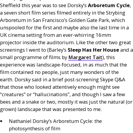
Sheffield this year was to see Dorsky’s
Arboretum Cycle
,
a seven short film series filmed entirely in the Strybing
Arboretum in San Francisco’s Golden Gate Park, which
unspooled for the first and maybe also the last time in a
UK
cinema setting from an ever-whirring 16mm
projector inside the auditorium. Like the other two great
screenings I went to (Barley’s
Sleep Has Her House
and a
small programme of films by
Margaret Tait
), this
experience was landscape-focused, in as much that the
film contained no people, just many wonders of the
earth. Dorsky said in a brief post-screening Skype
Q&A
that those who looked attentively enough might see
“creatures” or “hallucinations”, and though I saw a few
bees and a snake or two, mostly it was just the natural (or
grown) landscape that was presented to me.
Nathaniel Dorsky’s Arboretum Cycle: the
photosynthesis of film