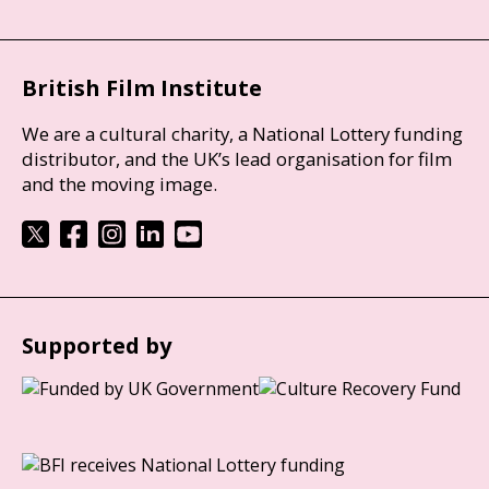
British Film Institute
We are a cultural charity, a National Lottery funding
distributor, and the UK’s lead organisation for film
and the moving image.
Supported by