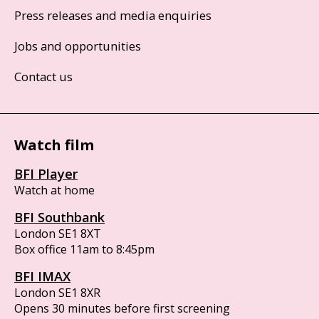
Press releases and media enquiries
Jobs and opportunities
Contact us
Watch film
BFI Player
Watch at home
BFI Southbank
London SE1 8XT
Box office 11am to 8:45pm
BFI IMAX
London SE1 8XR
Opens 30 minutes before first screening