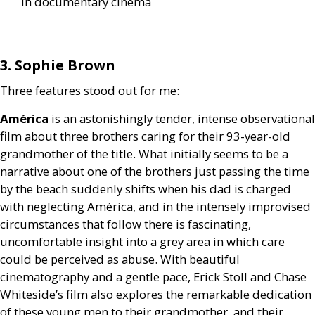
in documentary cinema
3. Sophie Brown
Three features stood out for me:
América
is an astonishingly tender, intense observational
film about three brothers caring for their 93-year-old
grandmother of the title. What initially seems to be a
narrative about one of the brothers just passing the time
by the beach suddenly shifts when his dad is charged
with neglecting América, and in the intensely improvised
circumstances that follow there is fascinating,
uncomfortable insight into a grey area in which care
could be perceived as abuse. With beautiful
cinematography and a gentle pace, Erick Stoll and Chase
Whiteside’s film also explores the remarkable dedication
of these young men to their grandmother, and their