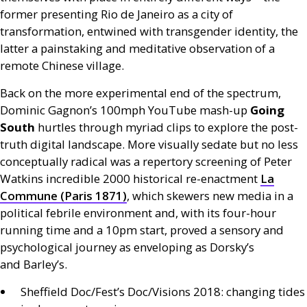
former presenting Rio de Janeiro as a city of
transformation, entwined with transgender identity, the
latter a painstaking and meditative observation of a
remote Chinese village.
Back on the more experimental end of the spectrum,
Dominic Gagnon’s 100mph YouTube mash-up
Going
South
hurtles through myriad clips to explore the post-
truth digital landscape. More visually sedate but no less
conceptually radical was a repertory screening of Peter
Watkins incredible 2000 historical re-enactment
La
Commune (Paris 1871)
, which skewers new media in a
political febrile environment and, with its four-hour
running time and a 10pm start, proved a sensory and
psychological journey as enveloping as Dorsky’s
and Barley’s.
Sheffield Doc/Fest’s Doc/Visions 2018: changing tides