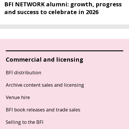
BFI NETWORK alumni: growth, progress
and success to celebrate in 2026
Commercial and licensing
BFI distribution
Archive content sales and licensing
Venue hire
BFI book releases and trade sales
Selling to the BFI