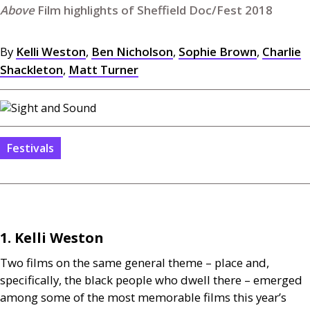
Film highlights of Sheffield Doc/Fest 2018
By
Kelli Weston
,
Ben Nicholson
,
Sophie Brown
,
Charlie
Shackleton
,
Matt Turner
Festivals
1. Kelli Weston
Two films on the same general theme – place and,
specifically, the black people who dwell there – emerged
among some of the most memorable films this year’s