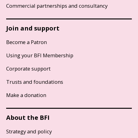
Commercial partnerships and consultancy
Join and support
Become a Patron
Using your BFI Membership
Corporate support
Trusts and foundations
Make a donation
About the BFI
Strategy and policy