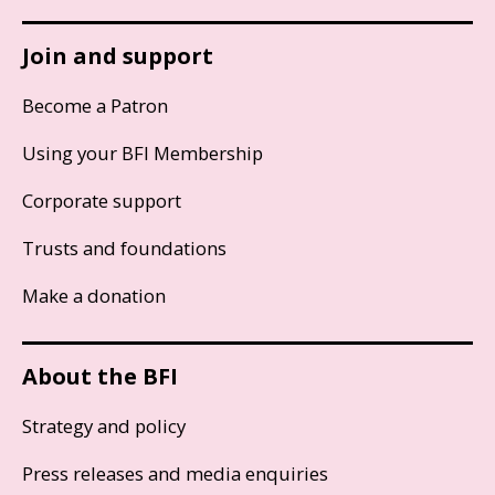
Join and support
Become a Patron
Using your BFI Membership
Corporate support
Trusts and foundations
Make a donation
About the BFI
Strategy and policy
Press releases and media enquiries