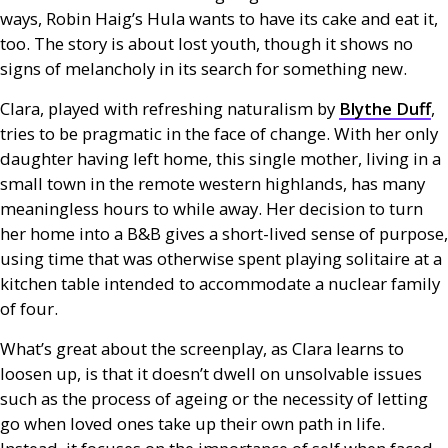
ways, Robin Haig’s Hula wants to have its cake and eat it,
too. The story is about lost youth, though it shows no
signs of melancholy in its search for something new.
Clara, played with refreshing naturalism by
Blythe Duff
,
tries to be pragmatic in the face of change. With her only
daughter having left home, this single mother, living in a
small town in the remote western highlands, has many
meaningless hours to while away. Her decision to turn
her home into a
B&B
gives a short-lived sense of purpose,
using time that was otherwise spent playing solitaire at a
kitchen table intended to accommodate a nuclear family
of four.
What’s great about the screenplay, as Clara learns to
loosen up, is that it doesn’t dwell on unsolvable issues
such as the process of ageing or the necessity of letting
go when loved ones take up their own path in life.