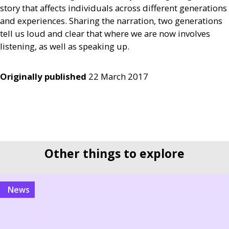
story that affects individuals across different generations
and experiences. Sharing the narration, two generations
tell us loud and clear that where we are now involves
listening, as well as speaking up.
Originally published
22 March 2017
Other things to explore
news