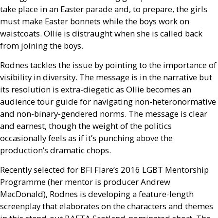
take place in an Easter parade and, to prepare, the girls
must make Easter bonnets while the boys work on
waistcoats. Ollie is distraught when she is called back
from joining the boys.
Rodnes tackles the issue by pointing to the importance of
visibility in diversity. The message is in the narrative but
its resolution is extra-diegetic as Ollie becomes an
audience tour guide for navigating non-heteronormative
and non-binary-gendered norms. The message is clear
and earnest, though the weight of the politics
occasionally feels as if it’s punching above the
production’s dramatic chops.
Recently selected for
BFI
Flare’s 2016
LGBT
Mentorship
Programme (her mentor is producer Andrew
MacDonald), Rodnes is developing a feature-length
screenplay that elaborates on the characters and themes