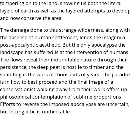
tampering on to the land, showing us both the literal
layers of earth as well as the layered attempts to develop
and now conserve the area.
The damage done to this strange wilderness, along with
the absence of human settlement, lends the imagery a
post-apocalyptic aesthetic. But the only apocalypse the
landscape has suffered is at the intervention of humans.
The flows reveal their indomitable nature through their
persistence; the deep peat is hostile to timber and the
solid bog is the work of thousands of years. The paradox
is in how to best proceed and the final image of a
conservationist walking away from their work offers up
philosophical contemplation of sublime proportions.
Efforts to reverse the imposed apocalypse are uncertain,
but letting it be is unthinkable.