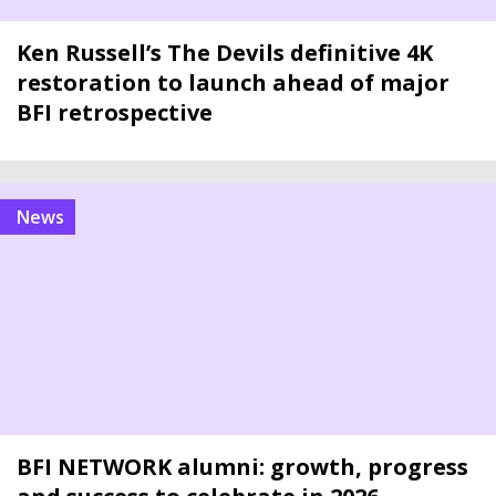
Ken Russell’s The Devils definitive 4K
restoration to launch ahead of major
BFI retrospective
news
BFI NETWORK alumni: growth, progress