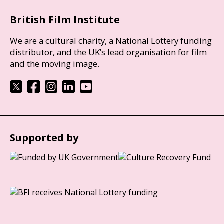
British Film Institute
We are a cultural charity, a National Lottery funding
distributor, and the UK’s lead organisation for film
and the moving image.
Supported by