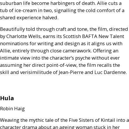
suburban life become harbingers of death. Allie cuts a
tub of ice-cream in two, signalling the cold comfort of a
shared experience halved.
Beautifully told through craft and tone, the film, directed
by Charlotte Wells, earns its Scottish
BAFTA
New Talent
nominations for writing and design as it aligns us with
Allie, entirely through close camerawork. Offering an
intimate view into the character’s psyche without ever
assuming her direct point-of-view, the film recalls the
skill and verisimilitude of Jean-Pierre and Luc Dardenne.
Hula
Robin Haig
Weaving the mythic tale of the Five Sisters of Kintail into a
character drama about an ageing woman stuck in her