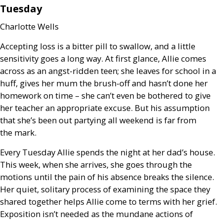
Tuesday
Charlotte Wells
Accepting loss is a bitter pill to swallow, and a little
sensitivity goes a long way. At first glance, Allie comes
across as an angst-ridden teen; she leaves for school in a
huff, gives her mum the brush-off and hasn’t done her
homework on time – she can’t even be bothered to give
her teacher an appropriate excuse. But his assumption
that she’s been out partying all weekend is far from
the mark.
Every Tuesday Allie spends the night at her dad’s house.
This week, when she arrives, she goes through the
motions until the pain of his absence breaks the silence.
Her quiet, solitary process of examining the space they
shared together helps Allie come to terms with her grief.
Exposition isn’t needed as the mundane actions of