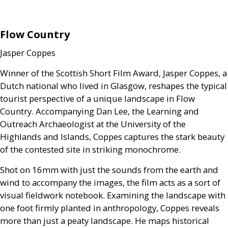
Flow Country
Jasper Coppes
Winner of the Scottish Short Film Award, Jasper Coppes, a
Dutch national who lived in Glasgow, reshapes the typical
tourist perspective of a unique landscape in Flow
Country. Accompanying Dan Lee, the Learning and
Outreach Archaeologist at the University of the
Highlands and Islands, Coppes captures the stark beauty
of the contested site in striking monochrome.
Shot on 16mm with just the sounds from the earth and
wind to accompany the images, the film acts as a sort of
visual fieldwork notebook. Examining the landscape with
one foot firmly planted in anthropology, Coppes reveals
more than just a peaty landscape. He maps historical