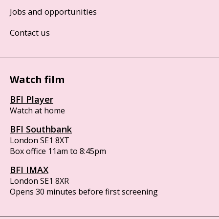
Jobs and opportunities
Contact us
Watch film
BFI Player
Watch at home
BFI Southbank
London SE1 8XT
Box office 11am to 8:45pm
BFI IMAX
London SE1 8XR
Opens 30 minutes before first screening