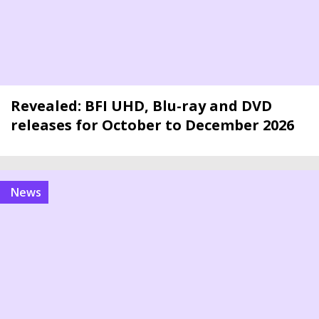
Revealed: BFI UHD, Blu-ray and DVD
releases for October to December 2026
news