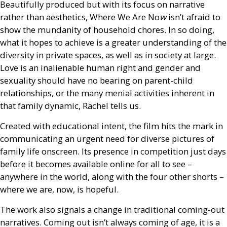
Beautifully produced but with its focus on narrative
rather than aesthetics, Where We Are No
w
isn’t afraid to
show the mundanity of household chores. In so doing,
what it hopes to achieve is a greater understanding of the
diversity in private spaces, as well as in society at large.
Love is an inalienable human right and gender and
sexuality should have no bearing on parent-child
relationships, or the many menial activities inherent in
that family dynamic, Rachel tells us.
Created with educational intent, the film hits the mark in
communicating an urgent need for diverse pictures of
family life onscreen. Its presence in competition just days
before it becomes available online for all to see –
anywhere in the world, along with the four other shorts –
where we are, now, is hopeful.
The work also signals a change in traditional coming-out
narratives. Coming out isn’t always coming of age, it is a