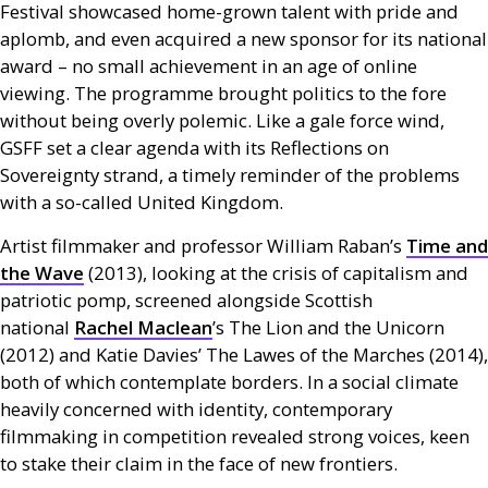
Festival showcased home-grown talent with pride and
aplomb, and even acquired a new sponsor for its national
award – no small achievement in an age of online
viewing. The programme brought politics to the fore
without being overly polemic. Like a gale force wind,
GSFF
set a clear agenda with its Reflections on
Sovereignty strand, a timely reminder of the problems
with a so-called United Kingdom.
Artist filmmaker and professor William Raban’s
Time and
the Wave
(2013), looking at the crisis of capitalism and
patriotic pomp, screened alongside Scottish
national
Rachel Maclean
’s The Lion and the Unicorn
(2012) and Katie Davies’ The Lawes of the Marches (2014),
both of which contemplate borders. In a social climate
heavily concerned with identity, contemporary
filmmaking in competition revealed strong voices, keen
to stake their claim in the face of new frontiers.