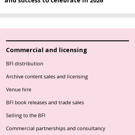
and success to celebrate in 2026
Commercial and licensing
BFI distribution
Archive content sales and licensing
Venue hire
BFI book releases and trade sales
Selling to the BFI
Commercial partnerships and consultancy