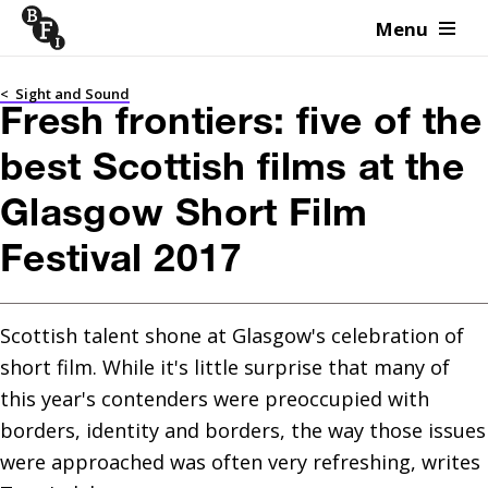
Menu
Skip to content
<
Sight and Sound
Fresh frontiers: five of the
best Scottish films at the
Glasgow Short Film
Festival 2017
Scottish talent shone at Glasgow's celebration of 
short film. While it's little surprise that many of 
this year's contenders were preoccupied with 
borders, identity and borders, the way those issues 
were approached was often very refreshing, writes 