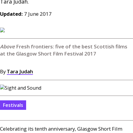
Updated:
7 June 2017
Fresh frontiers: five of the best Scottish films
at the Glasgow Short Film Festival 2017
By
Tara Judah
Festivals
Celebrating its tenth anniversary, Glasgow Short Film