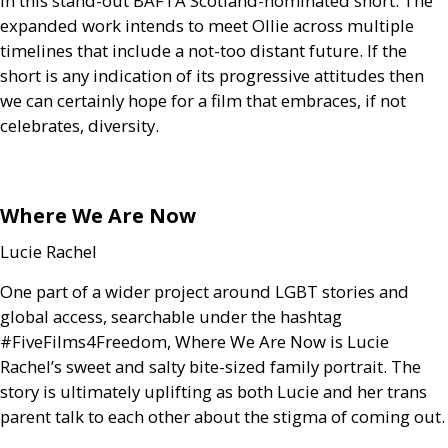
in this stand-out
BAFTA
Scotland-nominated short. The
expanded work intends to meet Ollie across multiple
timelines that include a not-too distant future. If the
short is any indication of its progressive attitudes then
we can certainly hope for a film that embraces, if not
celebrates, diversity.
Where We Are Now
Lucie Rachel
One part of a wider project around
LGBT
stories and
global access, searchable under the hashtag
#FiveFilms4Freedom, Where We Are Now is Lucie
Rachel’s sweet and salty bite-sized family portrait. The
story is ultimately uplifting as both Lucie and her trans
parent talk to each other about the stigma of coming out.