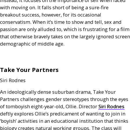
Instead, it focuses on the importance of self when faced
with moving on. It falls short of being a sure-fire
breakout success, however, for its occasional
conservatism. When it’s time to show and tell, sex and
passion are only alluded to, which is frustrating for a film
that otherwise bravely takes on the largely ignored screen
demographic of middle age.
Take Your Partners
Siri Rodnes
An ideologically dense suburban drama, Take Your
Partners challenges gender stereotypes through the eyes
of tomboyish eight-year-old, Ollie. Director
Siri Rodnes
deftly explores Ollie’s predicament of wanting to join in
‘boyish’ activities in an educational institution that thinks
biology creates natural working groups. The class will